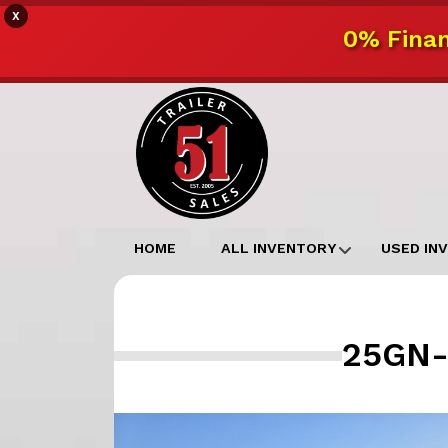
X
0% Finan
HOME
ALL INVENTORY
USED IN
25GN-