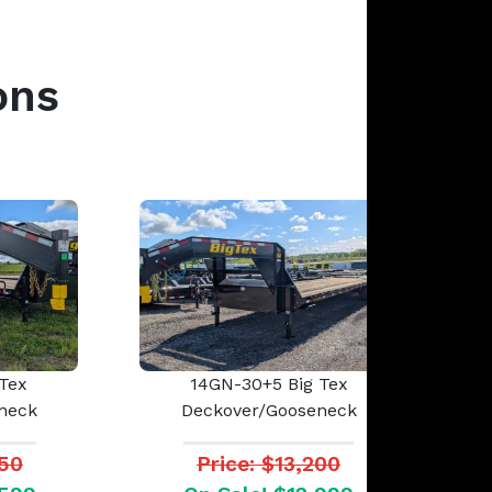
ons
Tex
14GN-30+5 Big Tex
neck
Deckover/Gooseneck
950
Price: $13,200