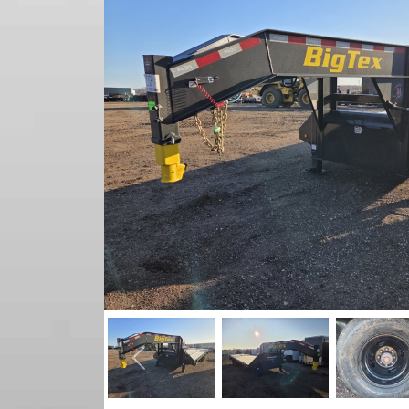
Previous