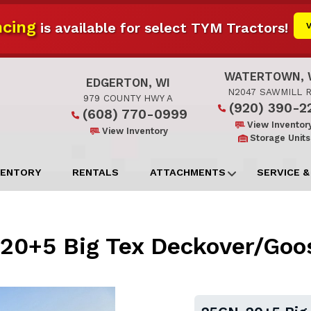
cing
is available for select TYM Tractors!
WATERTOWN, 
EDGERTON, WI
N2047 SAWMILL 
979 COUNTY HWY A
(920) 390-2
(608) 770-0999
View Inventor
View Inventory
Storage Units
VENTORY
RENTALS
ATTACHMENTS
SERVICE &
20+5 Big Tex Deckover/Goo