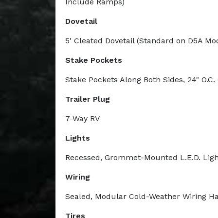
Include Ramps)
Dovetail
5' Cleated Dovetail (Standard on D5A Mo
Stake Pockets
Stake Pockets Along Both Sides, 24" O.C. 
Trailer Plug
7-Way RV
Lights
Recessed, Grommet-Mounted L.E.D. Ligh
Wiring
Sealed, Modular Cold-Weather Wiring H
Tires