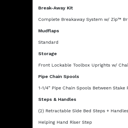
Break-Away Kit
Complete Breakaway System w/ Zip™ Br
Mudflaps
Standard
Storage
Front Lockable Toolbox Uprights w/ Cha
Pipe Chain Spools
1-1/4” Pipe Chain Spools Between Stake 
Steps & Handles
(2) Retractable Side Bed Steps + Handle
Helping Hand Riser Step