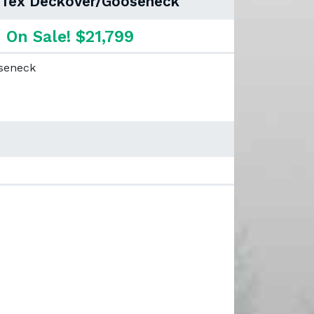
 Tex Deckover/Gooseneck
On Sale! $21,799
oseneck