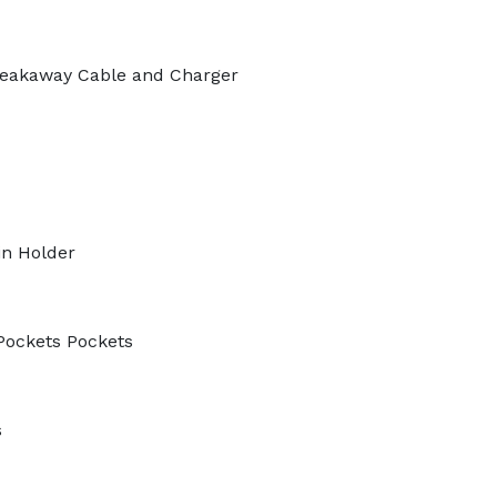
eakaway Cable and Charger
in Holder
Pockets Pockets
s