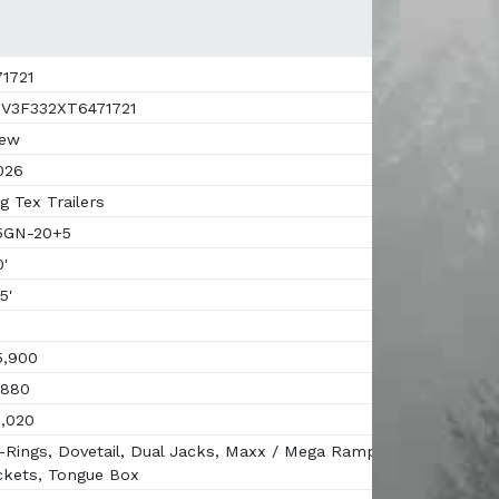
1721
V3F332XT6471721
ew
026
g Tex Trailers
5GN-20+5
'
5'
,900
880
,020
Rings, Dovetail, Dual Jacks, Maxx / Mega Ramps,
ckets, Tongue Box