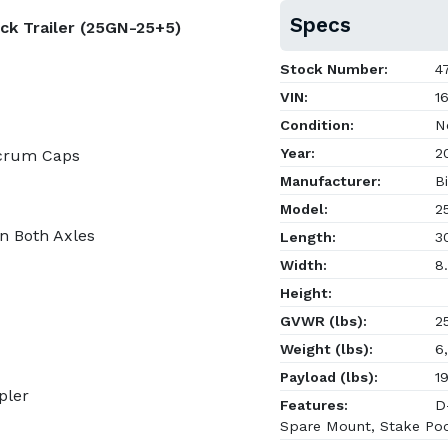
Specs
ck Trailer (25GN-25+5)
Stock Number:
47
VIN:
16
Condition:
N
Year:
2
lcrum Caps
Manufacturer:
Bi
Model:
2
on Both Axles
Length:
30
Width:
8.
Height:
GVWR (lbs):
25
Weight (lbs):
6,
Payload (lbs):
19
pler
Features:
D-
Spare Mount, Stake Po