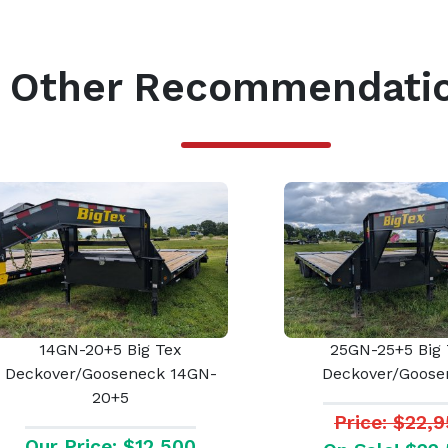
Other Recommendati
14GN-20+5 Big Tex
25GN-25+5 Big 
Deckover/Gooseneck 14GN-
Deckover/Goose
20+5
Price: $22,
Our Price: $12,500