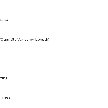
dels)
(Quantity Varies by Length)
ting
arness