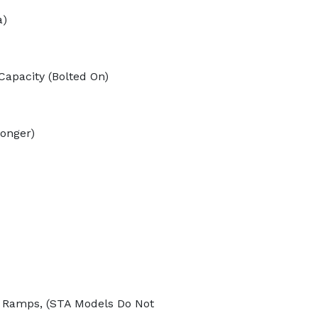
a)
Capacity (Bolted On)
longer)
r Ramps, (STA Models Do Not