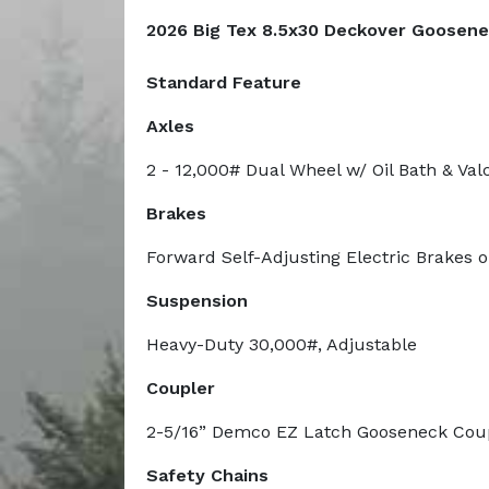
2026 Big Tex 8.5x30 Deckover Goosene
Standard Feature
Axles
2 - 12,000# Dual Wheel w/ Oil Bath & Va
Brakes
Forward Self-Adjusting Electric Brakes 
Suspension
Heavy-Duty 30,000#, Adjustable
Coupler
2-5/16” Demco EZ Latch Gooseneck Cou
Safety Chains