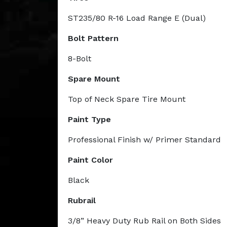
ST235/80 R-16 Load Range E (Dual)
Bolt Pattern
8-Bolt
Spare Mount
Top of Neck Spare Tire Mount
Paint Type
Professional Finish w/ Primer Standard
Paint Color
Black
Rubrail
3/8” Heavy Duty Rub Rail on Both Sides