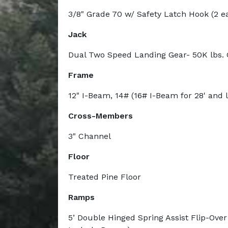
3/8" Grade 70 w/ Safety Latch Hook (2 e
Jack
Dual Two Speed Landing Gear- 50K lbs. 
Frame
12" I-Beam, 14# (16# I-Beam for 28' and 
Cross-Members
3" Channel
Floor
Treated Pine Floor
Ramps
5’ Double Hinged Spring Assist Flip-Ove