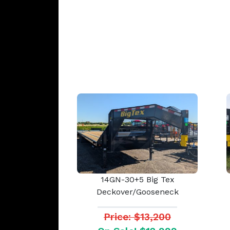
14GN-30+5 Big Tex
Deckover/Gooseneck
Price: $13,200