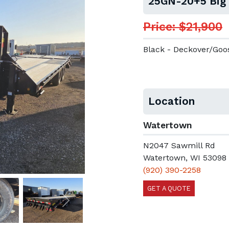
25GN-20+5 Big
Price: $21,900
Black - Deckover/Go
Location
Watertown
N2047 Sawmill Rd
Watertown, WI 53098
(920) 390-2258
GET A QUOTE
Next