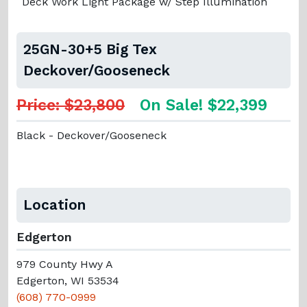
Deck Work Light Package w/ Step Illumination
25GN-30+5 Big Tex
Deckover/Gooseneck
Price: $23,800
On Sale! $22,399
Black - Deckover/Gooseneck
Location
Edgerton
979 County Hwy A
Edgerton, WI 53534
(608) 770-0999