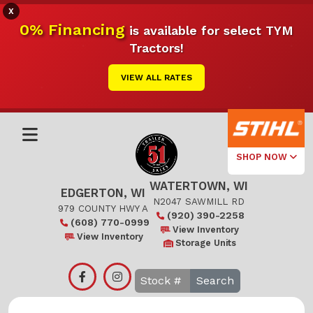
X
0% Financing
is available for select TYM
Tractors!
VIEW ALL RATES
SHOP NOW
WATERTOWN, WI
Select Your
EDGERTON, WI
Local Store
N2047 SAWMILL RD
979 COUNTY HWY A
(920) 390-2258
(608) 770-0999
Edgerton
View Inventory
View Inventory
Storage Units
Watertown
Search