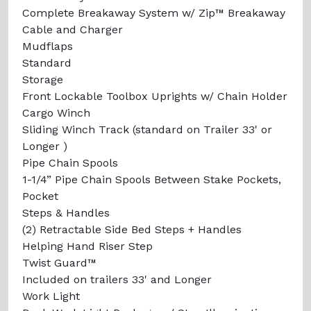
Complete Breakaway System w/ Zip™ Breakaway
Cable and Charger
Mudflaps
Standard
Storage
Front Lockable Toolbox Uprights w/ Chain Holder
Cargo Winch
Sliding Winch Track (standard on Trailer 33' or
Longer )
Pipe Chain Spools
1-1/4” Pipe Chain Spools Between Stake Pockets,
Pocket
Steps & Handles
(2) Retractable Side Bed Steps + Handles
Helping Hand Riser Step
Twist Guard™
Included on trailers 33' and Longer
Work Light