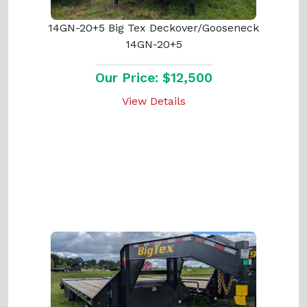
14GN-20+5 Big Tex Deckover/Gooseneck
14GN-20+5
Our Price: $12,500
View Details