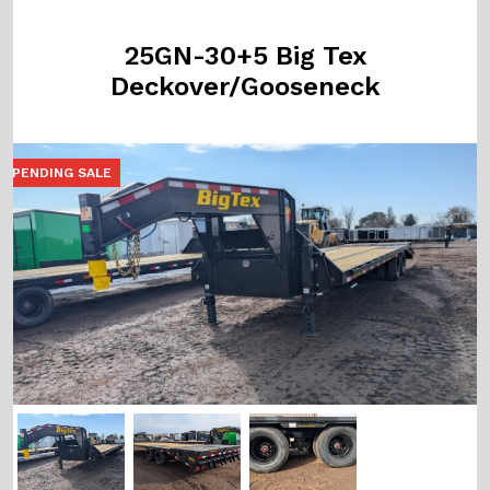
25GN-30+5 Big Tex
Deckover/Gooseneck
PENDING SALE