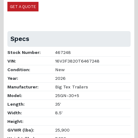
GET A QUOTE
Specs
Stock Number:
467248
VIN:
16V3F3820T6467248
Condition:
New
Year:
2026
Manufacturer:
Big Tex Trailers
Model:
25GN-30+5
Length:
35'
Width:
8.5'
Height:
GVWR (lbs):
25,900