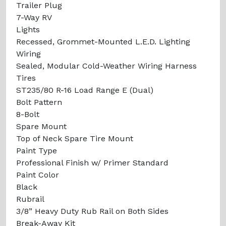
Trailer Plug
7-Way RV
Lights
Recessed, Grommet-Mounted L.E.D. Lighting
Wiring
Sealed, Modular Cold-Weather Wiring Harness
Tires
ST235/80 R-16 Load Range E (Dual)
Bolt Pattern
8-Bolt
Spare Mount
Top of Neck Spare Tire Mount
Paint Type
Professional Finish w/ Primer Standard
Paint Color
Black
Rubrail
3/8” Heavy Duty Rub Rail on Both Sides
Break-Away Kit