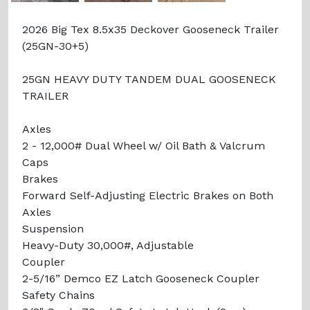
2026 Big Tex 8.5x35 Deckover Gooseneck Trailer
(25GN-30+5)
25GN HEAVY DUTY TANDEM DUAL GOOSENECK
TRAILER
Axles
2 - 12,000# Dual Wheel w/ Oil Bath & Valcrum
Caps
Brakes
Forward Self-Adjusting Electric Brakes on Both
Axles
Suspension
Heavy-Duty 30,000#, Adjustable
Coupler
2-5/16” Demco EZ Latch Gooseneck Coupler
Safety Chains