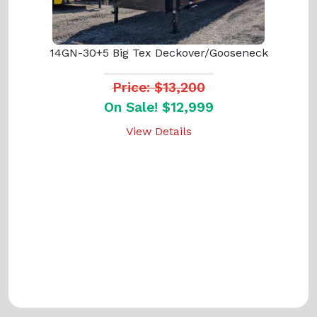
14GN-30+5 Big Tex Deckover/Gooseneck
Price: $13,200
On Sale! $12,999
View Details