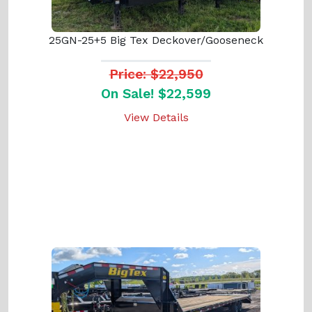
25GN-25+5 Big Tex Deckover/Gooseneck
Price: $22,950
On Sale! $22,599
View Details