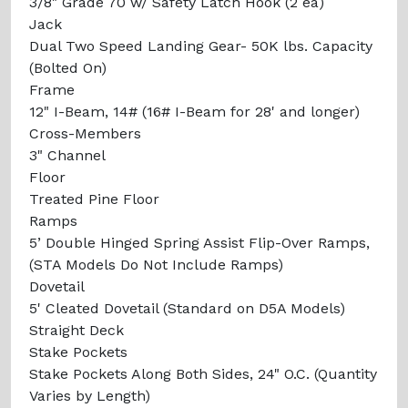
3/8" Grade 70 w/ Safety Latch Hook (2 ea)
Jack
Dual Two Speed Landing Gear- 50K lbs. Capacity
(Bolted On)
Frame
12" I-Beam, 14# (16# I-Beam for 28' and longer)
Cross-Members
3" Channel
Floor
Treated Pine Floor
Ramps
5’ Double Hinged Spring Assist Flip-Over Ramps,
(STA Models Do Not Include Ramps)
Dovetail
5' Cleated Dovetail (Standard on D5A Models)
Straight Deck
Stake Pockets
Stake Pockets Along Both Sides, 24" O.C. (Quantity
Varies by Length)