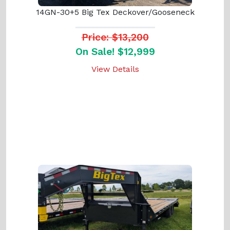
14GN-30+5 Big Tex Deckover/Gooseneck
Price: $13,200
On Sale! $12,999
View Details