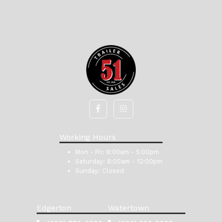
Working Hours
Mon - Fri:
8:00am - 5:00pm
Saturday:
8:00am - 12:00pm
Sunday:
Closed
Edgerton
Watertown