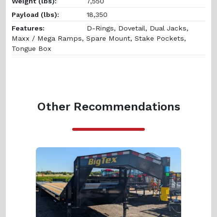
Weight (lbs):
7,550
Payload (lbs):
18,350
Features:
D-Rings, Dovetail, Dual Jacks,
Maxx / Mega Ramps, Spare Mount, Stake Pockets,
Tongue Box
Other Recommendations