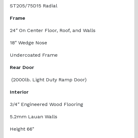
ST205/75D15 Radial
Frame
24″ On Center Floor, Roof, and Walls
18″ Wedge Nose
Undercoated Frame
Rear Door
(2000lb. Light Duty Ramp Door)
Interior
3/4″ Engineered Wood Flooring
5.2mm Lauan Walls
Height 66"