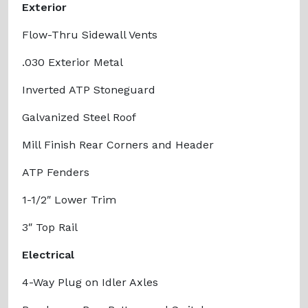
Exterior
Flow-Thru Sidewall Vents
.030 Exterior Metal
Inverted ATP Stoneguard
Galvanized Steel Roof
Mill Finish Rear Corners and Header
ATP Fenders
1-1/2″ Lower Trim
3″ Top Rail
Electrical
4-Way Plug on Idler Axles