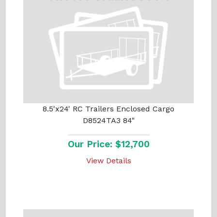
8.5'x24' RC Trailers Enclosed Cargo
D8524TA3 84"
Our Price: $12,700
View Details