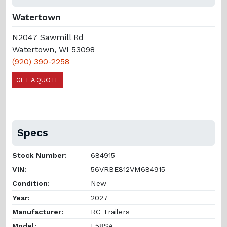
Watertown
N2047 Sawmill Rd
Watertown, WI 53098
(920) 390-2258
GET A QUOTE
Specs
Stock Number:
684915
VIN:
56VRBE812VM684915
Condition:
New
Year:
2027
Manufacturer:
RC Trailers
Model:
E58SA