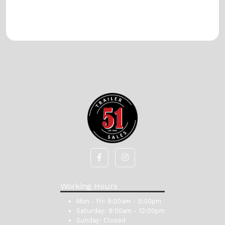
Working Hours
Mon - Fri:
8:00am - 5:00pm
Saturday:
8:00am - 12:00pm
Sunday:
Closed