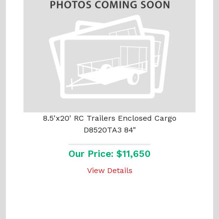
8.5'x20' RC Trailers Enclosed Cargo
D8520TA3 84"
Our Price: $11,650
View Details