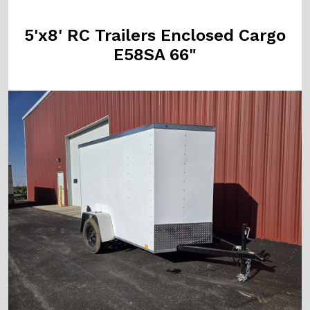
5'x8' RC Trailers Enclosed Cargo
E58SA 66"