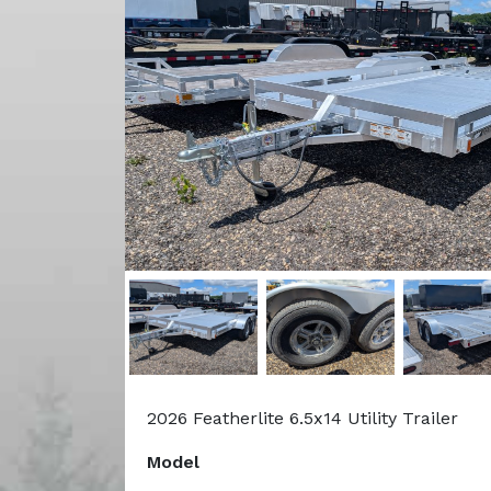
2026 Featherlite 6.5x14 Utility Trailer
Model