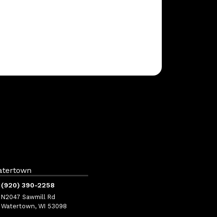
atertown
(920) 390-2258
N2047 Sawmill Rd
Watertown, WI 53098