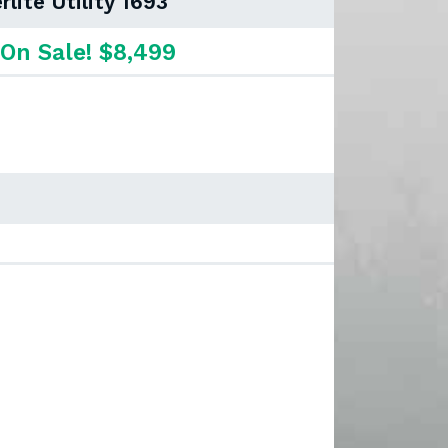
rlite Utility 1693
On Sale! $8,499