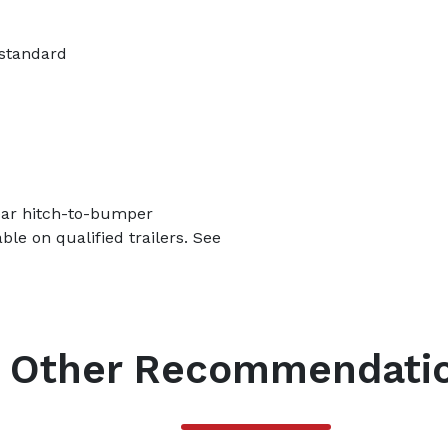
 standard
year hitch-to-bumper
le on qualified trailers. See
Other Recommendati