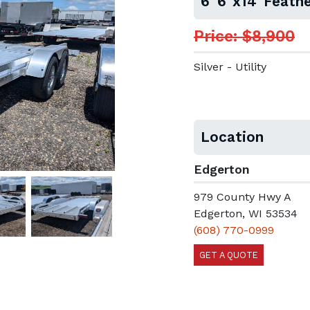
6' 6"x14' Feathe
Price: $8,900
Silver - Utility
Location
Edgerton
979 County Hwy A
Edgerton, WI 53534
(608) 770-0999
GET A QUOTE