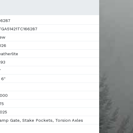
6287
GA51421TC166287
ew
026
atherlite
93
'
 6"
000
75
025
mp Gate, Stake Pockets, Torsion Axles