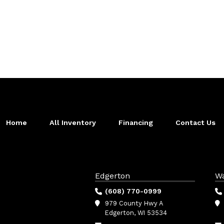
Home
All Inventory
Financing
Contact Us
Edgerton
W
(608) 770-0999
979 County Hwy A
Edgerton, WI 53534