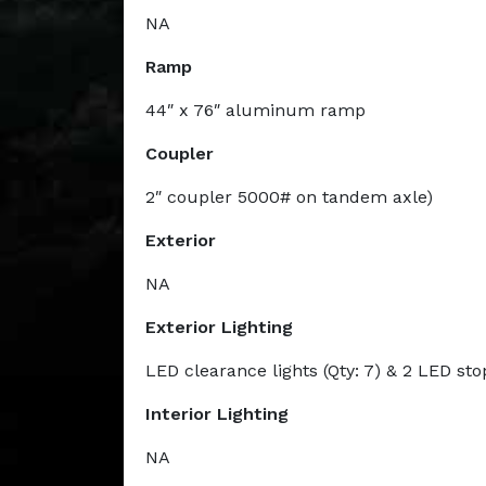
NA
Ramp
44″ x 76″ aluminum ramp
Coupler
2″ coupler 5000# on tandem axle)
Exterior
NA
Exterior Lighting
LED clearance lights (Qty: 7) & 2 LED sto
Interior Lighting
NA