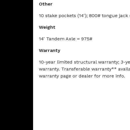
Other
10 stake pockets (14′); 800# tongue jack
Weight
14′ Tandem Axle = 975#
Warranty
10-year limited structural warranty; 3-
warranty. Transferable warranty** availab
warranty page or dealer for more info.