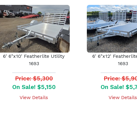
6' 6"x10' Featherlite Utility
6' 6"x12' Featherlite
1693
1693
Price: $5,300
Price: $5,9
On Sale! $5,150
On Sale! $5,
View Details
View Details