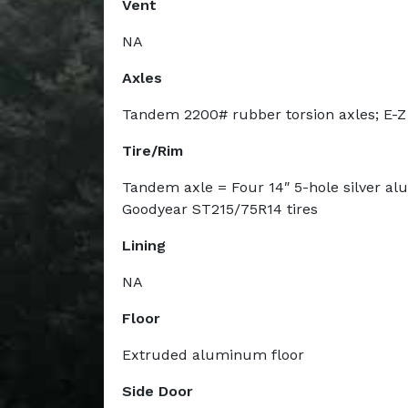
Vent
NA
Axles
Tandem 2200# rubber torsion axles; E-Z
Tire/Rim
Tandem axle = Four 14″ 5-hole silver a
Goodyear ST215/75R14 tires
Lining
NA
Floor
Extruded aluminum floor
Side Door