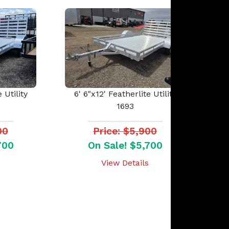
 Utility
6' 6"x12' Featherlite Utility
1693
00
Price: $5,900
700
On Sale! $5,700
View Details