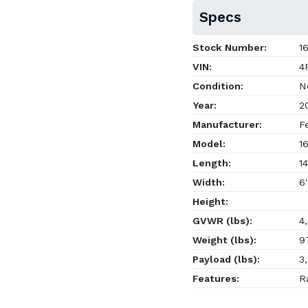
Specs
Stock Number:
16
VIN:
4F
Condition:
N
Year:
2
Manufacturer:
Fe
Model:
16
Length:
14
Width:
6'
Height:
GVWR (lbs):
4,
Weight (lbs):
9
Payload (lbs):
3,
Features:
Ra