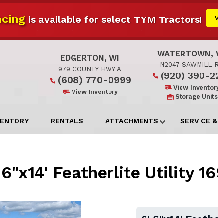
cing
is available for select TYM Tractors!
WATERTOWN, 
EDGERTON, WI
N2047 SAWMILL 
979 COUNTY HWY A
(920) 390-2
(608) 770-0999
View Inventor
View Inventory
Storage Units
VENTORY
RENTALS
ATTACHMENTS
SERVICE &
 6"x14' Featherlite Utility 1