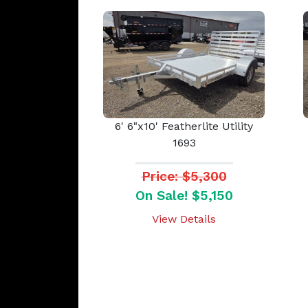
6' 6"x10' Featherlite Utility
1693
Price: $5,300
On Sale! $5,150
View Details