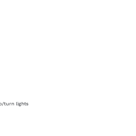
p/turn lights