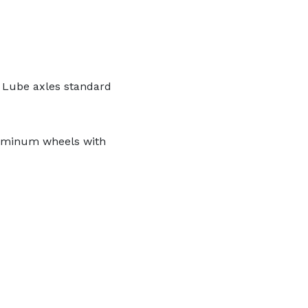
 Lube axles standard
luminum wheels with