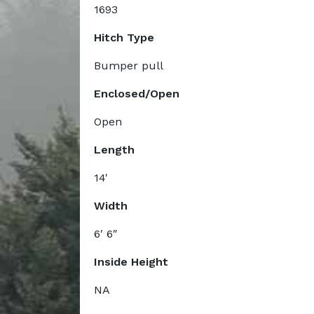
1693
Hitch Type
Bumper pull
Enclosed/Open
Open
Length
14'
Width
6′ 6″
Inside Height
NA