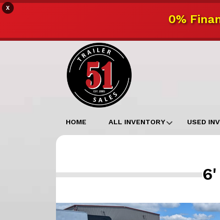
X
0% Finan
HOME
ALL INVENTORY
USED IN
6'