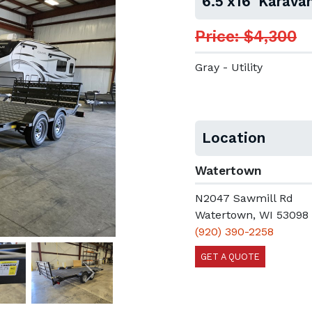
6.5'x16' Karav
Price: $4,300
Gray - Utility
Location
Watertown
N2047 Sawmill Rd
Watertown, WI 53098
(920) 390-2258
GET A QUOTE
Next