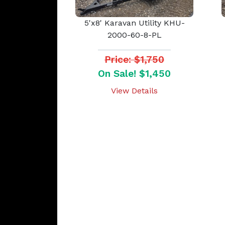
5'x8' Karavan Utility KHU-
2000-60-8-PL
Price: $1,750
On Sale! $1,450
View Details