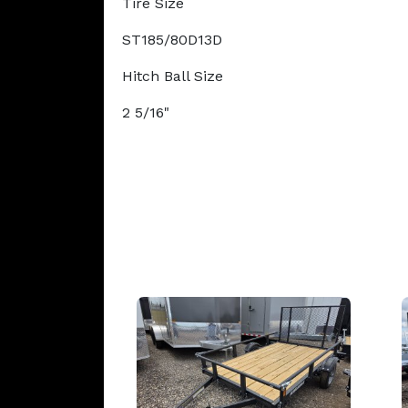
Tire Size
ST185/80D13D
Hitch Ball Size
2 5/16"