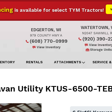
cing
is available for select TYM Tractors!
WATERTOWN, 
EDGERTON, WI
N2047 SAWMILL 
979 COUNTY HWY A
(920) 390-2
(608) 770-0999
View Inventor
View Inventory
Storage Units
VENTORY
RENTALS
ATTACHMENTS
SERVICE &
ravan Utility KTUS-6500-T