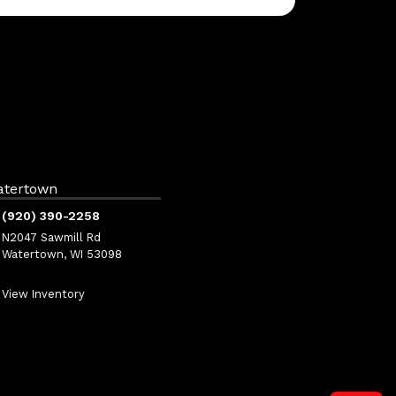
atertown
(920) 390-2258
N2047 Sawmill Rd
Watertown, WI 53098
View Inventory