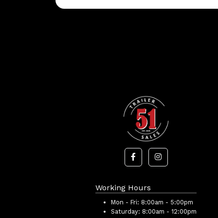
Working Hours
Mon - Fri:
8:00am - 5:00pm
Saturday:
8:00am - 12:00pm