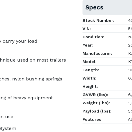
Specs
Stock Number:
4
VIN:
5K
Condition:
N
y carry your load
Year:
2
Manufacturer:
Ka
chnique used on most trailers
Model:
KT
Length:
16
Width:
6.
tches, nylon bushing springs
Height:
GVWR (lbs):
6,
ing of heavy equipment
Weight (lbs):
1,
Payload (lbs):
5,
in use
Features:
Al
g System