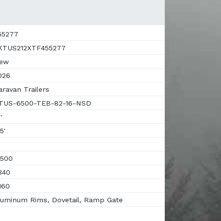
55277
TUS212XTF455277
ew
026
ravan Trailers
US-6500-TEB-82-16-NSD
'
5'
500
340
160
uminum Rims, Dovetail, Ramp Gate