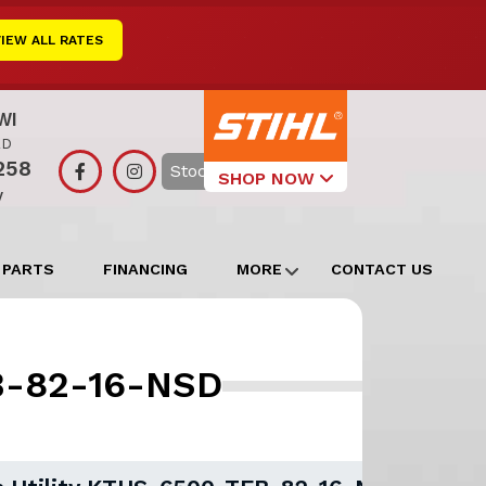
VIEW ALL RATES
WI
RD
258
Search
SHOP NOW
y
Select Your
Local Store
 PARTS
FINANCING
MORE
CONTACT US
Edgerton
Watertown
EB-82-16-NSD