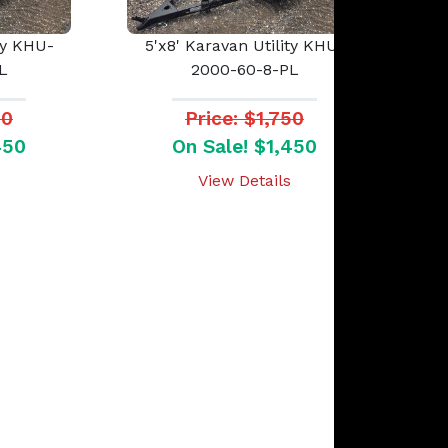
ty KHU-
5'x8' Karavan Utility KHU-
L
2000-60-8-PL
50
Price: $1,750
450
On Sale! $1,450
View Details