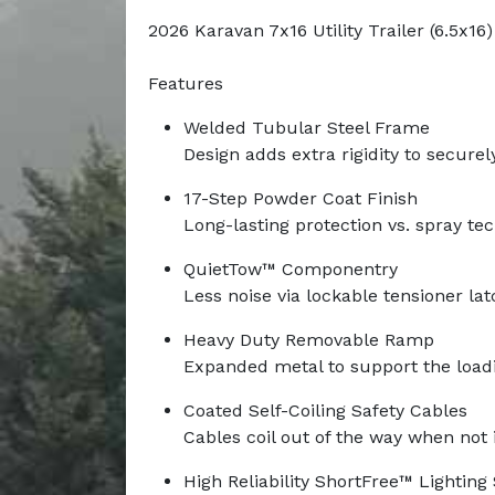
2026 Karavan 7x16 Utility Trailer (6.5x16)
Features
Welded Tubular Steel Frame
Design adds extra rigidity to securel
17-Step Powder Coat Finish
Long-lasting protection vs. spray te
QuietTow™ Componentry
Less noise via lockable tensioner la
Heavy Duty Removable Ramp
Expanded metal to support the load
Coated Self-Coiling Safety Cables
Cables coil out of the way when not 
High Reliability ShortFree™ Lightin