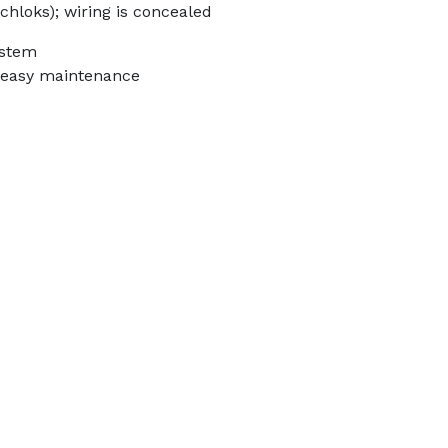
chloks); wiring is concealed
ystem
r easy maintenance