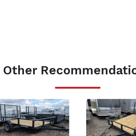
Other Recommendati