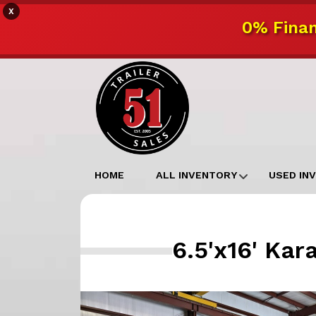
X
0% Finan
HOME
ALL INVENTORY
USED IN
6.5'x16' Ka