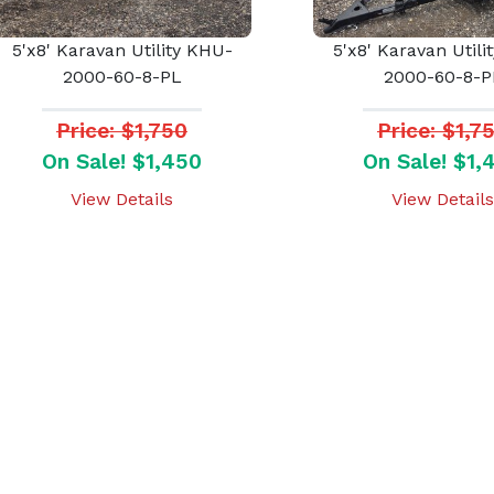
5'x8' Karavan Utility KHU-
5'x8' Karavan Utili
2000-60-8-PL
2000-60-8-P
Price: $1,750
Price: $1,7
On Sale! $1,450
On Sale! $1,
View Details
View Details