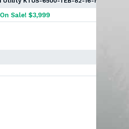
an Utility KTUS-6500-TEB-82-16-NSD
On Sale! $3,999