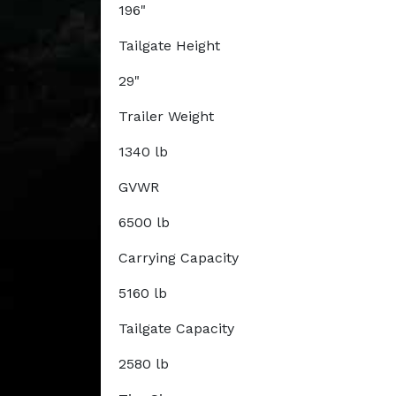
196"
Tailgate Height
29"
Trailer Weight
1340 lb
GVWR
6500 lb
Carrying Capacity
5160 lb
Tailgate Capacity
2580 lb