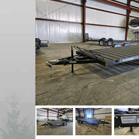
Previous