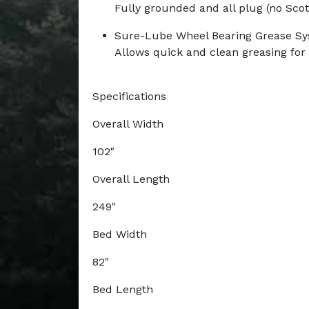
Fully grounded and all plug (no Scot
Sure-Lube Wheel Bearing Grease S
Allows quick and clean greasing fo
Specifications
Overall Width
102"
Overall Length
249"
Bed Width
82"
Bed Length