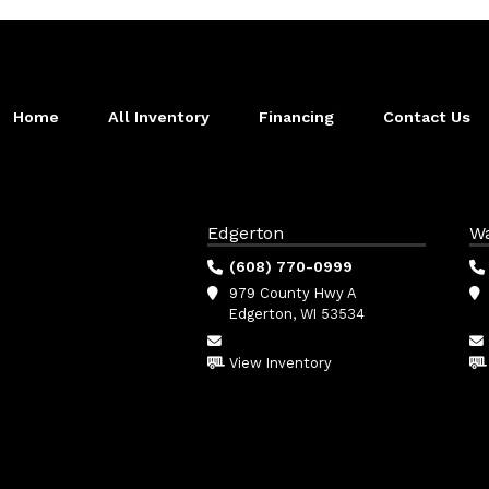
Home
All Inventory
Financing
Contact Us
Edgerton
W
(608) 770-0999
979 County Hwy A
Edgerton, WI 53534
View Inventory