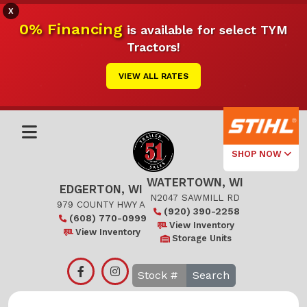
X
0% Financing
is available for select TYM
Tractors!
VIEW ALL RATES
SHOP NOW
WATERTOWN, WI
Select Your
EDGERTON, WI
Local Store
N2047 SAWMILL RD
979 COUNTY HWY A
(920) 390-2258
(608) 770-0999
Edgerton
View Inventory
View Inventory
Storage Units
Watertown
Search