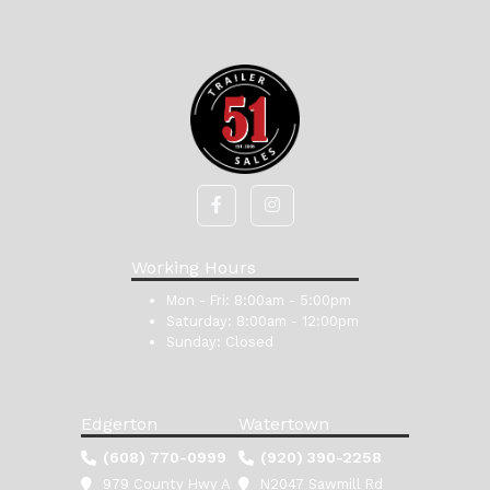
Working Hours
Mon - Fri:
8:00am - 5:00pm
Saturday:
8:00am - 12:00pm
Sunday:
Closed
Edgerton
Watertown
(608) 770-0999
(920) 390-2258
979 County Hwy A
N2047 Sawmill Rd