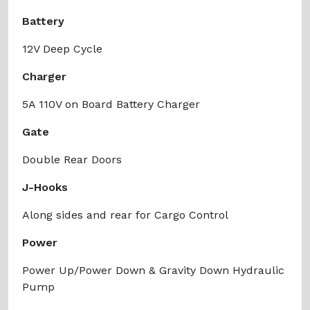
Battery
12V Deep Cycle
Charger
5A 110V on Board Battery Charger
Gate
Double Rear Doors
J-Hooks
Along sides and rear for Cargo Control
Power
Power Up/Power Down & Gravity Down Hydraulic
Pump