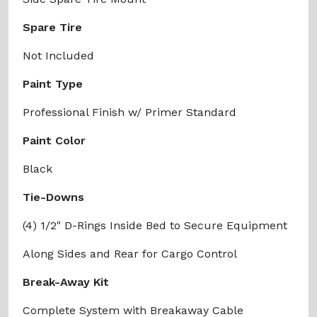
Spare Tire
Not Included
Paint Type
Professional Finish w/ Primer Standard
Paint Color
Black
Tie-Downs
(4) 1/2" D-Rings Inside Bed to Secure Equipment
Along Sides and Rear for Cargo Control
Break-Away Kit
Complete System with Breakaway Cable