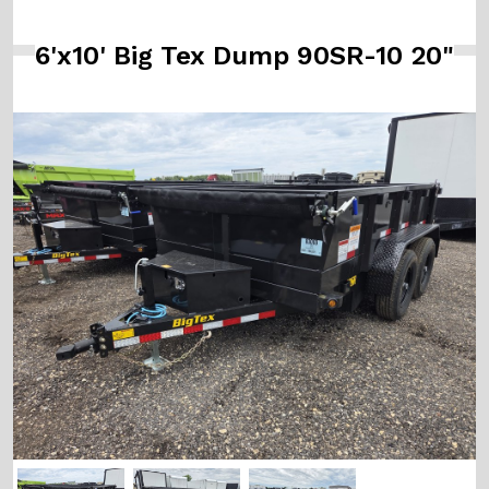
6'x10' Big Tex Dump 90SR-10 20"