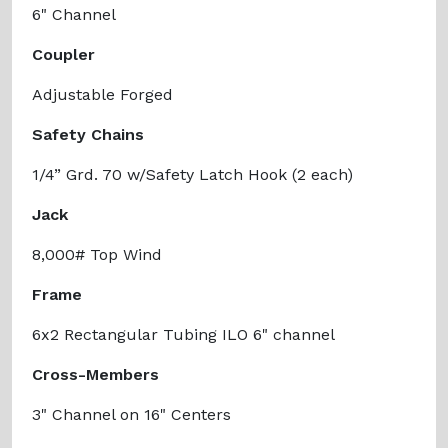
6" Channel
Coupler
Adjustable Forged
Safety Chains
1/4” Grd. 70 w/Safety Latch Hook (2 each)
Jack
8,000# Top Wind
Frame
6x2 Rectangular Tubing ILO 6" channel
Cross-Members
3" Channel on 16" Centers