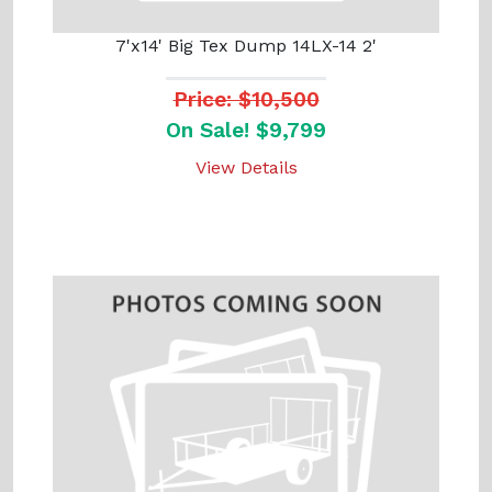
7'x14' Big Tex Dump 14LX-14 2'
Price: $10,500
On Sale! $9,799
View Details