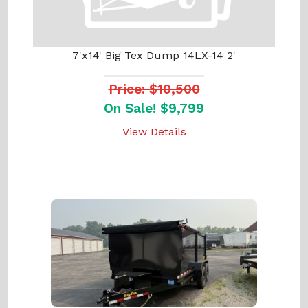
7'x14' Big Tex Dump 14LX-14 2'
Price: $10,500
On Sale! $9,799
View Details