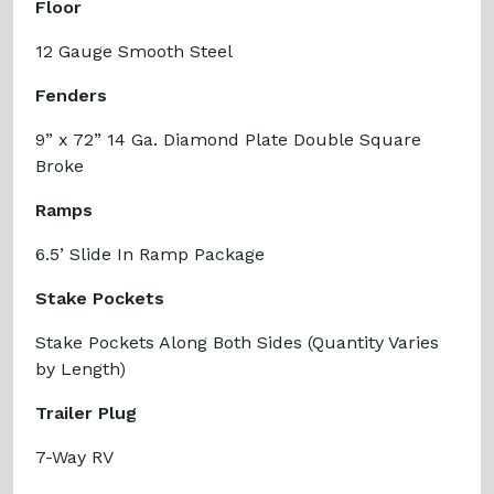
Floor
12 Gauge Smooth Steel
Fenders
9” x 72” 14 Ga. Diamond Plate Double Square
Broke
Ramps
6.5’ Slide In Ramp Package
Stake Pockets
Stake Pockets Along Both Sides (Quantity Varies
by Length)
Trailer Plug
7-Way RV