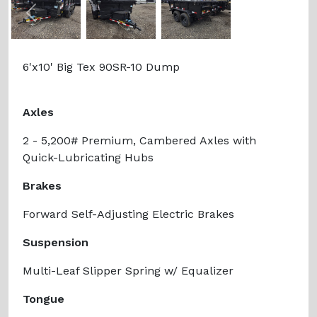
Previous
Next
6'x10' Big Tex 90SR-10 Dump
Axles
2 - 5,200# Premium, Cambered Axles with
Quick-Lubricating Hubs
Brakes
Forward Self-Adjusting Electric Brakes
Suspension
Multi-Leaf Slipper Spring w/ Equalizer
Tongue