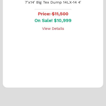
7'x14' Big Tex Dump 14LX-14 4'
Price: $11,500
On Sale! $10,999
View Details