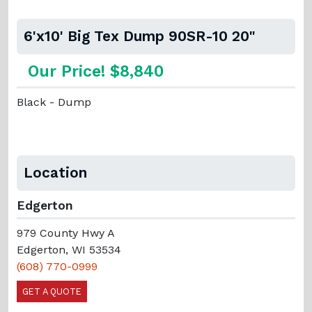
6'x10' Big Tex Dump 90SR-10 20"
Our Price! $8,840
Black - Dump
Location
Edgerton
979 County Hwy A
Edgerton, WI 53534
(608) 770-0999
GET A QUOTE