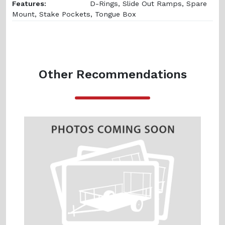
Features:
D-Rings, Slide Out Ramps, Spare
Mount, Stake Pockets, Tongue Box
Other Recommendations