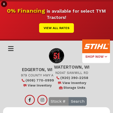
X
0% Financing
is available for select TYM
Tractors!
VIEW ALL RATES
SHOP NOW
WATERTOWN, WI
Select Your
EDGERTON, WI
Local Store
N2047 SAWMILL RD
979 COUNTY HWY A
(920) 390-2258
(608) 770-0999
Edgerton
View Inventory
View Inventory
Storage Units
Watertown
Search