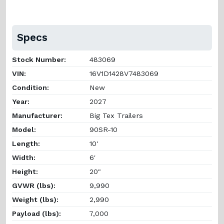
Specs
Stock Number:
483069
VIN:
16V1D1428V7483069
Condition:
New
Year:
2027
Manufacturer:
Big Tex Trailers
Model:
90SR-10
Length:
10'
Width:
6'
Height:
20"
GVWR (lbs):
9,990
Weight (lbs):
2,990
Payload (lbs):
7,000