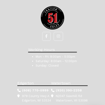
Working Hours
Mon - Fri:
8:00am - 5:00pm
Saturday:
8:00am - 12:00pm
Sunday:
Closed
Edgerton
Watertown
(608) 770-0999
(920) 390-2258
979 County Hwy A
N2047 Sawmill Rd
Edgerton, WI 53534
Watertown, WI 53098