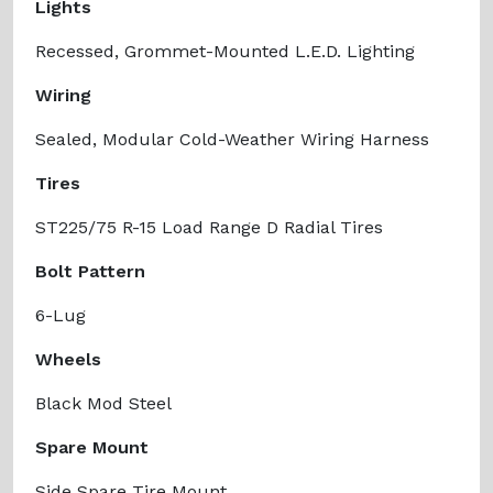
Lights
Recessed, Grommet-Mounted L.E.D. Lighting
Wiring
Sealed, Modular Cold-Weather Wiring Harness
Tires
ST225/75 R-15 Load Range D Radial Tires
Bolt Pattern
6-Lug
Wheels
Black Mod Steel
Spare Mount
Side Spare Tire Mount