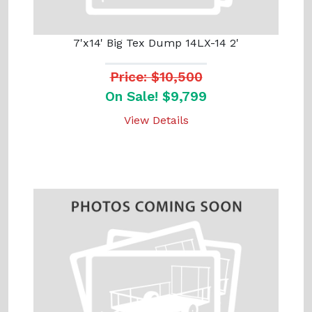
7'x14' Big Tex Dump 14LX-14 2'
Price: $10,500
On Sale! $9,799
View Details