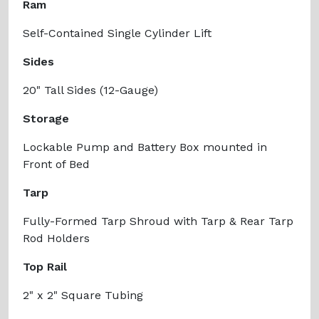
Ram
Self-Contained Single Cylinder Lift
Sides
20" Tall Sides (12-Gauge)
Storage
Lockable Pump and Battery Box mounted in
Front of Bed
Tarp
Fully-Formed Tarp Shroud with Tarp & Rear Tarp
Rod Holders
Top Rail
2" x 2" Square Tubing