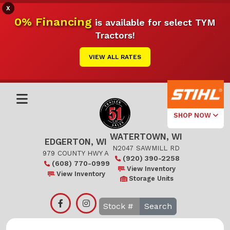
X
0% Financing
is available for select TYM
Tractors!
VIEW ALL RATES
SHOP NOW
WATERTOWN, WI
Select Your
EDGERTON, WI
Local Store
N2047 SAWMILL RD
979 COUNTY HWY A
(920) 390-2258
(608) 770-0999
Edgerton
View Inventory
View Inventory
Storage Units
Watertown
Search