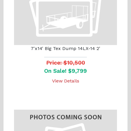
7'x14' Big Tex Dump 14LX-14 2'
Price: $10,500
On Sale! $9,799
View Details