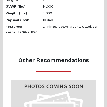
GVWR (lbs):
14,000
Weight (lbs):
3,660
Payload (lbs):
10,340
Features:
D-Rings, Spare Mount, Stabilizer
Jacks, Tongue Box
Other Recommendations