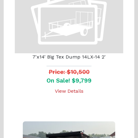
7'x14' Big Tex Dump 14LX-14 2'
Price: $10,500
On Sale! $9,799
View Details