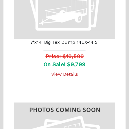
7'x14' Big Tex Dump 14LX-14 2'
Price: $10,500
On Sale! $9,799
View Details