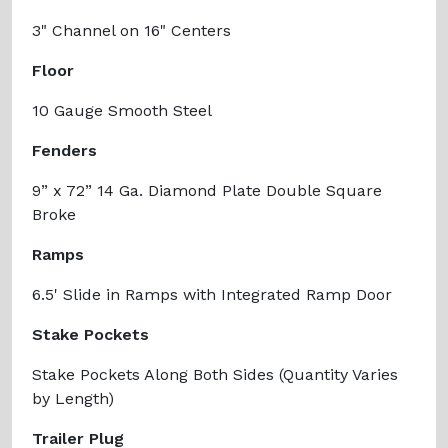
3" Channel on 16" Centers
Floor
10 Gauge Smooth Steel
Fenders
9” x 72” 14 Ga. Diamond Plate Double Square
Broke
Ramps
6.5' Slide in Ramps with Integrated Ramp Door
Stake Pockets
Stake Pockets Along Both Sides (Quantity Varies
by Length)
Trailer Plug