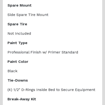
Spare Mount
Side Spare Tire Mount
Spare Tire
Not Included
Paint Type
Professional Finish w/ Primer Standard
Paint Color
Black
Tie-Downs
(4) 1/2" D-Rings Inside Bed to Secure Equipment
Break-Away Kit