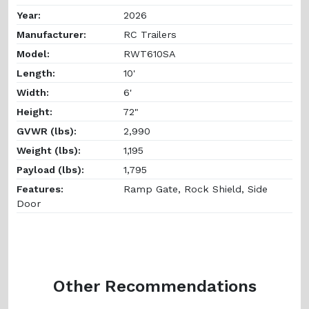
Year:
2026
Manufacturer:
RC Trailers
Model:
RWT610SA
Length:
10'
Width:
6'
Height:
72"
GVWR (lbs):
2,990
Weight (lbs):
1,195
Payload (lbs):
1,795
Features:
Ramp Gate, Rock Shield, Side
Door
Other Recommendations