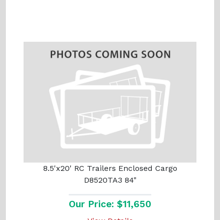
8.5'x20' RC Trailers Enclosed Cargo
D8520TA3 84"
Our Price: $11,650