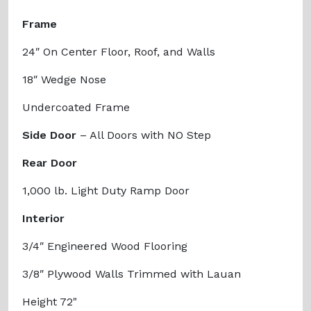
Frame
24″ On Center Floor, Roof, and Walls
18″ Wedge Nose
Undercoated Frame
Side Door
– All Doors with NO Step
Rear Door
1,000 lb. Light Duty Ramp Door
Interior
3/4″ Engineered Wood Flooring
3/8″ Plywood Walls Trimmed with Lauan
Height 72"