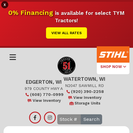
X
0% Financing
is available for select TYM
Tractors!
VIEW ALL RATES
SHOP NOW
WATERTOWN, WI
Select Your
EDGERTON, WI
Local Store
N2047 SAWMILL RD
979 COUNTY HWY A
(920) 390-2258
(608) 770-0999
Edgerton
View Inventory
View Inventory
Storage Units
Watertown
Search