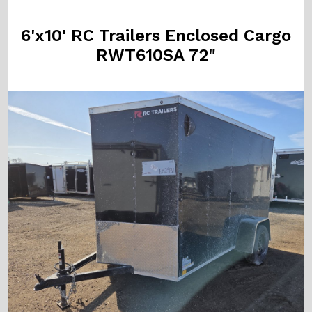
6'x10' RC Trailers Enclosed Cargo
RWT610SA 72"