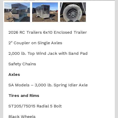
Previous
Next
2026 RC Trailers 6x10 Enclosed Trailer
2″ Coupler on Single Axles
2,000 lb. Top Wind Jack with Sand Pad
Safety Chains
Axles
SA Models – 3,000 lb. Spring Idler Axle
Tires and Rims
ST205/75D15 Radial 5 Bolt
Black Wheels