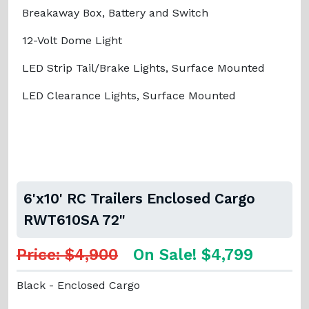
Breakaway Box, Battery and Switch
12-Volt Dome Light
LED Strip Tail/Brake Lights, Surface Mounted
LED Clearance Lights, Surface Mounted
6'x10' RC Trailers Enclosed Cargo
RWT610SA 72"
Price: $4,900
On Sale! $4,799
Black - Enclosed Cargo