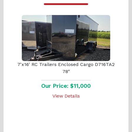
7'x16' RC Trailers Enclosed Cargo D716TA2
78"
Our Price: $11,000
View Details