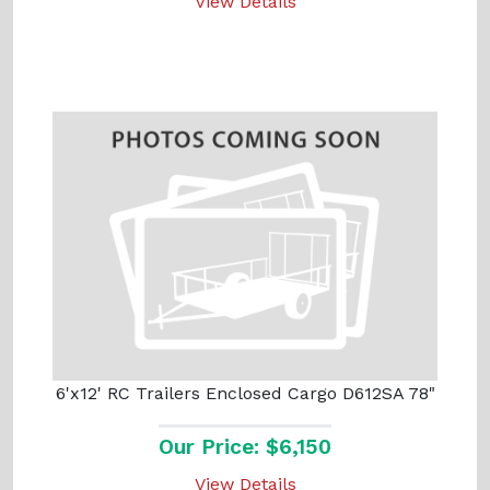
View Details
6'x12' RC Trailers Enclosed Cargo D612SA 78"
Our Price: $6,150
View Details