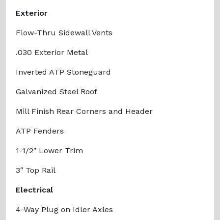
Exterior
Flow-Thru Sidewall Vents
.030 Exterior Metal
Inverted ATP Stoneguard
Galvanized Steel Roof
Mill Finish Rear Corners and Header
ATP Fenders
1-1/2″ Lower Trim
3″ Top Rail
Electrical
4-Way Plug on Idler Axles