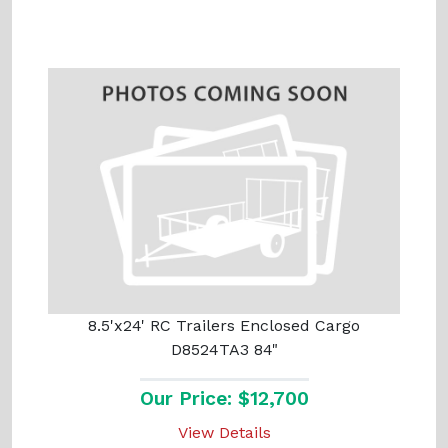
8.5'x24' RC Trailers Enclosed Cargo
D8524TA3 84"
Our Price: $12,700
View Details