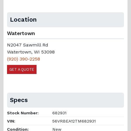
Location
Watertown
N2047 Sawmill Rd
Watertown, WI 53098
(920) 390-2258
GET A QUOTE
Specs
Stock Number:
682931
VIN:
56VRBEA12TM682931
Condition:
New