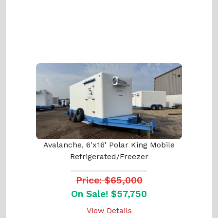
Avalanche, 6'x16' Polar King Mobile
Refrigerated/Freezer
Price: $65,000
On Sale! $57,750
View Details