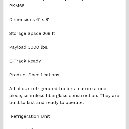
PKM68
Dimensions 6' x 8'
Storage Space 268 ft
Payload 3000 lbs.
E-Track Ready
Product Specifications
All of our refrigerated trailers feature a one
piece, seamless fiberglass construction. They are
built to last and ready to operate.
Refrigeration Unit