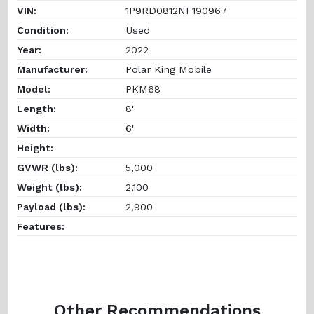
VIN:
1P9RD0812NF190967
Condition:
Used
Year:
2022
Manufacturer:
Polar King Mobile
Model:
PKM68
Length:
8'
Width:
6'
Height:
GVWR (lbs):
5,000
Weight (lbs):
2,100
Payload (lbs):
2,900
Features:
Other Recommendations