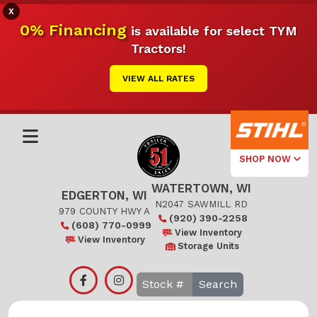
X
0% Financing
is available for select TYM
Tractors!
VIEW ALL RATES
SHOP NOW
WATERTOWN, WI
Select Your
EDGERTON, WI
Local Store
N2047 SAWMILL RD
979 COUNTY HWY A
(920) 390-2258
(608) 770-0999
Edgerton
View Inventory
View Inventory
Storage Units
Watertown
Search