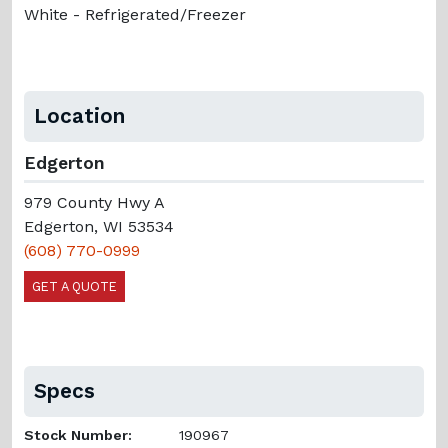
White - Refrigerated/Freezer
Location
Edgerton
979 County Hwy A
Edgerton, WI 53534
(608) 770-0999
GET A QUOTE
Specs
Stock Number:
190967