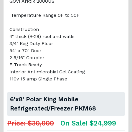
GOVI Arktik 2000US
Temperature Range 0F to 50F
Construction
4" thick (R-28) roof and walls
3/4" Keg Duty Floor
54" x 70" Door
2 5/16" Coupler
E-Track Ready
Interior Antimicrobial Gel Coating
110v 15 amp Single Phase
6'x8' Polar King Mobile
Refrigerated/Freezer PKM68
Price: $30,000
On Sale! $24,999