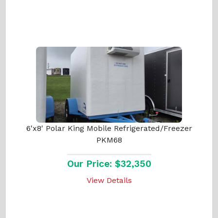
6'x8' Polar King Mobile Refrigerated/Freezer
PKM68
Our Price: $32,350
View Details