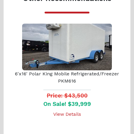
6'x16' Polar King Mobile Refrigerated/Freezer
PKM616
Price: $43,500
On Sale! $39,999
View Details