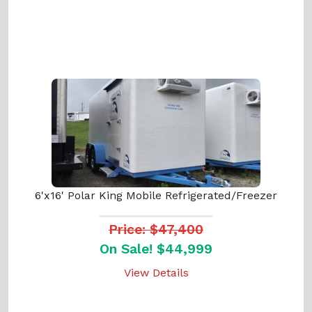
6'x16' Polar King Mobile Refrigerated/Freezer
Price: $47,400
On Sale! $44,999
View Details