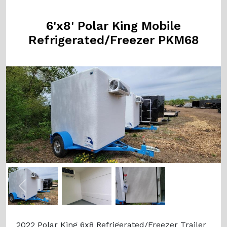
6'x8' Polar King Mobile
Refrigerated/Freezer PKM68
Previous
Next
2022 Polar King 6x8 Refrigerated/Freezer Trailer