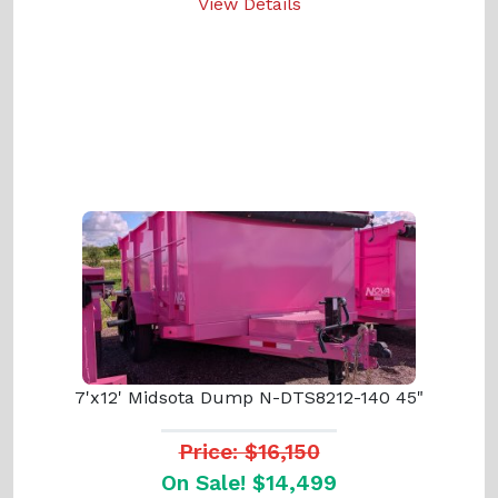
View Details
7'x12' Midsota Dump N-DTS8212-140 45"
Price: $16,150
On Sale! $14,499