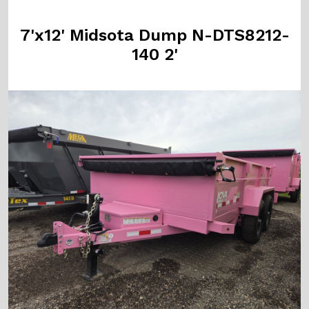
7'x12' Midsota Dump N-DTS8212-
140 2'