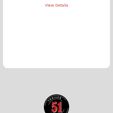
View Details