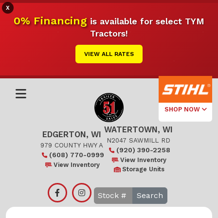
X
0% Financing
is available for select TYM
Tractors!
VIEW ALL RATES
SHOP NOW
WATERTOWN, WI
Select Your
EDGERTON, WI
Local Store
N2047 SAWMILL RD
979 COUNTY HWY A
(920) 390-2258
(608) 770-0999
Edgerton
View Inventory
View Inventory
Storage Units
Watertown
Search