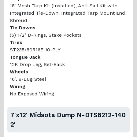
18' Mesh Tarp Kit (Installed), Anti-Sail Kit with
Integrated Tie-Down, Integrated Tarp Mount and
Shroud
Tie Downs
(5) 1/2" D-Rings, Stake Pockets
Tires
ST235/80R16E 10-PLY
Tongue Jack
12K Drop Leg, Set-Back
Wheels
16", 8-Lug Steel
Wiring
No Exposed Wiring
7'x12' Midsota Dump N-DTS8212-140
2'