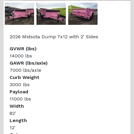
Previous
Next
2026 Midsota Dump 7x12 with 2' Sides
GVWR (lbs)
14000 lbs
GAWR (lbs/axle)
7000 lbs/axle
Curb Weight
3000 lbs
Payload
11000 lbs
Width
82'
Length
12'