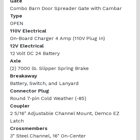
Gate
Combo Barn Door Spreader Gate with Cambar
Type
OPEN
110V Electrical
On-Board Charger 4 Amp (110V Plug In)
12V Electrical
12 Volt DC 24 Battery
Axle
(2) 7000 lb. Slipper Spring Brake
Breakaway
Battery, Switch, and Lanyard
Connector Plug
Round 7-pin Cold Weather (-85)
Coupler
2 5/16" Adjustable Channel Mount, Demco EZ
Latch
Crossmembers
3" Steel Channel, 16" On-Center