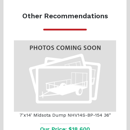
Other Recommendations
7'x14' Midsota Dump NHV14S-BP-154 36"
Our Price: $18,600