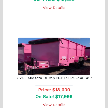
View Details
7'x16' Midsota Dump N-DTS8216-140 45"
Price: $18,600
On Sale! $17,999
View Details