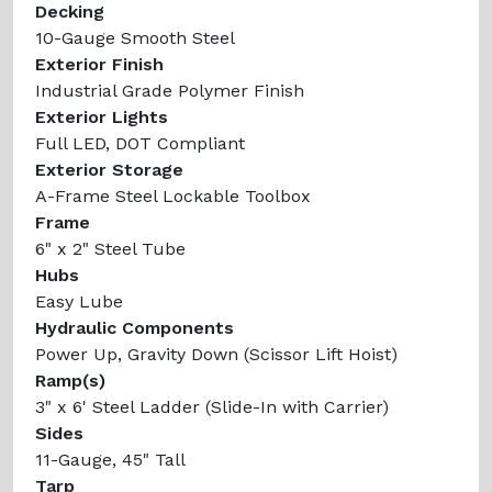
Decking
10-Gauge Smooth Steel
Exterior Finish
Industrial Grade Polymer Finish
Exterior Lights
Full LED, DOT Compliant
Exterior Storage
A-Frame Steel Lockable Toolbox
Frame
6" x 2" Steel Tube
Hubs
Easy Lube
Hydraulic Components
Power Up, Gravity Down (Scissor Lift Hoist)
Ramp(s)
3" x 6' Steel Ladder (Slide-In with Carrier)
Sides
11-Gauge, 45" Tall
Tarp