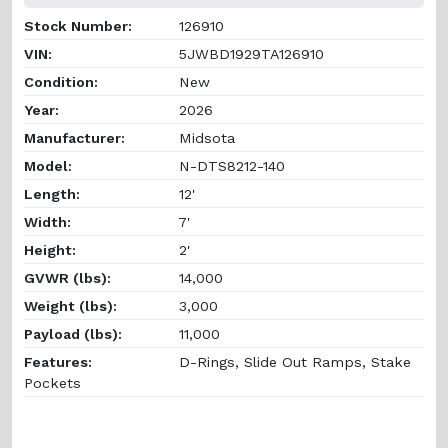
Stock Number:
126910
VIN:
5JWBD1929TA126910
Condition:
New
Year:
2026
Manufacturer:
Midsota
Model:
N-DTS8212-140
Length:
12'
Width:
7'
Height:
2'
GVWR (lbs):
14,000
Weight (lbs):
3,000
Payload (lbs):
11,000
Features:
D-Rings, Slide Out Ramps, Stake
Pockets