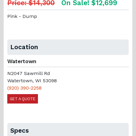
Price: $14,300
On Sale! $12,699
Pink - Dump
Location
Watertown
N2047 Sawmill Rd
Watertown, WI 53098
(920) 390-2258
GET A QUOTE
Specs