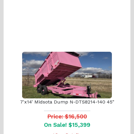
7'x14' Midsota Dump N-DTS8214-140 45"
Price: $16,500
On Sale! $15,399