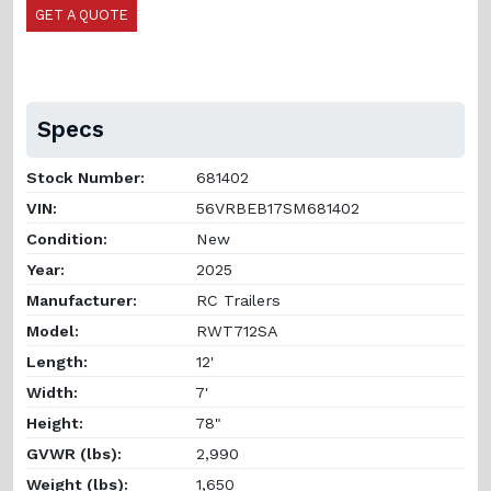
GET A QUOTE
Specs
Stock Number:
681402
VIN:
56VRBEB17SM681402
Condition:
New
Year:
2025
Manufacturer:
RC Trailers
Model:
RWT712SA
Length:
12'
Width:
7'
Height:
78"
GVWR (lbs):
2,990
Weight (lbs):
1,650