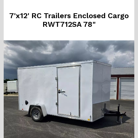
7'x12' RC Trailers Enclosed Cargo
RWT712SA 78"