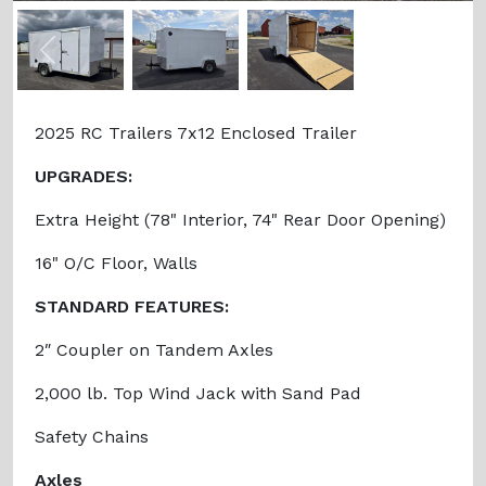
Previous
Next
2025 RC Trailers 7x12 Enclosed Trailer
UPGRADES:
Extra Height (78" Interior, 74" Rear Door Opening)
16" O/C Floor, Walls
STANDARD FEATURES:
2″ Coupler on Tandem Axles
2,000 lb. Top Wind Jack with Sand Pad
Safety Chains
Axles