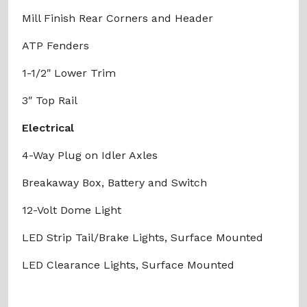
Mill Finish Rear Corners and Header
ATP Fenders
1-1/2″ Lower Trim
3″ Top Rail
Electrical
4-Way Plug on Idler Axles
Breakaway Box, Battery and Switch
12-Volt Dome Light
LED Strip Tail/Brake Lights, Surface Mounted
LED Clearance Lights, Surface Mounted