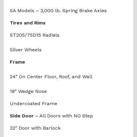
SA Models – 3,000 lb. Spring Brake Axles
Tires and Rims
ST205/75D15 Radials
Silver Wheels
Frame
24″ On Center Floor, Roof, and Wall
18″ Wedge Nose
Undercoated Frame
Side Door
– All Doors with NO Step
32″ Door with Barlock