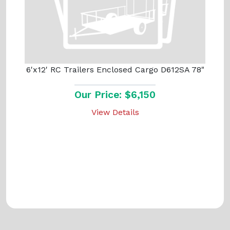
6'x12' RC Trailers Enclosed Cargo D612SA 78"
Our Price: $6,150
View Details