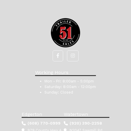
Working Hours
Mon - Fri:
8:00am - 5:00pm
Saturday:
8:00am - 12:00pm
Sunday:
Closed
Edgerton
Watertown
(608) 770-0999
(920) 390-2258
979 County Hwy A
N2047 Sawmill Rd