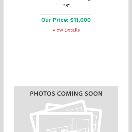
78"
Our Price: $11,000
View Details