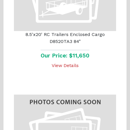
8.5'x20' RC Trailers Enclosed Cargo
D8520TA3 84"
Our Price: $11,650
View Details