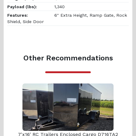
Payload (lbs):
1,340
Features:
6" Extra Height, Ramp Gate, Rock
Shield, Side Door
Other Recommendations
7'x16' RC Trailers Enclosed Cargo D716TA2