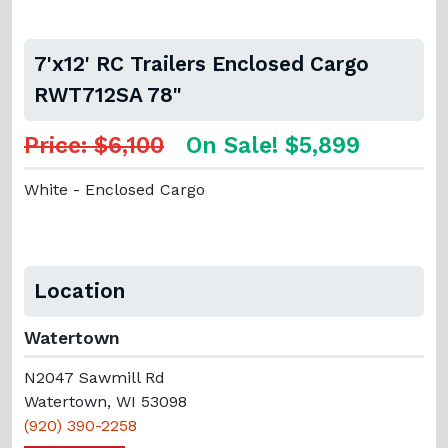
7'x12' RC Trailers Enclosed Cargo
RWT712SA 78"
Price: $6,100
On Sale! $5,899
White - Enclosed Cargo
Location
Watertown
N2047 Sawmill Rd
Watertown, WI 53098
(920) 390-2258