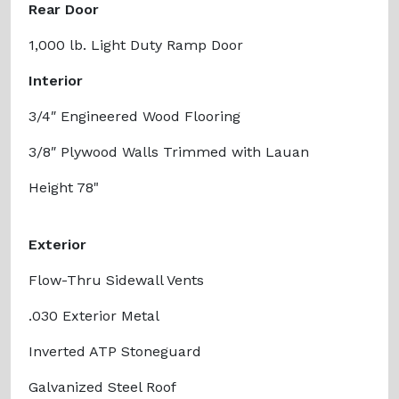
Rear Door
1,000 lb. Light Duty Ramp Door
Interior
3/4″ Engineered Wood Flooring
3/8″ Plywood Walls Trimmed with Lauan
Height 78"
Exterior
Flow-Thru Sidewall Vents
.030 Exterior Metal
Inverted ATP Stoneguard
Galvanized Steel Roof