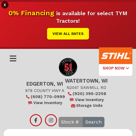
X
0% Financing
is available for select TYM
Tractors!
VIEW ALL RATES
SHOP NOW
WATERTOWN, WI
Select Your
EDGERTON, WI
Local Store
N2047 SAWMILL RD
979 COUNTY HWY A
(920) 390-2258
(608) 770-0999
Edgerton
View Inventory
View Inventory
Storage Units
Watertown
Search