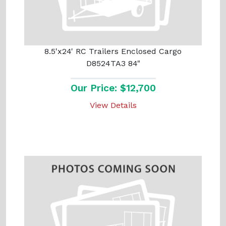
8.5'x24' RC Trailers Enclosed Cargo
D8524TA3 84"
Our Price: $12,700
View Details