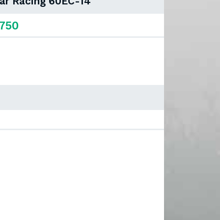
Car Racing 60EC-14
,750