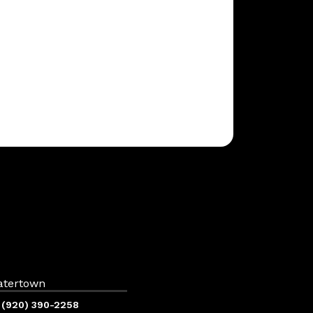
atertown
(920) 390-2258