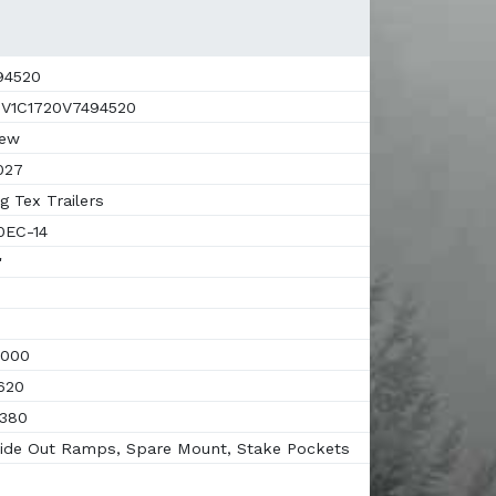
94520
V1C1720V7494520
ew
027
g Tex Trailers
EC-14
'
000
620
380
ide Out Ramps, Spare Mount, Stake Pockets