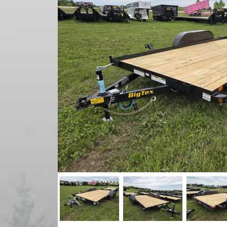
Previous