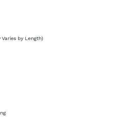
 Varies by Length)
ing