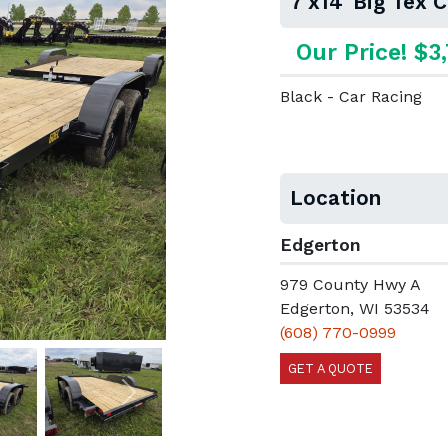
7'x14' Big Tex 
Our Price! $3
Black - Car Racing
Location
Edgerton
979 County Hwy A
Edgerton, WI 53534
(608) 770-0999
GET A QUOTE
Next