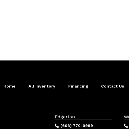
Home
All Inventory
Financing
Contact Us
Edgerton
W
(608) 770-0999