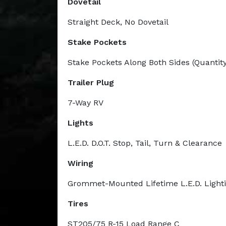
Dovetail
Straight Deck, No Dovetail
Stake Pockets
Stake Pockets Along Both Sides (Quantity
Trailer Plug
7-Way RV
Lights
L.E.D. D.O.T. Stop, Tail, Turn & Clearance
Wiring
Grommet-Mounted Lifetime L.E.D. Light
Tires
ST205/75 R-15 Load Range C