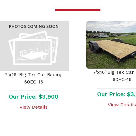
7'x16' Big Tex Car
7'x16' Big Tex Car Racing
60EC-16
60EC-16
Our Price: $3
Our Price: $3,900
View Details
View Details