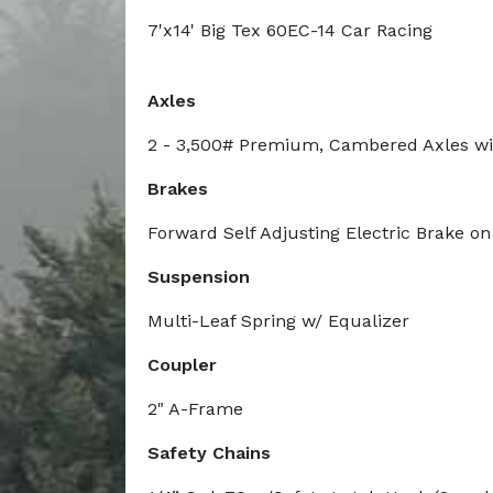
7'x14' Big Tex 60EC-14 Car Racing
Axles
2 - 3,500# Premium, Cambered Axles wi
Brakes
Forward Self Adjusting Electric Brake on
Suspension
Multi-Leaf Spring w/ Equalizer
Coupler
2" A-Frame
Safety Chains