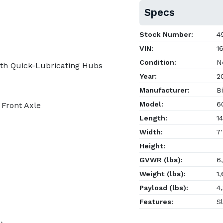
Specs
Stock Number:
4
VIN:
16
Condition:
N
th Quick-Lubricating Hubs
Year:
2
Manufacturer:
Bi
Model:
60
 Front Axle
Length:
14
Width:
7'
Height:
GVWR (lbs):
6,
Weight (lbs):
1,
Payload (lbs):
4,
Features:
Sl