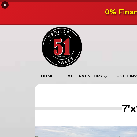
X
0% Finan
HOME
ALL INVENTORY
USED IN
7'x