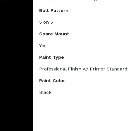
Bolt Pattern
5 on 5
Spare Mount
Yes
Paint Type
Professional Finish w/ Primer Standard
Paint Color
Black