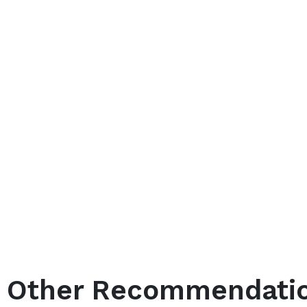
Other Recommendati