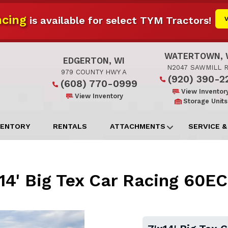
cing
is available for select TYM Tractors!
WATERTOWN, 
EDGERTON, WI
N2047 SAWMILL 
979 COUNTY HWY A
(920) 390-2
(608) 770-0999
View Inventor
View Inventory
Storage Units
VENTORY
RENTALS
ATTACHMENTS
SERVICE &
14' Big Tex Car Racing 60E