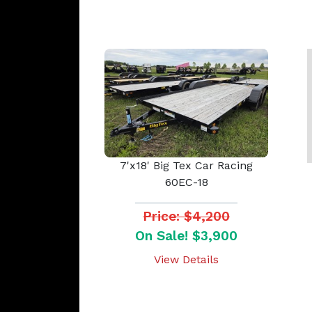
7'x18' Big Tex Car Racing
60EC-18
Price: $4,200
On Sale! $3,900
View Details