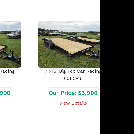
 Racing
7'x16' Big Tex Car Racing
60EC-16
,900
Our Price: $3,900
View Details