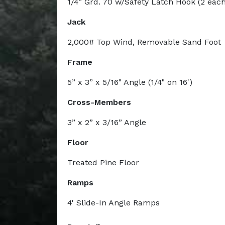
1/4” Grd. 70 w/Safety Latch Hook (2 each
Jack
2,000# Top Wind, Removable Sand Foot
Frame
5” x 3” x 5/16" Angle (1/4" on 16')
Cross-Members
3” x 2” x 3/16” Angle
Floor
Treated Pine Floor
Ramps
4' Slide-In Angle Ramps