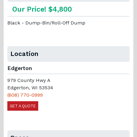
Our Price! $4,800
Black - Dump-Bin/Roll-Off Dump
Location
Edgerton
979 County Hwy A
Edgerton, WI 53534
(608) 770-0999
GET A QUOTE