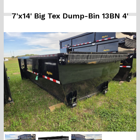
7'x14' Big Tex Dump-Bin 13BN 4'