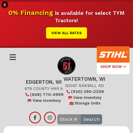
X
0% Financing
is available for select TYM
Tractors!
VIEW ALL RATES
SHOP NOW
WATERTOWN, WI
Select Your
EDGERTON, WI
Local Store
N2047 SAWMILL RD
979 COUNTY HWY A
(920) 390-2258
(608) 770-0999
Edgerton
View Inventory
View Inventory
Storage Units
Watertown
Search