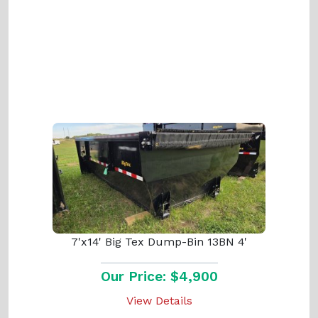
7'x14' Big Tex Dump-Bin 13BN 4'
Our Price: $4,900
View Details