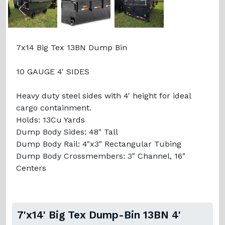
Previous
Next
7x14 Big Tex 13BN Dump Bin
10 GAUGE 4' SIDES
Heavy duty steel sides with 4' height for ideal
cargo containment.
Holds: 13Cu Yards
Dump Body Sides: 48" Tall
Dump Body Rail: 4"x3" Rectangular Tubing
Dump Body Crossmembers: 3" Channel, 16"
Centers
7'x14' Big Tex Dump-Bin 13BN 4'