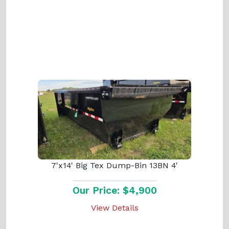
7'x14' Big Tex Dump-Bin 13BN 4'
Our Price: $4,900
View Details