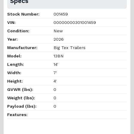
Specs
Stock Number:
001459
VIN:
00000000301001459
Condition:
New
Year:
2026
Manufacturer:
Big Tex Trailers
Model:
13BN
Length:
14'
Width:
7'
Height:
4'
GVWR (lbs):
0
Weight (lbs):
0
Payload (lbs):
0
Features: