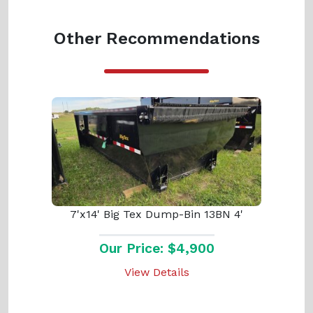
Other Recommendations
7'x14' Big Tex Dump-Bin 13BN 4'
Our Price: $4,900
View Details