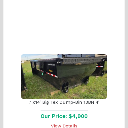
7'x14' Big Tex Dump-Bin 13BN 4'
Our Price: $4,900
View Details