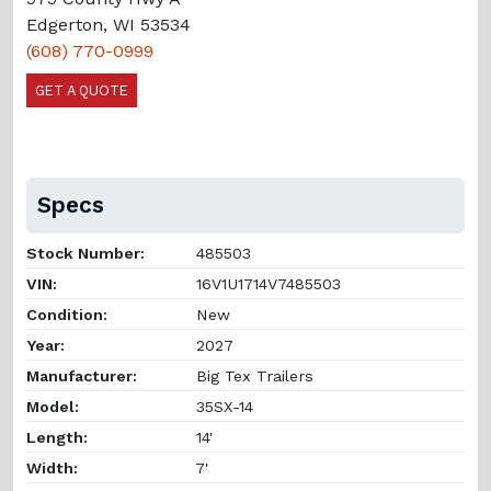
Edgerton, WI 53534
(608) 770-0999
GET A QUOTE
Specs
Stock Number:
485503
VIN:
16V1U1714V7485503
Condition:
New
Year:
2027
Manufacturer:
Big Tex Trailers
Model:
35SX-14
Length:
14'
Width:
7'