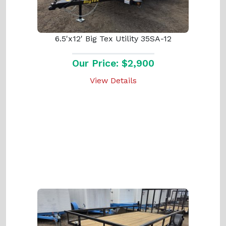
6.5'x12' Big Tex Utility 35SA-12
Our Price: $2,900
View Details