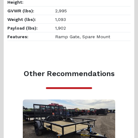
Height:
GVWR (lbs):
2,995
Weight (lbs):
1,093
Payload (lbs):
1,902
Features:
Ramp Gate, Spare Mount
Other Recommendations