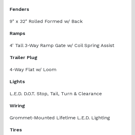
Fenders
9" x 32" Rolled Formed w/ Back
Ramps
4' Tall 3-Way Ramp Gate w/ Coil Spring Assist
Trailer Plug
4-Way Flat w/ Loom
Lights
L.E.D. D.O.T. Stop, Tail, Turn & Clearance
Wiring
Grommet-Mounted Lifetime L.E.D. Lighting
Tires