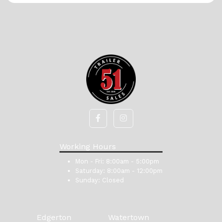
Working Hours
Mon - Fri:
8:00am - 5:00pm
Saturday:
8:00am - 12:00pm
Sunday:
Closed
Edgerton
Watertown