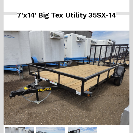
7'x14' Big Tex Utility 35SX-14