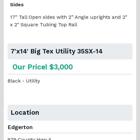
Sides
17" Tall Open sides with 2” Angle uprights and 2"
x 2" Square Tubing Top Rail
7'x14' Big Tex Utility 35SX-14
Our Price! $3,000
Black - Utility
Location
Edgerton
979 County Hwy A