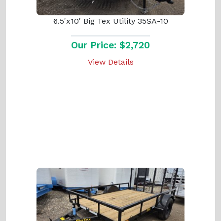
6.5'x10' Big Tex Utility 35SA-10
Our Price: $2,720
View Details