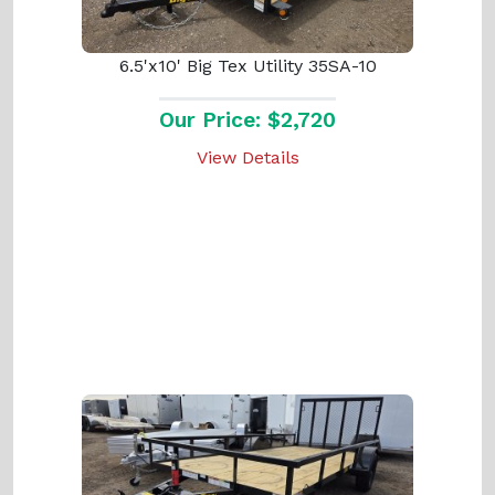
6.5'x10' Big Tex Utility 35SA-10
Our Price: $2,720
View Details