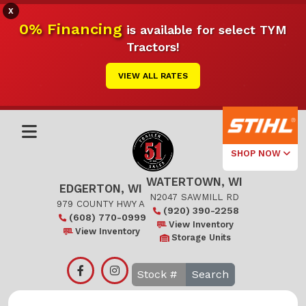
X
0% Financing
is available for select TYM
Tractors!
VIEW ALL RATES
SHOP NOW
WATERTOWN, WI
Select Your
EDGERTON, WI
Local Store
N2047 SAWMILL RD
979 COUNTY HWY A
(920) 390-2258
(608) 770-0999
Edgerton
View Inventory
View Inventory
Storage Units
Watertown
Search