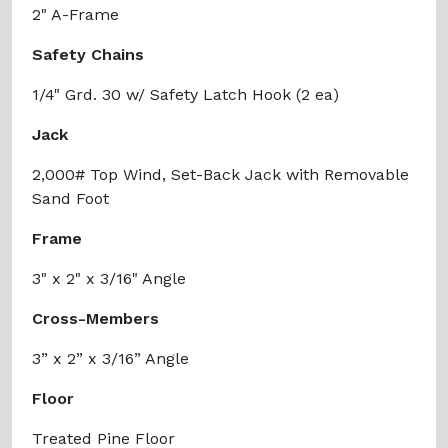
2" A-Frame
Safety Chains
1/4" Grd. 30 w/ Safety Latch Hook (2 ea)
Jack
2,000# Top Wind, Set-Back Jack with Removable
Sand Foot
Frame
3" x 2" x 3/16" Angle
Cross-Members
3” x 2” x 3/16” Angle
Floor
Treated Pine Floor