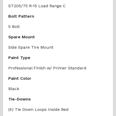
ST205/75 R-15 Load Range C
Bolt Pattern
5 Bolt
Spare Mount
Side Spare Tire Mount
Paint Type
Professional Finish w/ Primer Standard
Paint Color
Black
Tie-Downs
(4) Tie Down Loops Inside Bed