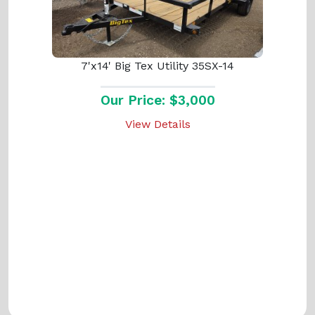
7'x14' Big Tex Utility 35SX-14
Our Price: $3,000
View Details