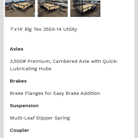
Previous
Next
7'x14' Big Tex 35SX-14 Utility
Axles
3,500# Premium, Cambered Axle with Quick-
Lubricating Hubs
Brakes
Brake Flanges for Easy Brake Addition
Suspension
Multi-Leaf Slipper Spring
Coupler