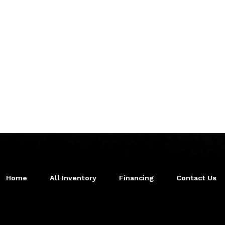
Home
All Inventory
Financing
Contact Us