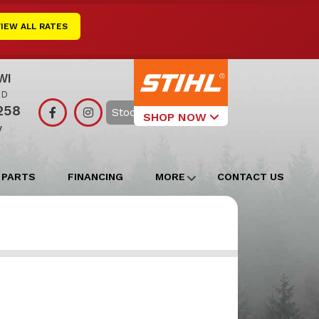
VIEW ALL RATES
WI
RD
258
Search
SHOP NOW
y
Select Your
Local Store
 PARTS
FINANCING
MORE
CONTACT US
Edgerton
Watertown