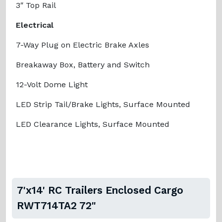
3″ Top Rail
Electrical
7-Way Plug on Electric Brake Axles
Breakaway Box, Battery and Switch
12-Volt Dome Light
LED Strip Tail/Brake Lights, Surface Mounted
LED Clearance Lights, Surface Mounted
7'x14' RC Trailers Enclosed Cargo
RWT714TA2 72"