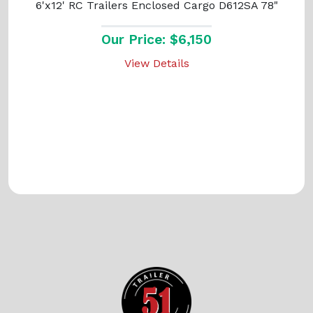
6'x12' RC Trailers Enclosed Cargo D612SA 78"
Our Price: $6,150
View Details