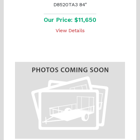
D8520TA3 84"
Our Price: $11,650
View Details