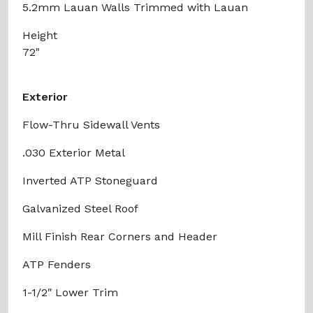
5.2mm Lauan Walls Trimmed with Lauan
Height
72"
Exterior
Flow-Thru Sidewall Vents
.030 Exterior Metal
Inverted ATP Stoneguard
Galvanized Steel Roof
Mill Finish Rear Corners and Header
ATP Fenders
1-1/2″ Lower Trim