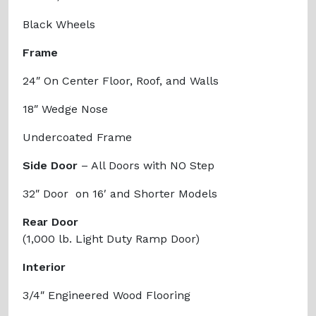
Black Wheels
Frame
24″ On Center Floor, Roof, and Walls
18″ Wedge Nose
Undercoated Frame
Side Door
– All Doors with NO Step
32″ Door on 16′ and Shorter Models
Rear Door
(1,000 lb. Light Duty Ramp Door)
Interior
3/4″ Engineered Wood Flooring