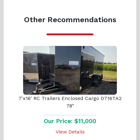
Other Recommendations
7'x16' RC Trailers Enclosed Cargo D716TA2
78"
Our Price: $11,000
View Details