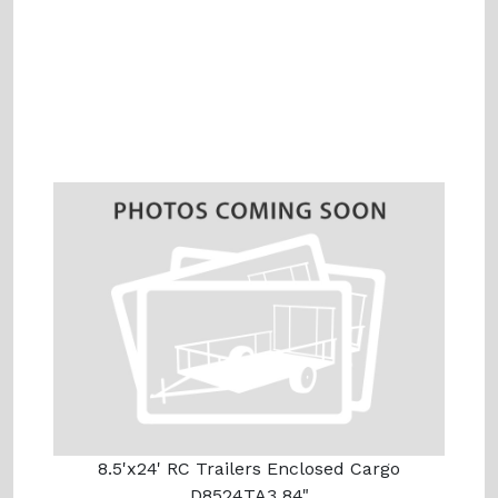
8.5'x24' RC Trailers Enclosed Cargo
D8524TA3 84"