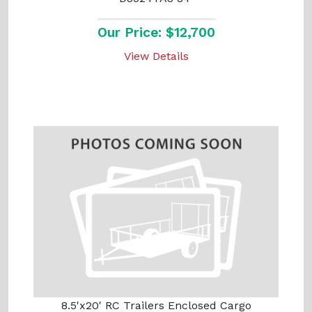
Our Price: $12,700
View Details
8.5'x20' RC Trailers Enclosed Cargo