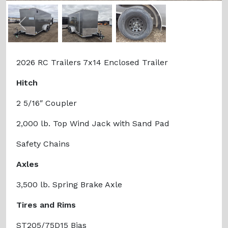
Previous
Next
2026 RC Trailers 7x14 Enclosed Trailer
Hitch
2 5/16″ Coupler
2,000 lb. Top Wind Jack with Sand Pad
Safety Chains
Axles
3,500 lb. Spring Brake Axle
Tires and Rims
ST205/75D15 Bias