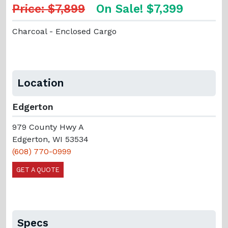
Price: $7,899
On Sale! $7,399
Charcoal - Enclosed Cargo
Location
Edgerton
979 County Hwy A
Edgerton, WI 53534
(608) 770-0999
GET A QUOTE
Specs