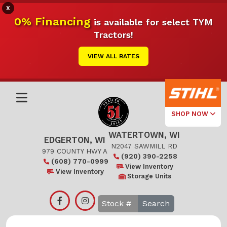
X
0% Financing
is available for select TYM
Tractors!
VIEW ALL RATES
SHOP NOW
WATERTOWN, WI
Select Your
EDGERTON, WI
Local Store
N2047 SAWMILL RD
979 COUNTY HWY A
(920) 390-2258
(608) 770-0999
Edgerton
View Inventory
View Inventory
Storage Units
Watertown
Search