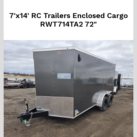
7'x14' RC Trailers Enclosed Cargo
RWT714TA2 72"