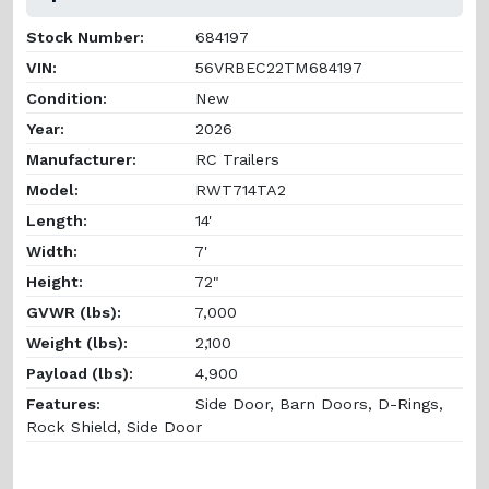
Stock Number:
684197
VIN:
56VRBEC22TM684197
Condition:
New
Year:
2026
Manufacturer:
RC Trailers
Model:
RWT714TA2
Length:
14'
Width:
7'
Height:
72"
GVWR (lbs):
7,000
Weight (lbs):
2,100
Payload (lbs):
4,900
Features:
Side Door, Barn Doors, D-Rings,
Rock Shield, Side Door