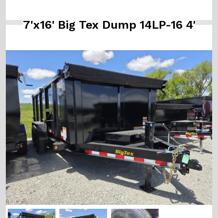
7'x16' Big Tex Dump 14LP-16 4'