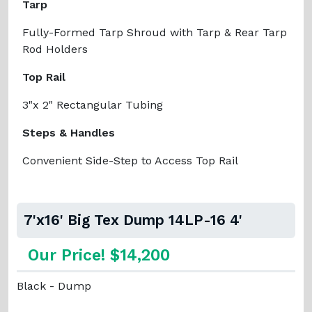
Tarp
Fully-Formed Tarp Shroud with Tarp & Rear Tarp
Rod Holders
Top Rail
3"x 2" Rectangular Tubing
Steps & Handles
Convenient Side-Step to Access Top Rail
7'x16' Big Tex Dump 14LP-16 4'
Our Price! $14,200
Black - Dump