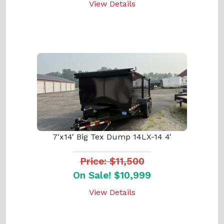
View Details
7'x14' Big Tex Dump 14LX-14 4'
Price: $11,500
On Sale! $10,999
View Details