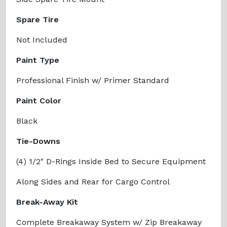
Spare Tire
Not Included
Paint Type
Professional Finish w/ Primer Standard
Paint Color
Black
Tie-Downs
(4) 1/2" D-Rings Inside Bed to Secure Equipment
Along Sides and Rear for Cargo Control
Break-Away Kit
Complete Breakaway System w/ Zip Breakaway