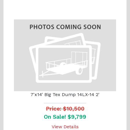
7'x14' Big Tex Dump 14LX-14 2'
Price: $10,500
On Sale! $9,799
View Details