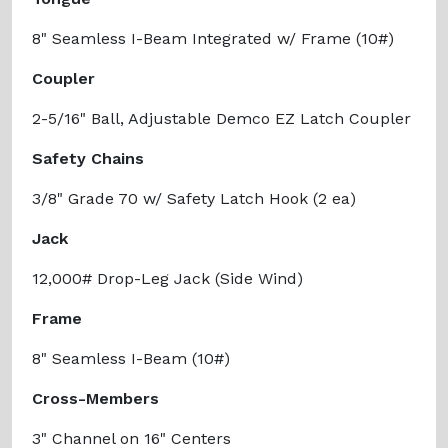
8" Seamless I-Beam Integrated w/ Frame (10#)
Coupler
2-5/16" Ball, Adjustable Demco EZ Latch Coupler
Safety Chains
3/8" Grade 70 w/ Safety Latch Hook (2 ea)
Jack
12,000# Drop-Leg Jack (Side Wind)
Frame
8" Seamless I-Beam (10#)
Cross-Members
3" Channel on 16" Centers