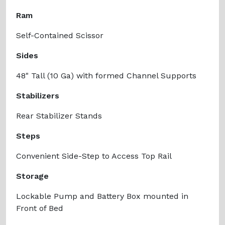
Ram
Self-Contained Scissor
Sides
48" Tall (10 Ga) with formed Channel Supports
Stabilizers
Rear Stabilizer Stands
Steps
Convenient Side-Step to Access Top Rail
Storage
Lockable Pump and Battery Box mounted in
Front of Bed