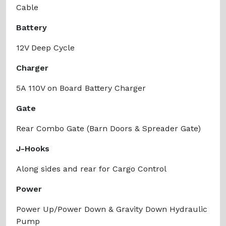
Cable
Battery
12V Deep Cycle
Charger
5A 110V on Board Battery Charger
Gate
Rear Combo Gate (Barn Doors & Spreader Gate)
J-Hooks
Along sides and rear for Cargo Control
Power
Power Up/Power Down & Gravity Down Hydraulic
Pump