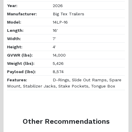
Year:
2026
Manufacturer:
Big Tex Trailers
Model:
14LP-16
Length:
16'
Width:
7'
Height:
4'
GVWR (lbs):
14,000
Weight (lbs):
5,426
Payload (lbs):
8,574
Features:
D-Rings, Slide Out Ramps, Spare
Mount, Stabilizer Jacks, Stake Pockets, Tongue Box
Other Recommendations