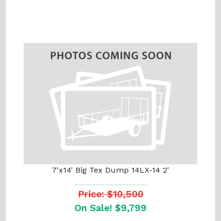
7'x14' Big Tex Dump 14LX-14 2'
Price: $10,500
On Sale! $9,799