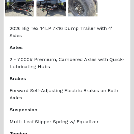
Previous
Next
2026 Big Tex 14LP 7x16 Dump Trailer with 4'
Sides
Axles
2 - 7,000# Premium, Cambered Axles with Quick-
Lubricating Hubs
Brakes
Forward Self-Adjusting Electric Brakes on Both
Axles
Suspension
Multi-Leaf Slipper Spring w/ Equalizer
Tongue