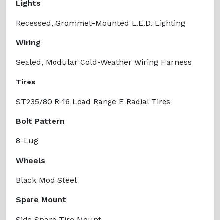
Lights
Recessed, Grommet-Mounted L.E.D. Lighting
Wiring
Sealed, Modular Cold-Weather Wiring Harness
Tires
ST235/80 R-16 Load Range E Radial Tires
Bolt Pattern
8-Lug
Wheels
Black Mod Steel
Spare Mount
Side Spare Tire Mount