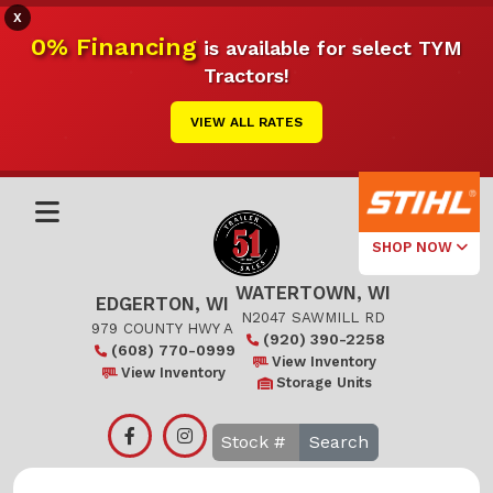
X
0% Financing
is available for select TYM
Tractors!
VIEW ALL RATES
SHOP NOW
WATERTOWN, WI
Select Your
EDGERTON, WI
Local Store
N2047 SAWMILL RD
979 COUNTY HWY A
(920) 390-2258
(608) 770-0999
Edgerton
View Inventory
View Inventory
Storage Units
Watertown
Search