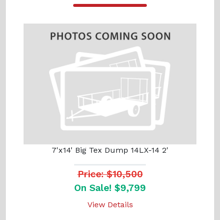
7'x14' Big Tex Dump 14LX-14 2'
Price: $10,500
On Sale! $9,799
View Details