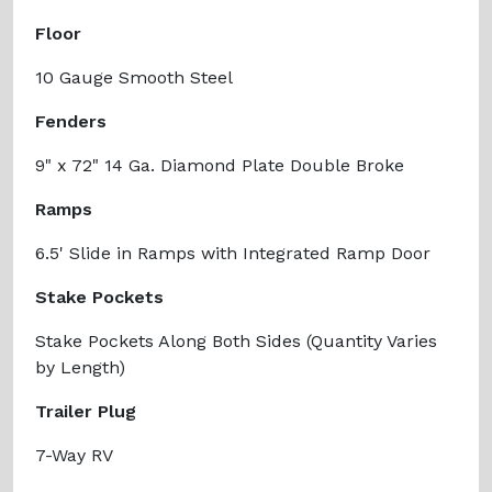
Floor
10 Gauge Smooth Steel
Fenders
9" x 72" 14 Ga. Diamond Plate Double Broke
Ramps
6.5' Slide in Ramps with Integrated Ramp Door
Stake Pockets
Stake Pockets Along Both Sides (Quantity Varies
by Length)
Trailer Plug
7-Way RV