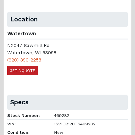
Location
Watertown
N2047 Sawmill Rd
Watertown, WI 53098
(920) 390-2258
GET A QUOTE
Specs
Stock Number:
469282
VIN:
16V1D2120T5469282
Condition:
New