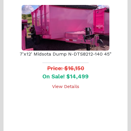
7'x12' Midsota Dump N-DTS8212-140 45"
Price: $16,150
On Sale! $14,499
View Details