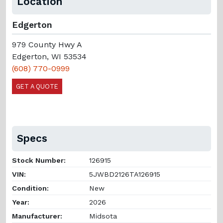
Location
Edgerton
979 County Hwy A
Edgerton, WI 53534
(608) 770-0999
GET A QUOTE
Specs
Stock Number:
126915
VIN:
5JWBD2126TA126915
Condition:
New
Year:
2026
Manufacturer:
Midsota