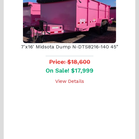
7'x16' Midsota Dump N-DTS8216-140 45"
Price: $18,600
On Sale! $17,999
View Details