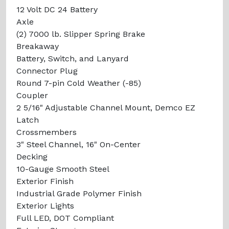
12 Volt DC 24 Battery
Axle
(2) 7000 lb. Slipper Spring Brake
Breakaway
Battery, Switch, and Lanyard
Connector Plug
Round 7-pin Cold Weather (-85)
Coupler
2 5/16" Adjustable Channel Mount, Demco EZ
Latch
Crossmembers
3" Steel Channel, 16" On-Center
Decking
10-Gauge Smooth Steel
Exterior Finish
Industrial Grade Polymer Finish
Exterior Lights
Full LED, DOT Compliant