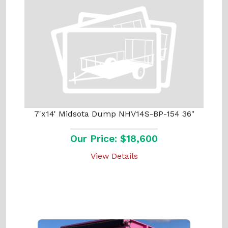
7'x14' Midsota Dump NHV14S-BP-154 36"
Our Price: $18,600
View Details