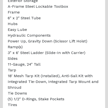
Exterior Storage
A-Frame Steel Lockable Toolbox
Frame
6" x 2" Steel Tube
Hubs
Easy Lube
Hydraulic Components
Power Up, Gravity Down (Scissor Lift Hoist)
Ramp(s)
3" x 6' Steel Ladder (Slide-In with Carrier)
Sides
11-Gauge, 24" Tall
Tarp
18' Mesh Tarp Kit (Installed), Anti-Sail Kit with
Integrated Tie-Down, Integrated Tarp Mount and
Shroud
Tie Downs
(5) 1/2" D-Rings, Stake Pockets
Tires