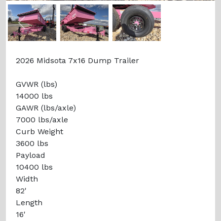
Previous
Next
2026 Midsota 7x16 Dump Trailer
GVWR (lbs)
14000 lbs
GAWR (lbs/axle)
7000 lbs/axle
Curb Weight
3600 lbs
Payload
10400 lbs
Width
82'
Length
16'