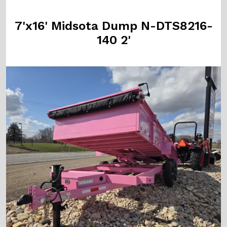
7'x16' Midsota Dump N-DTS8216-
140 2'