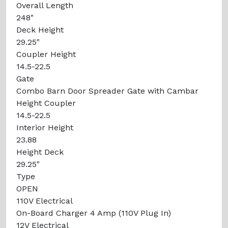
Overall Length
248"
Deck Height
29.25"
Coupler Height
14.5-22.5
Gate
Combo Barn Door Spreader Gate with Cambar
Height Coupler
14.5-22.5
Interior Height
23.88
Height Deck
29.25"
Type
OPEN
110V Electrical
On-Board Charger 4 Amp (110V Plug In)
12V Electrical