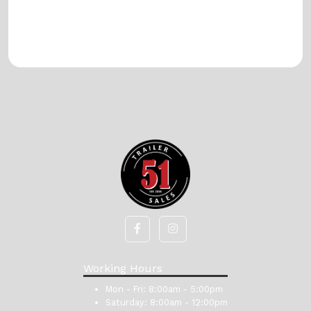
Working Hours
Mon - Fri:
8:00am - 5:00pm
Saturday:
8:00am - 12:00pm