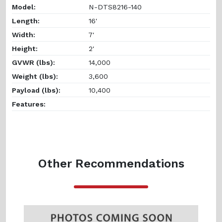
Model:
N-DTS8216-140
Length:
16'
Width:
7'
Height:
2'
GVWR (lbs):
14,000
Weight (lbs):
3,600
Payload (lbs):
10,400
Features:
Other Recommendations