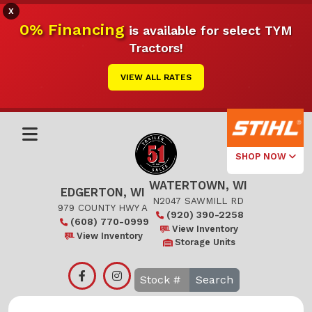
X
0% Financing
is available for select TYM
Tractors!
VIEW ALL RATES
SHOP NOW
WATERTOWN, WI
Select Your
EDGERTON, WI
Local Store
N2047 SAWMILL RD
979 COUNTY HWY A
(920) 390-2258
(608) 770-0999
Edgerton
View Inventory
View Inventory
Storage Units
Watertown
Search