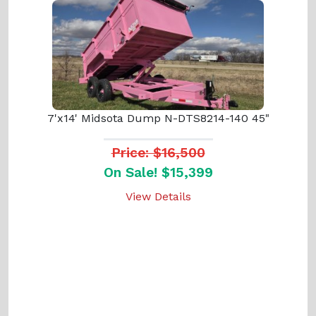
7'x14' Midsota Dump N-DTS8214-140 45"
Price: $16,500
On Sale! $15,399
View Details