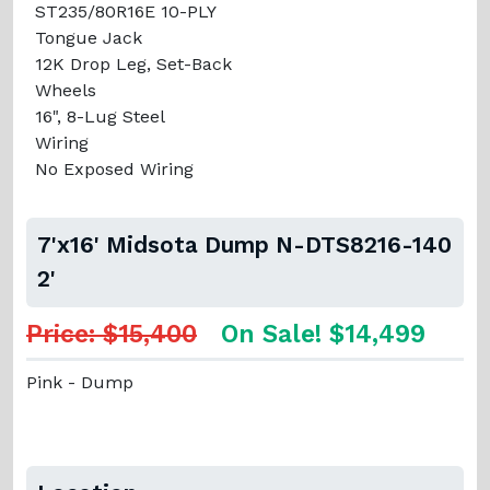
ST235/80R16E 10-PLY
Tongue Jack
12K Drop Leg, Set-Back
Wheels
16", 8-Lug Steel
Wiring
No Exposed Wiring
7'x16' Midsota Dump N-DTS8216-140
2'
Price: $15,400
On Sale! $14,499
Pink - Dump