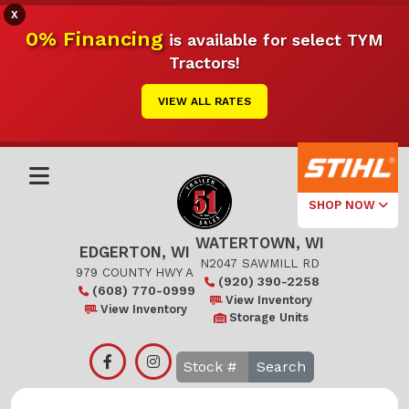
X
0% Financing
is available for select TYM
Tractors!
VIEW ALL RATES
SHOP NOW
WATERTOWN, WI
Select Your
EDGERTON, WI
Local Store
N2047 SAWMILL RD
979 COUNTY HWY A
(920) 390-2258
(608) 770-0999
Edgerton
View Inventory
View Inventory
Storage Units
Watertown
Search