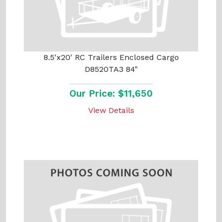
8.5'x20' RC Trailers Enclosed Cargo
D8520TA3 84"
Our Price: $11,650
View Details