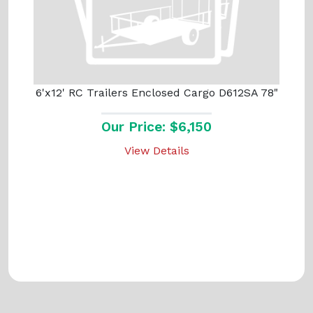
6'x12' RC Trailers Enclosed Cargo D612SA 78"
Our Price: $6,150
View Details