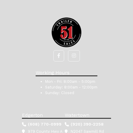
Working Hours
Mon - Fri:
8:00am - 5:00pm
Saturday:
8:00am - 12:00pm
Sunday:
Closed
Edgerton
Watertown
(608) 770-0999
(920) 390-2258
979 County Hwy A
N2047 Sawmill Rd