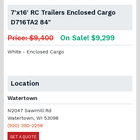
7'x16' RC Trailers Enclosed Cargo
D716TA2 84"
Price: $9,400
On Sale! $9,299
White - Enclosed Cargo
Location
Watertown
N2047 Sawmill Rd
Watertown, WI 53098
(920) 390-2258
GET A QUOTE