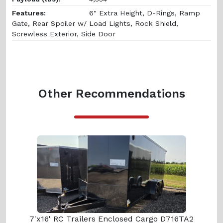
Features:
6" Extra Height, D-Rings, Ramp
Gate, Rear Spoiler w/ Load Lights, Rock Shield,
Screwless Exterior, Side Door
Other Recommendations
7'x16' RC Trailers Enclosed Cargo D716TA2