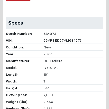
Specs
Stock Number:
684973
VIN:
56VRBED27VM684973
Condition:
New
Year:
2027
Manufacturer:
RC Trailers
Model:
D716TA2
Length:
16'
Width:
7'
Height:
84"
GVWR (lbs):
7,000
Weight (lbs):
2,666
Payload (lbs):
4,334