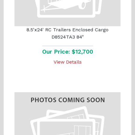
8.5'x24' RC Trailers Enclosed Cargo
D8524TA3 84"
Our Price: $12,700
View Details