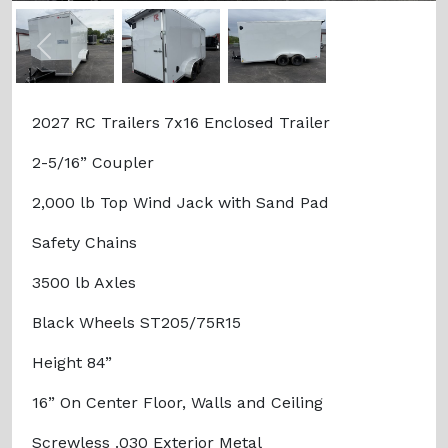
Previous
Next
2027 RC Trailers 7x16 Enclosed Trailer
2-5/16” Coupler
2,000 lb Top Wind Jack with Sand Pad
Safety Chains
3500 lb Axles
Black Wheels ST205/75R15
Height 84”
16” On Center Floor, Walls and Ceiling
Screwless .030 Exterior Metal