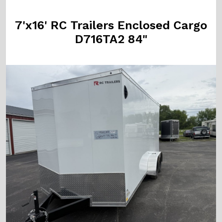
7'x16' RC Trailers Enclosed Cargo
D716TA2 84"