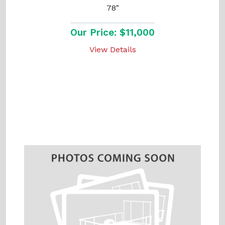
78"
Our Price: $11,000
View Details