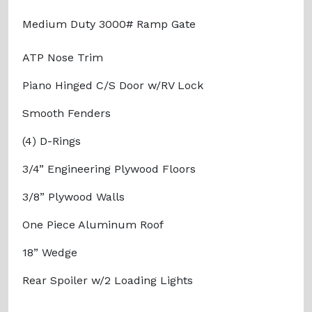
Medium Duty 3000# Ramp Gate
ATP Nose Trim
Piano Hinged C/S Door w/RV Lock
Smooth Fenders
(4) D-Rings
3/4” Engineering Plywood Floors
3/8” Plywood Walls
One Piece Aluminum Roof
18” Wedge
Rear Spoiler w/2 Loading Lights