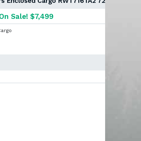
lers Enclosed Cargo RWT716TA2 72"
On Sale! $7,499
Cargo