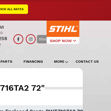
VIEW ALL RATES
WI
RD
258
Search
SHOP NOW
y
Select Your
Local Store
 PARTS
FINANCING
MORE
CONTACT US
Edgerton
Watertown
T716TA2 72"