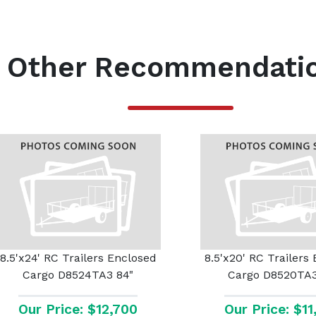
Other Recommendati
8.5'x24' RC Trailers Enclosed
8.5'x20' RC Trailers
Cargo D8524TA3 84"
Cargo D8520TA3
Our Price: $12,700
Our Price: $1