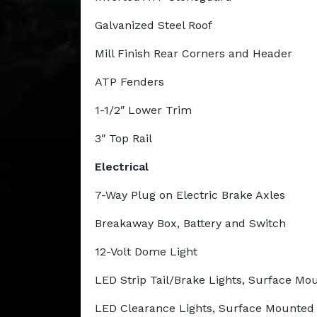
Galvanized Steel Roof
Mill Finish Rear Corners and Header
ATP Fenders
1-1/2″ Lower Trim
3″ Top Rail
Electrical
7-Way Plug on Electric Brake Axles
Breakaway Box, Battery and Switch
12-Volt Dome Light
LED Strip Tail/Brake Lights, Surface M
LED Clearance Lights, Surface Mounte