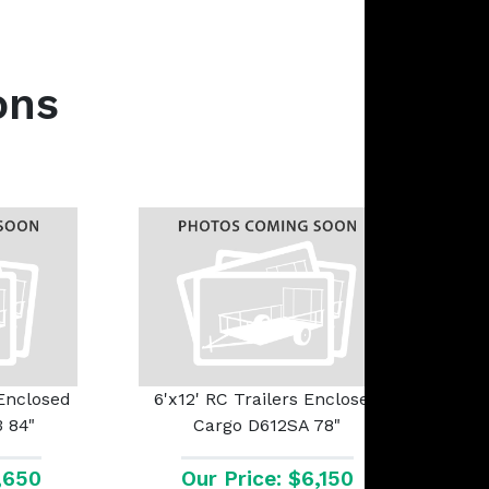
ons
 Enclosed
6'x12' RC Trailers Enclosed
 84"
Cargo D612SA 78"
1,650
Our Price: $6,150