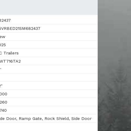
82437
6VRBED21SM682437
ew
025
 Trailers
WT716TA2
'
"
000
260
740
de Door, Ramp Gate, Rock Shield, Side Door