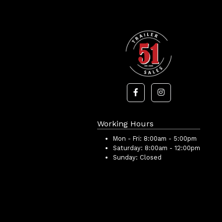
Working Hours
Mon - Fri:
8:00am - 5:00pm
Saturday:
8:00am - 12:00pm
Sunday:
Closed