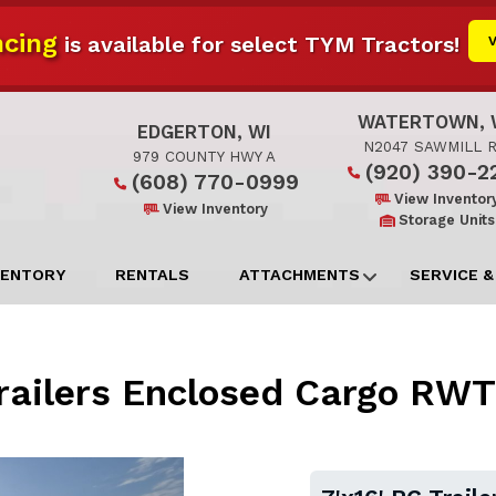
cing
is available for select TYM Tractors!
WATERTOWN, 
EDGERTON, WI
N2047 SAWMILL 
979 COUNTY HWY A
(920) 390-2
(608) 770-0999
View Inventor
View Inventory
Storage Units
VENTORY
RENTALS
ATTACHMENTS
SERVICE &
Trailers Enclosed Cargo RW