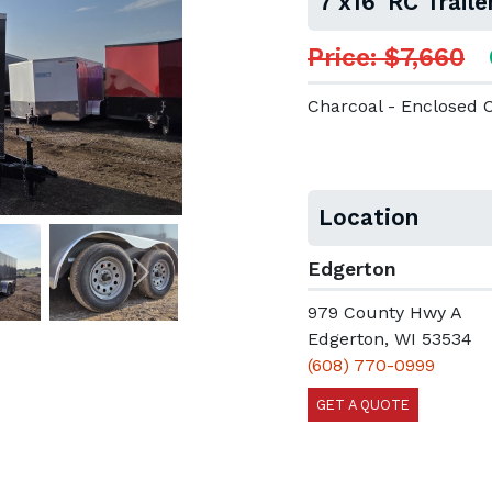
7'x16' RC Trai
Price: $7,660
Charcoal - Enclosed 
Location
Edgerton
Next
979 County Hwy A
Edgerton, WI 53534
(608) 770-0999
GET A QUOTE