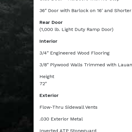
36″ Door with Barlock on 16′ and Shorte
Rear Door
(1,000 lb. Light Duty Ramp Door)
Interior
3/4″ Engineered Wood Flooring
3/8″ Plywood Walls Trimmed with Laua
Height
72"
Exterior
Flow-Thru Sidewall Vents
.030 Exterior Metal
Inverted ATP Stoneguard