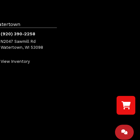
atertown
(920) 390-2258
N2047 Sawmill Rd
Watertown, WI 53098
View Inventory
Select a re
Your shopp