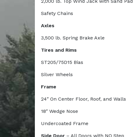
2,000 lb. Top Wind Jack with Sand Pad
Safety Chains
Axles
3,500 lb. Spring Brake Axle
Tires and Rims
ST205/75D15 Bias
Silver Wheels
Frame
24″ On Center Floor, Roof, and Walls
18″ Wedge Nose
Undercoated Frame
Side Door
– All Doors with NO Step