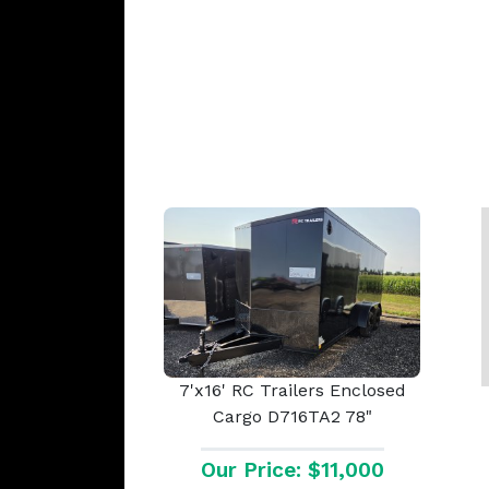
7'x16' RC Trailers Enclosed
Cargo D716TA2 78"
Our Price: $11,000