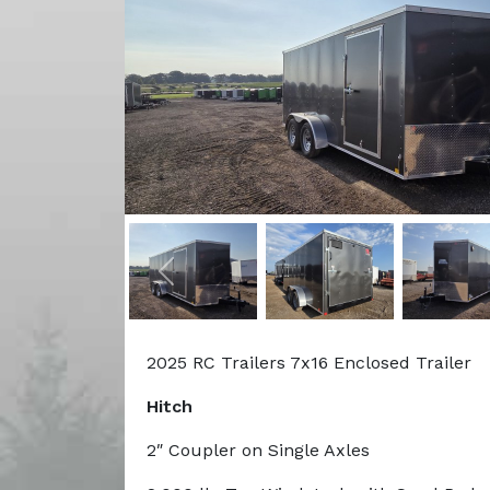
Previous
2025 RC Trailers 7x16 Enclosed Trailer
Hitch
2″ Coupler on Single Axles