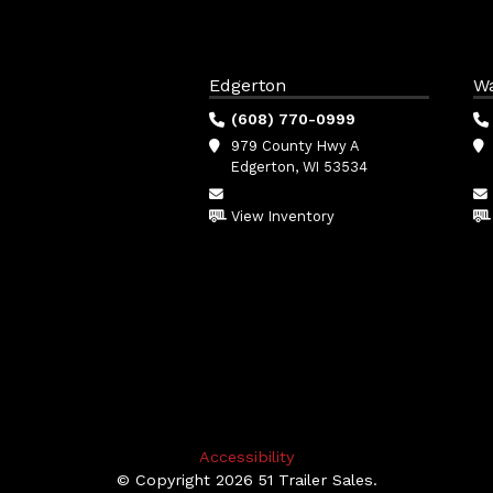
Edgerton
W
(608) 770-0999
979 County Hwy A
Edgerton, WI 53534
View Inventory
Accessibility
© Copyright 2026 51 Trailer Sales.