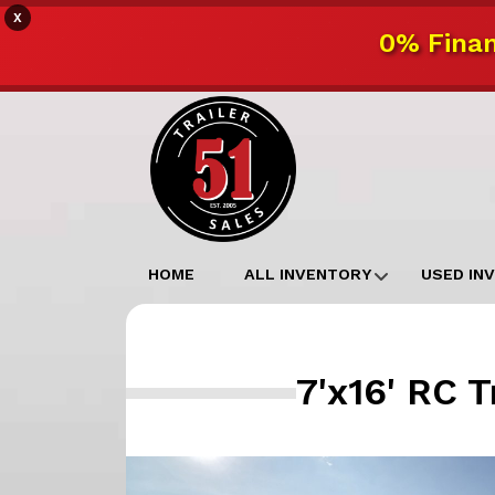
X
0% Finan
HOME
ALL INVENTORY
USED IN
7'x16' RC 