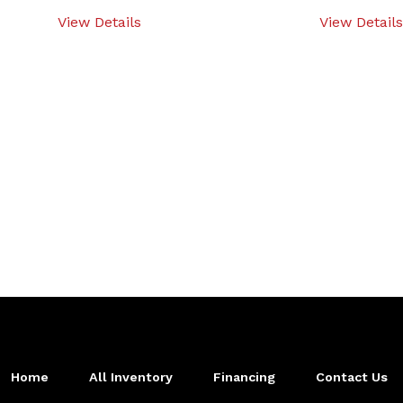
View Details
View Details
Home
All Inventory
Financing
Contact Us