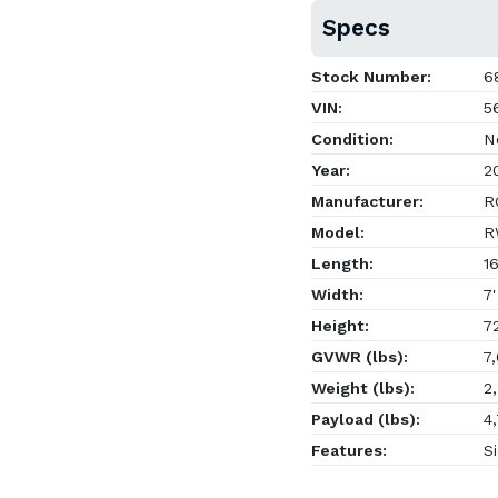
Specs
Stock Number:
6
VIN:
5
Condition:
N
Year:
2
Manufacturer:
RC
Model:
R
Length:
16
Width:
7'
Height:
72
GVWR (lbs):
7,
Weight (lbs):
2,
Payload (lbs):
4,
Features:
Si