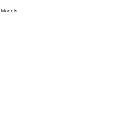
r Models
n