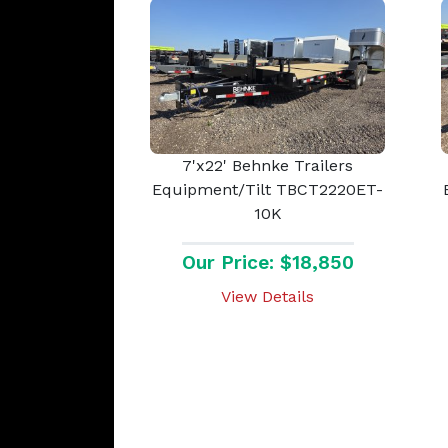
7'x22' Behnke Trailers
Equipment/Tilt TBCT2220ET-
10K
Our Price: $18,850
View Details