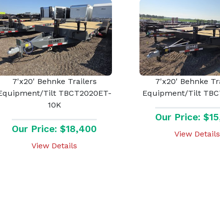
7'x20' Behnke Trailers
7'x20' Behnke Tr
Equipment/Tilt TBCT2020ET-
Equipment/Tilt TB
10K
Our Price: $1
Our Price: $18,400
View Details
View Details