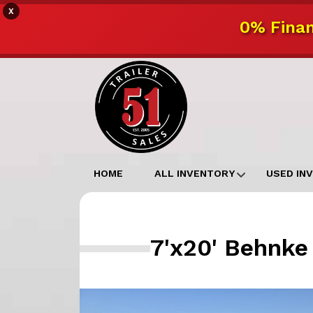
X
0% Finan
HOME
ALL INVENTORY
USED IN
7'x20' Behnke