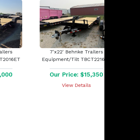
ailers
7'x22' Behnke Trailers
CT2016ET
Equipment/Tilt TBCT2216ET
5,000
Our Price: $15,350
View Details