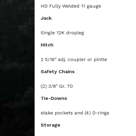
HD Fully Welded 11 gauge
Jack
Single 12K dropleg
Hitch
2 5/16ʺ adj. coupler or pintle
Safety Chains
(2) 3/8" Gr. 70
Tie-Downs
stake pockets and (4) D-rings
Storage