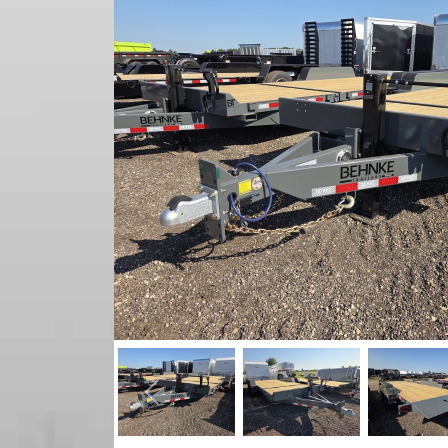
Previous