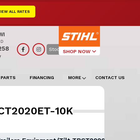
VIEW ALL RATES
WI
RD
258
Search
SHOP NOW
y
Select Your
Local Store
 PARTS
FINANCING
MORE
CONTACT US
Edgerton
Watertown
TBCT2020ET-10K