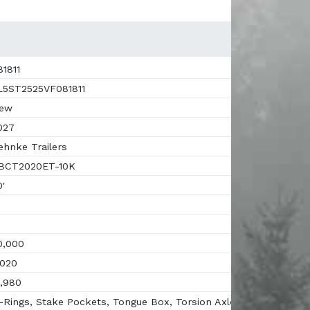
1811
5ST2525VF081811
ew
027
hnke Trailers
BCT2020ET-10K
'
,000
020
,980
Rings, Stake Pockets, Tongue Box, Torsion Axles