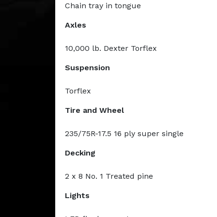
Chain tray in tongue
Axles
10,000 lb. Dexter Torflex
Suspension
Torflex
Tire and Wheel
235/75R-17.5 16 ply super single
Decking
2 x 8 No. 1 Treated pine
Lights