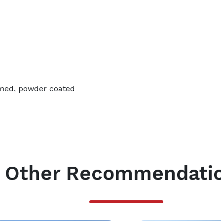
imed, powder coated
Other Recommendati