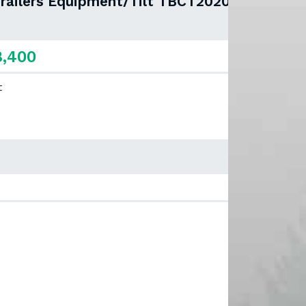
Trailers Equipment/Tilt TBCT2020ET-
8,400
t