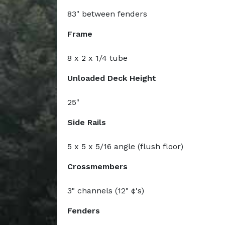
83" between fenders
Frame
8 x 2 x 1/4 tube
Unloaded Deck Height
25"
Side Rails
5 x 5 x 5/16 angle (flush floor)
Crossmembers
3" channels (12" ¢'s)
Fenders