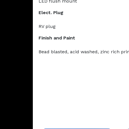
LED flush mount
Elect. Plug
RV plug
Finish and Paint
Bead blasted, acid washed, zinc rich pr