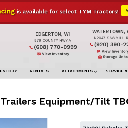
cing
is available for select TYM Tractors!
WATERTOWN, 
EDGERTON, WI
N2047 SAWMILL 
979 COUNTY HWY A
(920) 390-2
(608) 770-0999
View Inventor
View Inventory
Storage Units
VENTORY
RENTALS
ATTACHMENTS
SERVICE &
 Trailers Equipment/Tilt 