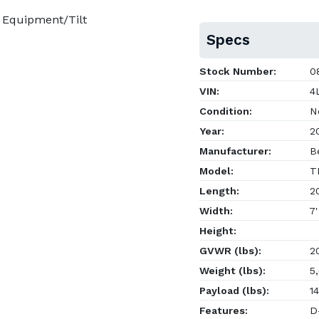
 Equipment/Tilt
Specs
Stock Number:
08
VIN:
4L
Condition:
N
Year:
2
Manufacturer:
Be
Model:
T
Length:
20
Width:
7'
Height:
GVWR (lbs):
20
Weight (lbs):
5,
Payload (lbs):
14
Features:
D-