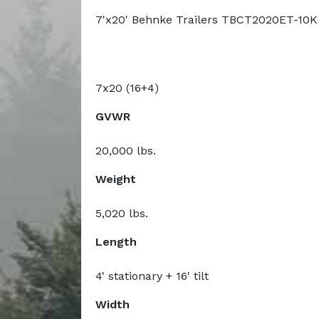
7'x20' Behnke Trailers TBCT2020ET-10K
7x20 (16+4)
GVWR
20,000 lbs.
Weight
5,020 lbs.
Length
4' stationary + 16' tilt
Width