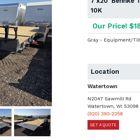
7'x20' Behnke 
10K
Our Price! $1
Gray - Equipment/Til
Location
Watertown
N2047 Sawmill Rd
Watertown, WI 53098
(920) 390-2258
GET A QUOTE
Next