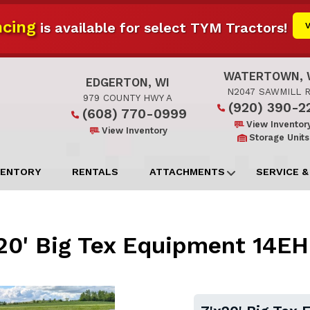
cing
is available for select TYM Tractors!
WATERTOWN, 
EDGERTON, WI
N2047 SAWMILL 
979 COUNTY HWY A
(920) 390-2
(608) 770-0999
View Inventor
View Inventory
Storage Units
VENTORY
RENTALS
ATTACHMENTS
SERVICE &
20' Big Tex Equipment 14E