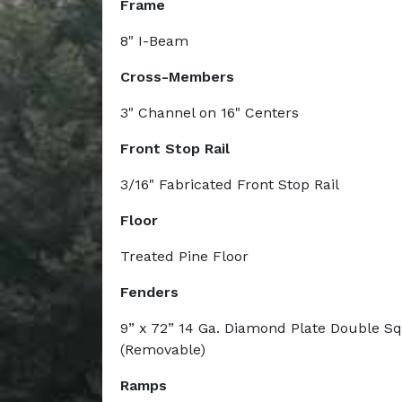
Frame
8" I-Beam
Cross-Members
3" Channel on 16" Centers
Front Stop Rail
3/16" Fabricated Front Stop Rail
Floor
Treated Pine Floor
Fenders
9” x 72” 14 Ga. Diamond Plate Double S
(Removable)
Ramps