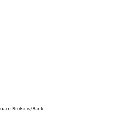
quare Broke w/Back