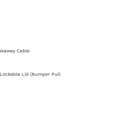
akaway Cable
Lockable Lid (Bumper Pull