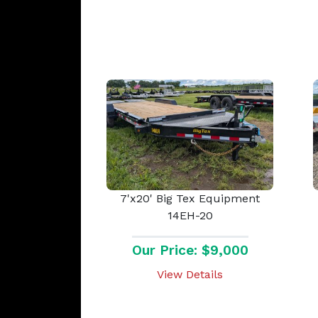
7'x20' Big Tex Equipment
14EH-20
Our Price: $9,000
View Details