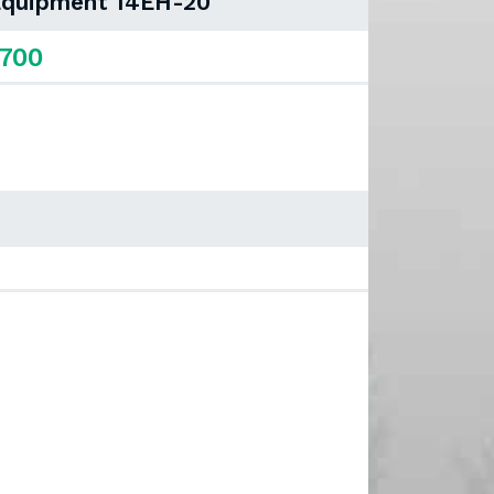
 Equipment 14EH-20
,700