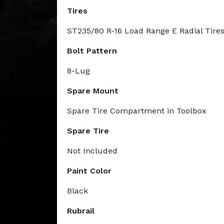
Tires
ST235/80 R-16 Load Range E Radial Tire
Bolt Pattern
8-Lug
Spare Mount
Spare Tire Compartment in Toolbox
Spare Tire
Not Included
Paint Color
Black
Rubrail