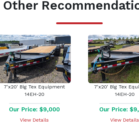
Other Recommendati
7'x20' Big Tex Equipment
7'x20' Big Tex Eq
14EH-20
14EH-20
Our Price: $9,000
Our Price: $9
View Details
View Details