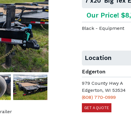
7'x20' Big Tex
Our Price! $8
Black - Equipment
Location
Edgerton
979 County Hwy A
Next
Edgerton, WI 53534
(608) 770-0999
GET A QUOTE
railer