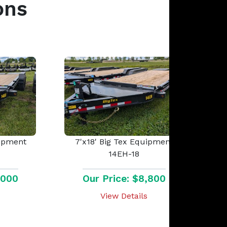
ons
uipment
7'x18' Big Tex Equipment
14EH-18
,000
Our Price: $8,800
View Details