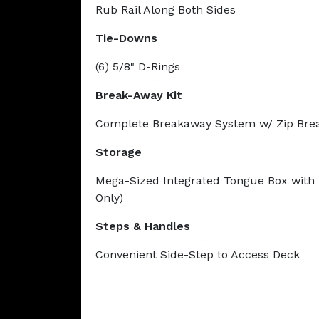
Rub Rail Along Both Sides
Tie-Downs
(6) 5/8" D-Rings
Break-Away Kit
Complete Breakaway System w/ Zip Bre
Storage
Mega-Sized Integrated Tongue Box with 
Only)
Steps & Handles
Convenient Side-Step to Access Deck