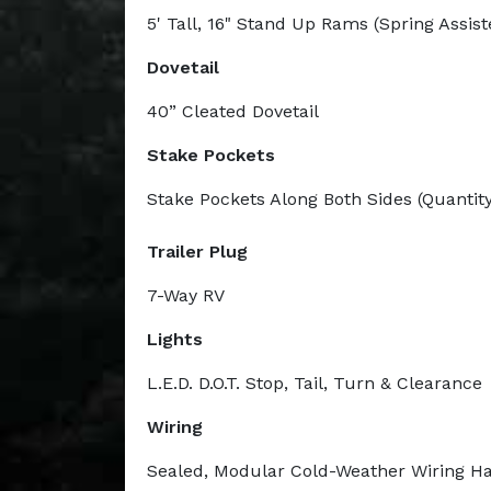
5' Tall, 16" Stand Up Rams (Spring Assist
Dovetail
40” Cleated Dovetail
Stake Pockets
Stake Pockets Along Both Sides (Quantity
Trailer Plug
7-Way RV
Lights
L.E.D. D.O.T. Stop, Tail, Turn & Clearance
Wiring
Sealed, Modular Cold-Weather Wiring H