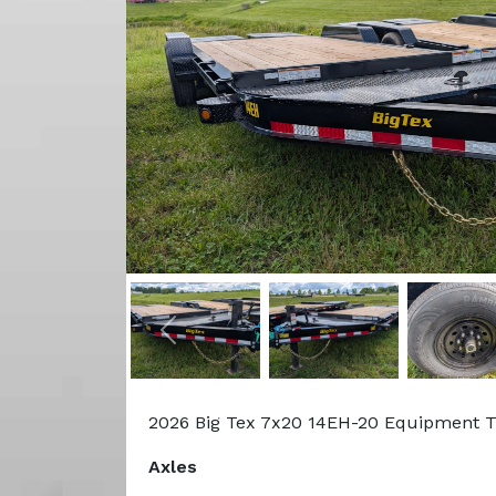
Previous
2026 Big Tex 7x20 14EH-20 Equipment T
Axles