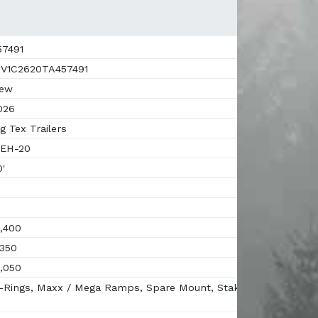
7491
V1C2620TA457491
ew
026
g Tex Trailers
EH-20
'
,400
350
,050
Rings, Maxx / Mega Ramps, Spare Mount, Stake