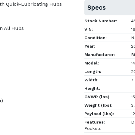
th Quick-Lubricating Hubs
Specs
Stock Number:
45
on All Hubs
VIN:
16
Condition:
N
Year:
2
Manufacturer:
Bi
Model:
14
Length:
20
Width:
7'
Height:
GVWR (lbs):
15
a)
Weight (lbs):
3,
Payload (lbs):
12
Features:
D-
Pockets