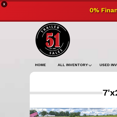
X
0% Finan
HOME
ALL INVENTORY
USED IN
7'x