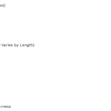
ed)
 Varies by Length)
arness