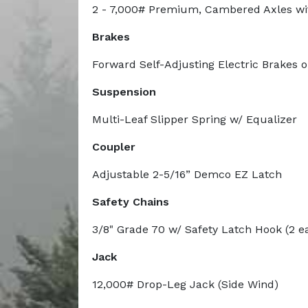
2 - 7,000# Premium, Cambered Axles wi
Brakes
Forward Self-Adjusting Electric Brakes 
Suspension
Multi-Leaf Slipper Spring w/ Equalizer
Coupler
Adjustable 2-5/16” Demco EZ Latch
Safety Chains
3/8" Grade 70 w/ Safety Latch Hook (2 e
Jack
12,000# Drop-Leg Jack (Side Wind)