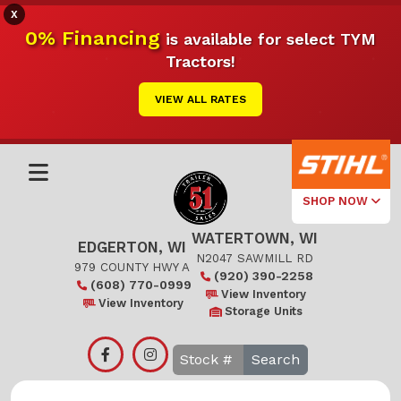
X
0% Financing
is available for select TYM
Tractors!
VIEW ALL RATES
SHOP NOW
WATERTOWN, WI
Select Your
EDGERTON, WI
Local Store
N2047 SAWMILL RD
979 COUNTY HWY A
(920) 390-2258
(608) 770-0999
Edgerton
View Inventory
View Inventory
Storage Units
Watertown
Search