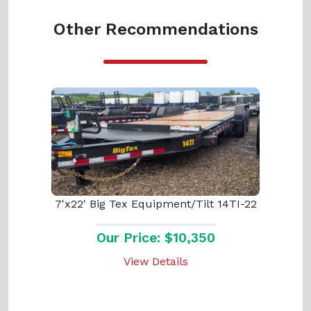
Other Recommendations
7'x22' Big Tex Equipment/Tilt 14TI-22
Our Price: $10,350
View Details