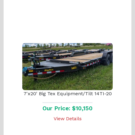
7'x20' Big Tex Equipment/Tilt 14TI-20
Our Price: $10,150
View Details