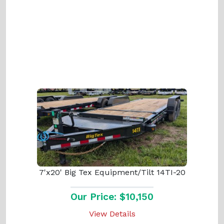
7'x20' Big Tex Equipment/Tilt 14TI-20
Our Price: $10,150
View Details