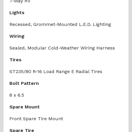
7-Way RV
Lights
Recessed, Grommet-Mounted L.E.D. Lighting
Wiring
Sealed, Modular Cold-Weather Wiring Harness
Tires
ST235/80 R-16 Load Range E Radial Tires
Bolt Pattern
8 x 6.5
Spare Mount
Front Spare Tire Mount
Spare Tire