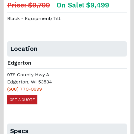
Price: $9,700
On Sale! $9,499
Black - Equipment/Tilt
Location
Edgerton
979 County Hwy A
Edgerton, WI 53534
(608) 770-0999
GET A QUOTE
Specs