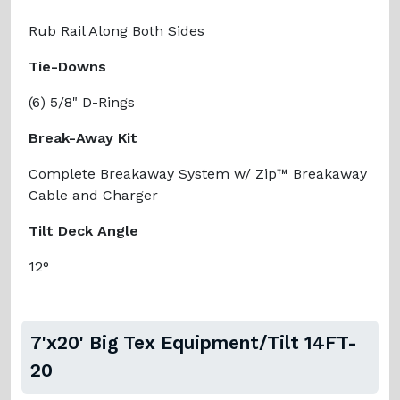
Rub Rail Along Both Sides
Tie-Downs
(6) 5/8" D-Rings
Break-Away Kit
Complete Breakaway System w/ Zip™ Breakaway
Cable and Charger
Tilt Deck Angle
12°
7'x20' Big Tex Equipment/Tilt 14FT-
20