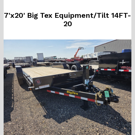
7'x20' Big Tex Equipment/Tilt 14FT-
20