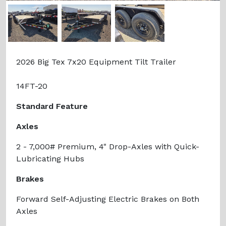
Previous
Next
2026 Big Tex 7x20 Equipment Tilt Trailer
14FT-20
Standard Feature
Axles
2 - 7,000# Premium, 4" Drop-Axles with Quick-
Lubricating Hubs
Brakes
Forward Self-Adjusting Electric Brakes on Both
Axles