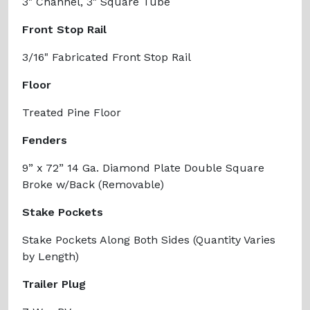
3" Channel, 3" Square Tube
Front Stop Rail
3/16" Fabricated Front Stop Rail
Floor
Treated Pine Floor
Fenders
9” x 72” 14 Ga. Diamond Plate Double Square
Broke w/Back (Removable)
Stake Pockets
Stake Pockets Along Both Sides (Quantity Varies
by Length)
Trailer Plug