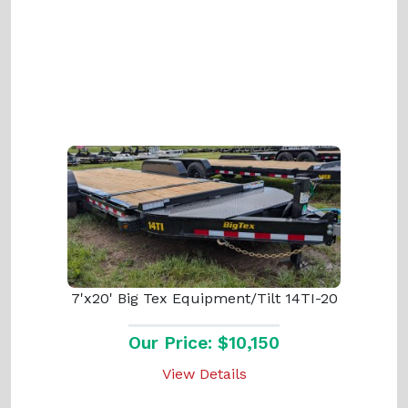
7'x20' Big Tex Equipment/Tilt 14TI-20
Our Price: $10,150
View Details