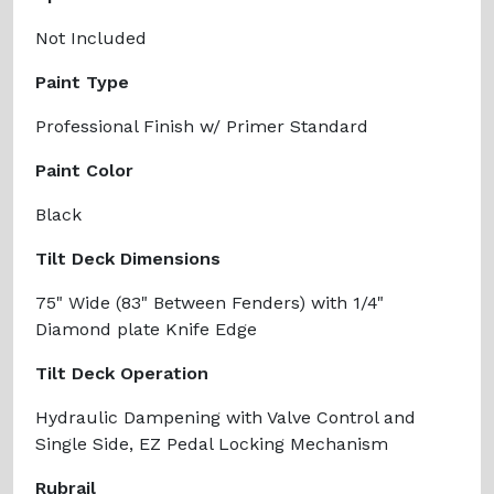
Not Included
Paint Type
Professional Finish w/ Primer Standard
Paint Color
Black
Tilt Deck Dimensions
75" Wide (83" Between Fenders) with 1/4"
Diamond plate Knife Edge
Tilt Deck Operation
Hydraulic Dampening with Valve Control and
Single Side, EZ Pedal Locking Mechanism
Rubrail