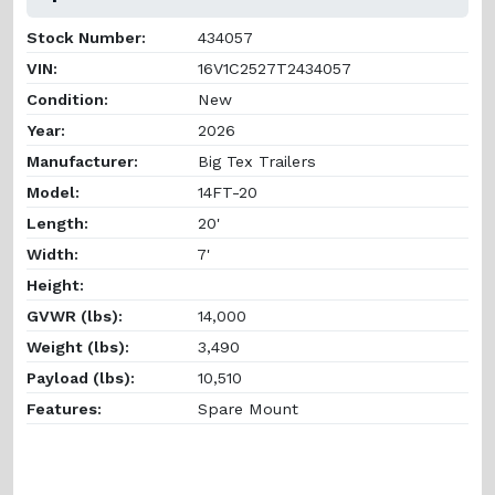
Stock Number:
434057
VIN:
16V1C2527T2434057
Condition:
New
Year:
2026
Manufacturer:
Big Tex Trailers
Model:
14FT-20
Length:
20'
Width:
7'
Height:
GVWR (lbs):
14,000
Weight (lbs):
3,490
Payload (lbs):
10,510
Features:
Spare Mount