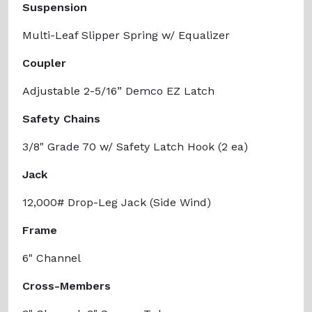
Suspension
Multi-Leaf Slipper Spring w/ Equalizer
Coupler
Adjustable 2-5/16” Demco EZ Latch
Safety Chains
3/8" Grade 70 w/ Safety Latch Hook (2 ea)
Jack
12,000# Drop-Leg Jack (Side Wind)
Frame
6" Channel
Cross-Members