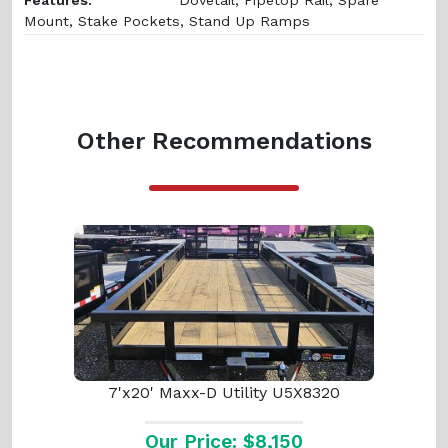
Mount, Stake Pockets, Stand Up Ramps
Other Recommendations
7'x20' Maxx-D Utility U5X8320
Our Price: $8,150