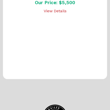
Our Price: $5,500
View Details