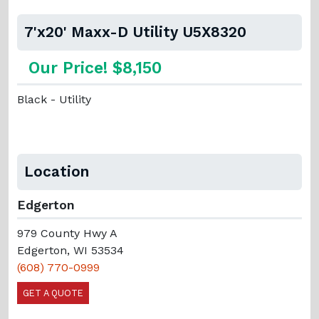
7'x20' Maxx-D Utility U5X8320
Our Price! $8,150
Black - Utility
Location
Edgerton
979 County Hwy A
Edgerton, WI 53534
(608) 770-0999
GET A QUOTE