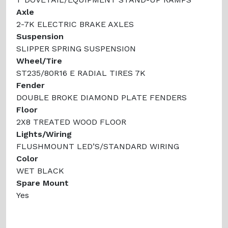
Axle
2-7K ELECTRIC BRAKE AXLES
Suspension
SLIPPER SPRING SUSPENSION
Wheel/Tire
ST235/80R16 E RADIAL TIRES 7K
Fender
DOUBLE BROKE DIAMOND PLATE FENDERS
Floor
2X8 TREATED WOOD FLOOR
Lights/Wiring
FLUSHMOUNT LED’S/STANDARD WIRING
Color
WET BLACK
Spare Mount
Yes