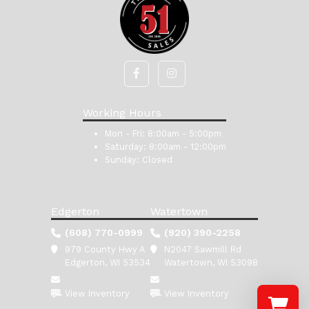
Working Hours
Mon - Fri:
8:00am - 5:00pm
Saturday:
8:00am - 12:00pm
Sunday:
Closed
Edgerton
Watertown
(608) 770-0999
(920) 390-2258
979 County Hwy A
N2047 Sawmill Rd
Edgerton, WI 53534
Watertown, WI 53098
View Inventory
View Inventory