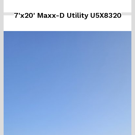
7'x20' Maxx-D Utility U5X8320