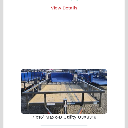
View Details
7'x16' Maxx-D Utility U3X8316