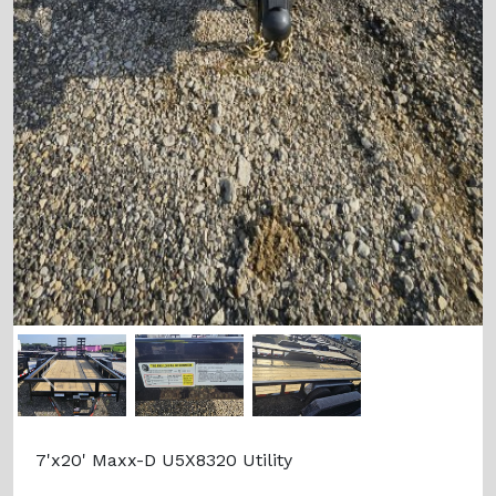
Previous
Next
7'x20' Maxx-D U5X8320 Utility