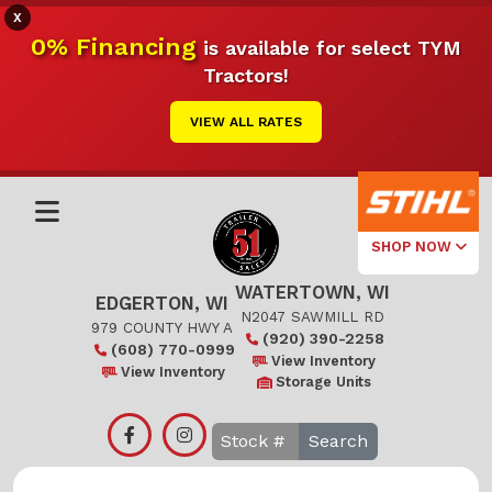
X
0% Financing
is available for select TYM
Tractors!
VIEW ALL RATES
SHOP NOW
WATERTOWN, WI
Select Your
EDGERTON, WI
Local Store
N2047 SAWMILL RD
979 COUNTY HWY A
(920) 390-2258
(608) 770-0999
Edgerton
View Inventory
View Inventory
Storage Units
Watertown
Search