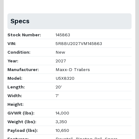
Specs
Stock Number:
145863
VIN:
5R8BU2027VM145863
Condition:
New
Year:
2027
Manufacturer:
Maxx-D Trailers
Model:
U5X8320
Length:
20'
Width:
7'
Height:
GVWR (lbs):
14,000
Weight (lbs):
3,350
Payload (lbs):
10,650
Features:
Dovetail, Pipetop Rail, Spare