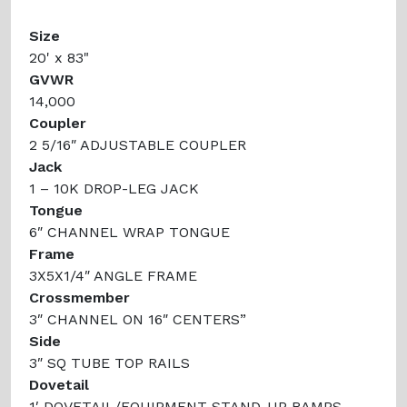
Size
20' x 83"
GVWR
14,000
Coupler
2 5/16″ ADJUSTABLE COUPLER
Jack
1 – 10K DROP-LEG JACK
Tongue
6″ CHANNEL WRAP TONGUE
Frame
3X5X1/4″ ANGLE FRAME
Crossmember
3″ CHANNEL ON 16″ CENTERS”
Side
3″ SQ TUBE TOP RAILS
Dovetail
1′ DOVETAIL/EQUIPMENT STAND-UP RAMPS