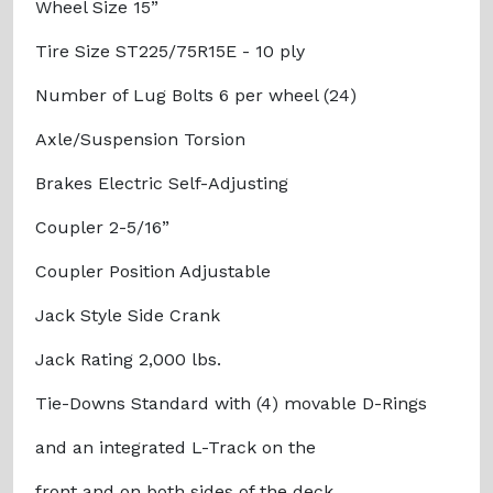
Wheel Size 15”
Tire Size ST225/75R15E - 10 ply
Number of Lug Bolts 6 per wheel (24)
Axle/Suspension Torsion
Brakes Electric Self-Adjusting
Coupler 2-5/16”
Coupler Position Adjustable
Jack Style Side Crank
Jack Rating 2,000 lbs.
Tie-Downs Standard with (4) movable D-Rings
and an integrated L-Track on the
front and on both sides of the deck.