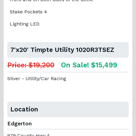
Stake Pockets 4
Lighting LED
7'x20' Timpte Utility 1020R3TSEZ
Price: $19,200
On Sale! $15,499
Silver - Utility/Car Racing
Location
Edgerton
979 County Hwy A