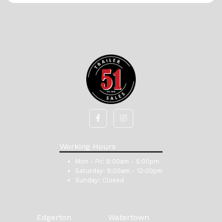
Working Hours
Mon - Fri:
8:00am - 5:00pm
Saturday:
8:00am - 12:00pm
Sunday:
Closed
Edgerton
Watertown