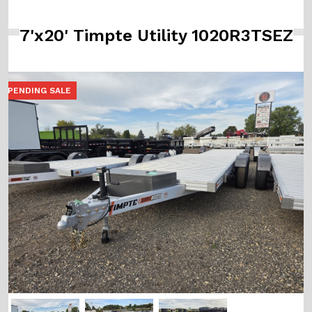
7'x20' Timpte Utility 1020R3TSEZ
PENDING SALE