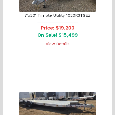
7'x20' Timpte Utility 1020R3TSEZ
Price: $19,200
On Sale! $15,499
View Details