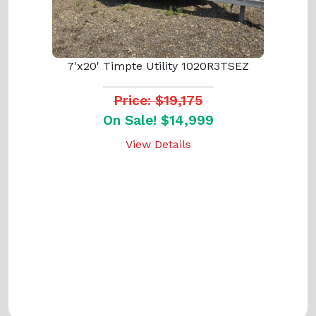
7'x20' Timpte Utility 1020R3TSEZ
Price: $19,175
On Sale! $14,999
View Details