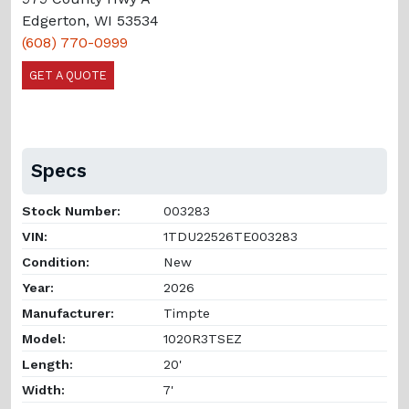
Edgerton, WI 53534
(608) 770-0999
GET A QUOTE
Specs
Stock Number:
003283
VIN:
1TDU22526TE003283
Condition:
New
Year:
2026
Manufacturer:
Timpte
Model:
1020R3TSEZ
Length:
20'
Width:
7'