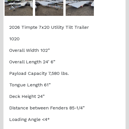
Previous
Next
2026 Timpte 7x20 Utility Tilt Trailer
1020
Overall Width 102”
Overall Length 24’ 6”
Payload Capacity 7,580 lbs.
Tongue Length 61”
Deck Height 24”
Distance between Fenders 85-1/4”
Loading Angle <4°