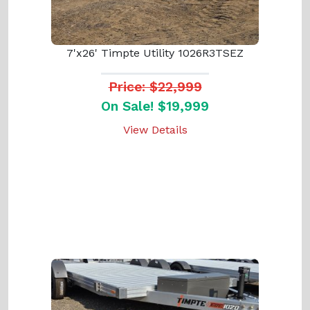
7'x26' Timpte Utility 1026R3TSEZ
Price: $22,999
On Sale! $19,999
View Details