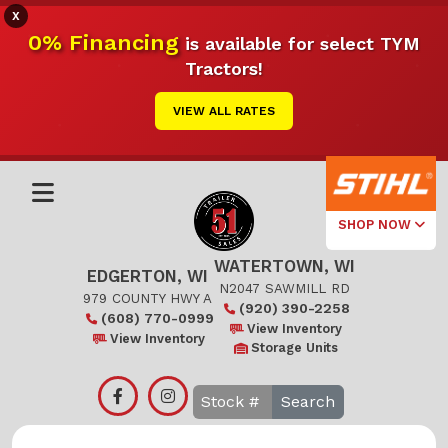
X
0% Financing
is available for select TYM
Tractors!
VIEW ALL RATES
SHOP NOW
WATERTOWN, WI
Select Your
EDGERTON, WI
Local Store
N2047 SAWMILL RD
979 COUNTY HWY A
(920) 390-2258
(608) 770-0999
Edgerton
View Inventory
View Inventory
Storage Units
Watertown
Search