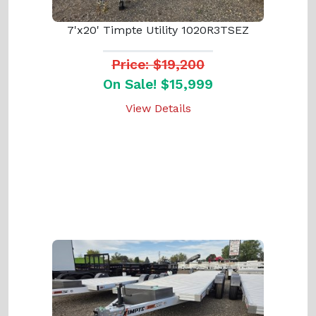
7'x20' Timpte Utility 1020R3TSEZ
Price: $19,200
On Sale! $15,999
View Details