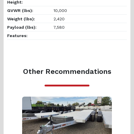
Height:
GVWR (lbs):
10,000
Weight (lbs):
2,420
Payload (lbs):
7,580
Features:
Other Recommendations