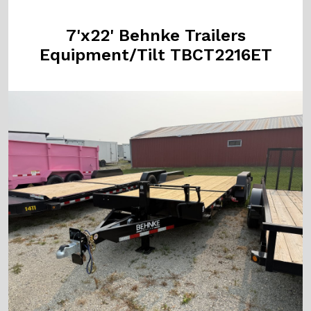
7'x22' Behnke Trailers
Equipment/Tilt TBCT2216ET