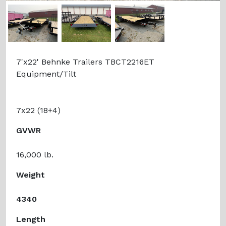
Previous
Next
7'x22' Behnke Trailers TBCT2216ET
Equipment/Tilt
7x22 (18+4)
GVWR
16,000 lb.
Weight
4340
Length