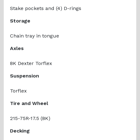
Stake pockets and (4) D-rings
Storage
Chain tray in tongue
Axles
8K Dexter Torflex
Suspension
Torflex
Tire and Wheel
215-75R-17.5 (8K)
Decking