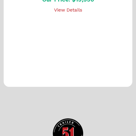
View Details