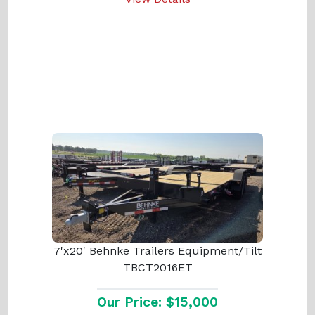
7'x20' Behnke Trailers Equipment/Tilt
TBCT2016ET
Our Price: $15,000