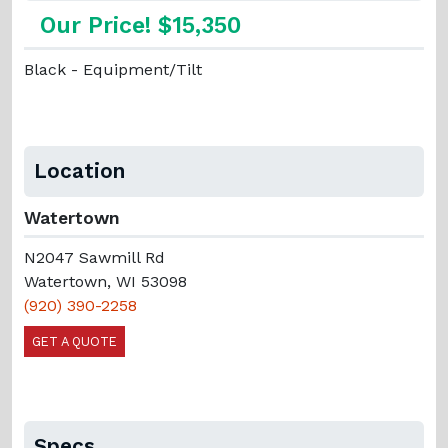
Our Price! $15,350
Black - Equipment/Tilt
Location
Watertown
N2047 Sawmill Rd
Watertown, WI 53098
(920) 390-2258
GET A QUOTE
Specs