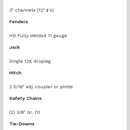
3" channels (12" ¢'s)
Fenders
HD Fully Welded 11 gauge
Jack
Single 12K dropleg
Hitch
2 5/16ʺ adj. coupler or pintle
Safety Chains
(2) 3/8" Gr. 70
Tie-Downs