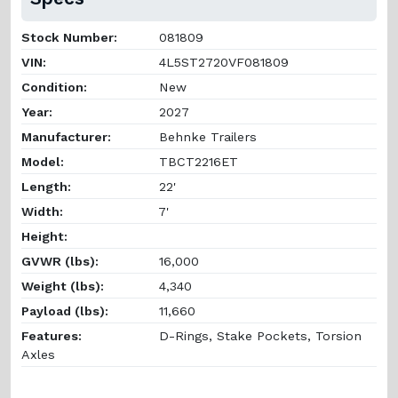
Stock Number:
081809
VIN:
4L5ST2720VF081809
Condition:
New
Year:
2027
Manufacturer:
Behnke Trailers
Model:
TBCT2216ET
Length:
22'
Width:
7'
Height:
GVWR (lbs):
16,000
Weight (lbs):
4,340
Payload (lbs):
11,660
Features:
D-Rings, Stake Pockets, Torsion
Axles