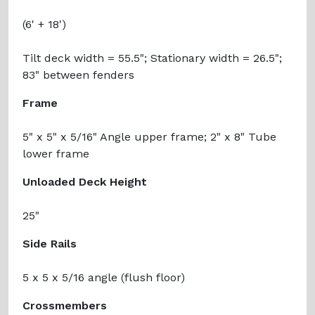
(6' + 18')
Tilt deck width = 55.5"; Stationary width = 26.5";
83" between fenders
Frame
5" x 5" x 5/16" Angle upper frame; 2" x 8" Tube
lower frame
Unloaded Deck Height
25"
Side Rails
5 x 5 x 5/16 angle (flush floor)
Crossmembers