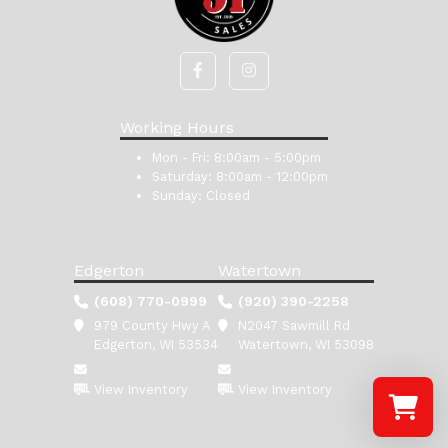
Working Hours
Mon - Fri:
8:00am - 5:00pm
Saturday:
8:00am - 12:00pm
Sunday:
Closed
Edgerton
Watertown
(608) 770-0999
(920) 390-2258
979 County Hwy A
N2047 Sawmill Rd
Edgerton, WI 53534
Watertown, WI 53098
View Inventory
View Inventory