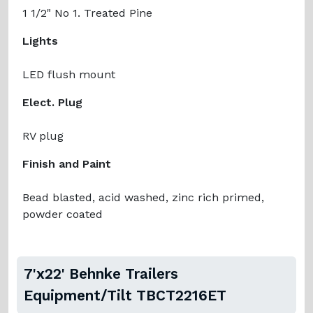
1 1/2" No 1. Treated Pine
Lights
LED flush mount
Elect. Plug
RV plug
Finish and Paint
Bead blasted, acid washed, zinc rich primed,
powder coated
7'x22' Behnke Trailers
Equipment/Tilt TBCT2216ET