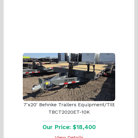
7'x20' Behnke Trailers Equipment/Tilt
TBCT2020ET-10K
Our Price: $18,400
View Details