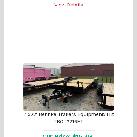
View Details
7'x22' Behnke Trailers Equipment/Tilt
TBCT2216ET
Our Price: $15,350