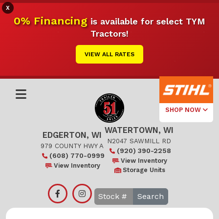
X
0% Financing
is available for select TYM
Tractors!
VIEW ALL RATES
SHOP NOW
WATERTOWN, WI
Select Your
EDGERTON, WI
Local Store
N2047 SAWMILL RD
979 COUNTY HWY A
(920) 390-2258
(608) 770-0999
Edgerton
View Inventory
View Inventory
Storage Units
Watertown
Search