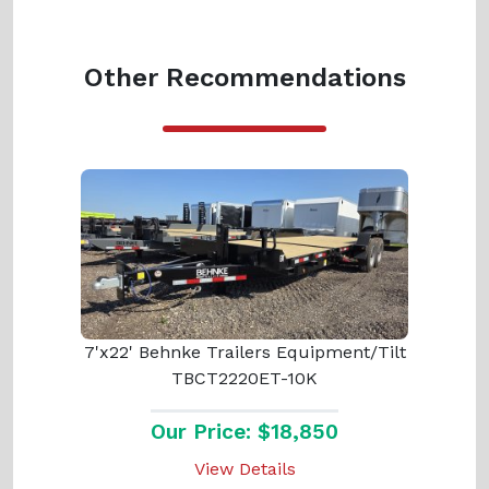
Other Recommendations
7'x22' Behnke Trailers Equipment/Tilt
TBCT2220ET-10K
Our Price: $18,850
View Details