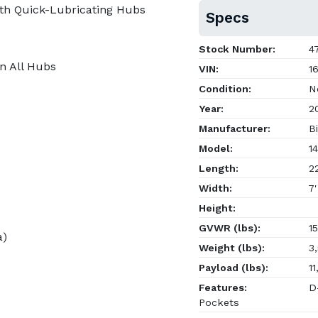
th Quick-Lubricating Hubs
Specs
Stock Number:
47
on All Hubs
VIN:
16
Condition:
N
Year:
2
Manufacturer:
Bi
Model:
14
Length:
22
Width:
7'
Height:
GVWR (lbs):
15
a)
Weight (lbs):
3,
Payload (lbs):
11
Features:
D-
Pockets