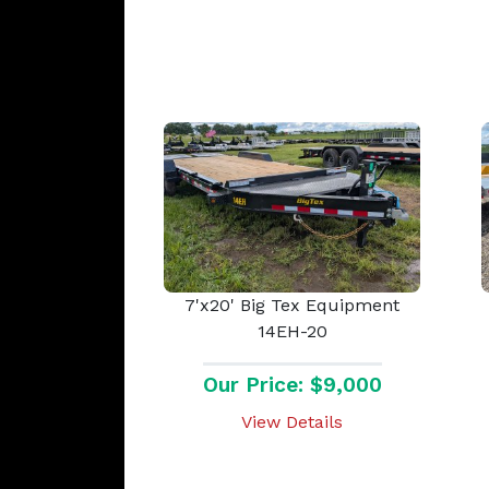
7'x20' Big Tex Equipment
14EH-20
Our Price: $9,000
View Details