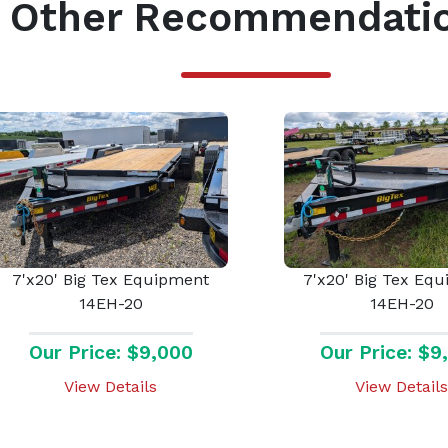
Other Recommendati
7'x20' Big Tex Equipment
7'x20' Big Tex Eq
14EH-20
14EH-20
Our Price: $9,000
Our Price: $9
View Details
View Details