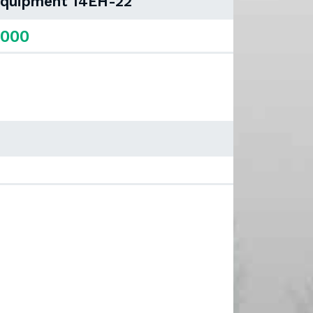
 Equipment 14EH-22
,000