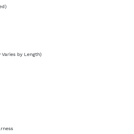
ed)
 Varies by Length)
arness