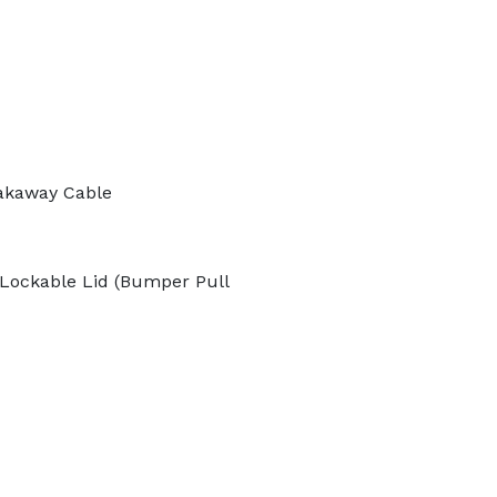
akaway Cable
Lockable Lid (Bumper Pull