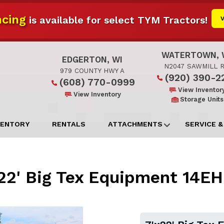
cing
is available for select TYM Tractors!
WATERTOWN, 
EDGERTON, WI
N2047 SAWMILL 
979 COUNTY HWY A
(920) 390-2
(608) 770-0999
View Inventor
View Inventory
Storage Units
VENTORY
RENTALS
ATTACHMENTS
SERVICE &
22' Big Tex Equipment 14E