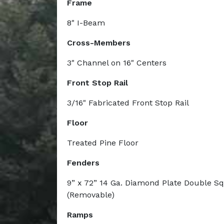
Frame
8" I-Beam
Cross-Members
3" Channel on 16" Centers
Front Stop Rail
3/16" Fabricated Front Stop Rail
Floor
Treated Pine Floor
Fenders
9” x 72” 14 Ga. Diamond Plate Double S
(Removable)
Ramps