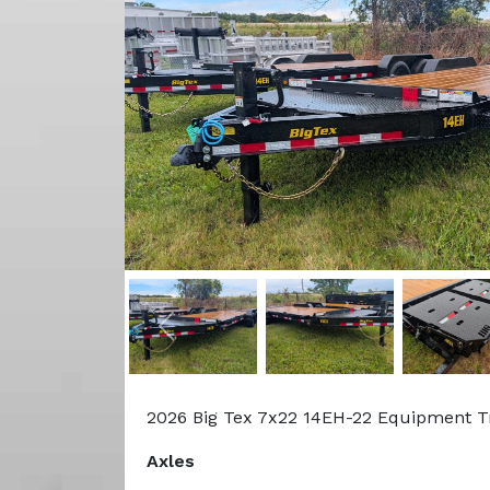
Previous
2026 Big Tex 7x22 14EH-22 Equipment T
Axles