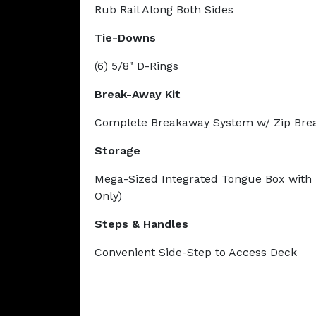
Rub Rail Along Both Sides
Tie-Downs
(6) 5/8" D-Rings
Break-Away Kit
Complete Breakaway System w/ Zip Bre
Storage
Mega-Sized Integrated Tongue Box with 
Only)
Steps & Handles
Convenient Side-Step to Access Deck