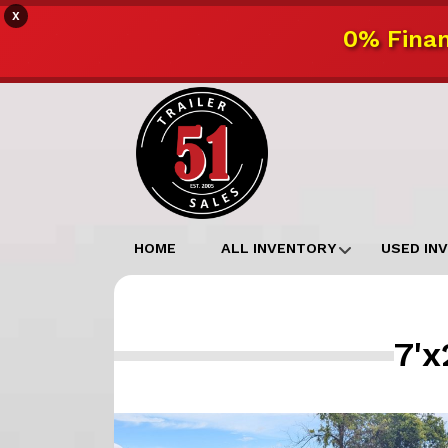
X
0% Finan
HOME
ALL INVENTORY
USED IN
7'x