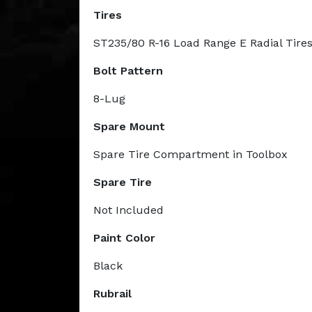
Tires
ST235/80 R-16 Load Range E Radial Tire
Bolt Pattern
8-Lug
Spare Mount
Spare Tire Compartment in Toolbox
Spare Tire
Not Included
Paint Color
Black
Rubrail