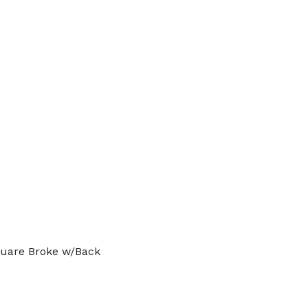
quare Broke w/Back