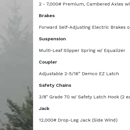
2 - 7,000# Premium, Cambered Axles wi
Brakes
Forward Self-Adjusting Electric Brakes 
Suspension
Multi-Leaf Slipper Spring w/ Equalizer
Coupler
Adjustable 2-5/16” Demco EZ Latch
Safety Chains
3/8" Grade 70 w/ Safety Latch Hook (2 e
Jack
12,000# Drop-Leg Jack (Side Wind)