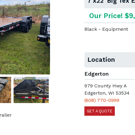
7'x22' Big Tex
Our Price! $9
Black - Equipment
Location
Edgerton
979 County Hwy A
Next
Edgerton, WI 53534
(608) 770-0999
GET A QUOTE
railer