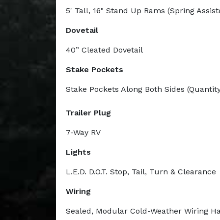
5' Tall, 16" Stand Up Rams (Spring Assist
Dovetail
40” Cleated Dovetail
Stake Pockets
Stake Pockets Along Both Sides (Quantity
Trailer Plug
7-Way RV
Lights
L.E.D. D.O.T. Stop, Tail, Turn & Clearance
Wiring
Sealed, Modular Cold-Weather Wiring H