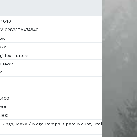
4640
V1C2823TA474640
ew
026
g Tex Trailers
EH-22
'
,400
500
,900
Rings, Maxx / Mega Ramps, Spare Mount, Stake