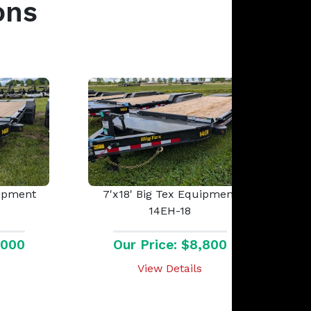
ons
uipment
7'x18' Big Tex Equipment
14EH-18
,000
Our Price: $8,800
View Details