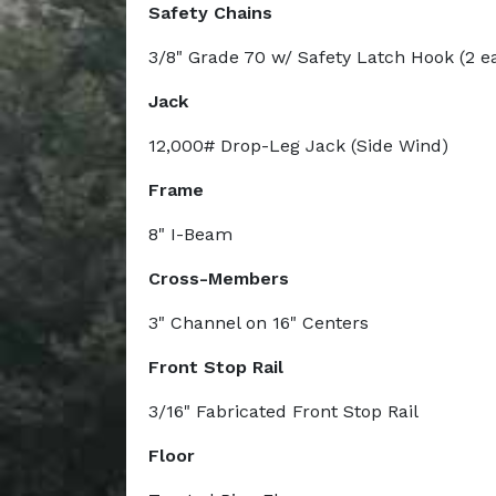
Safety Chains
3/8" Grade 70 w/ Safety Latch Hook (2 e
Jack
12,000# Drop-Leg Jack (Side Wind)
Frame
8" I-Beam
Cross-Members
3" Channel on 16" Centers
Front Stop Rail
3/16" Fabricated Front Stop Rail
Floor