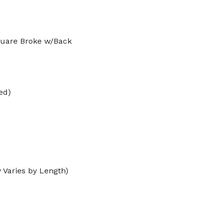
quare Broke w/Back
ed)
 Varies by Length)