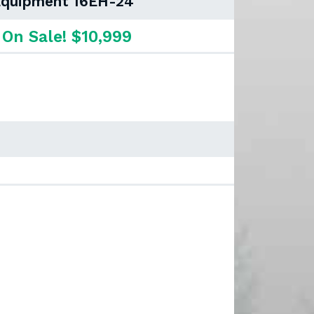
 Equipment 16EH-24
On Sale! $10,999