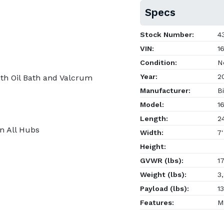
Specs
Stock Number:
43
VIN:
16
Condition:
N
Year:
2
th Oil Bath and Valcrum
Manufacturer:
Bi
Model:
16
Length:
24
on All Hubs
Width:
7'
Height:
GVWR (lbs):
17
Weight (lbs):
3,
Payload (lbs):
13
Features:
Ma