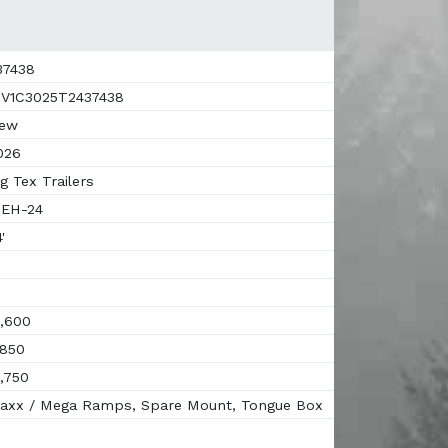
7438
V1C3025T2437438
ew
026
g Tex Trailers
EH-24
'
,600
850
,750
xx / Mega Ramps, Spare Mount, Tongue Box