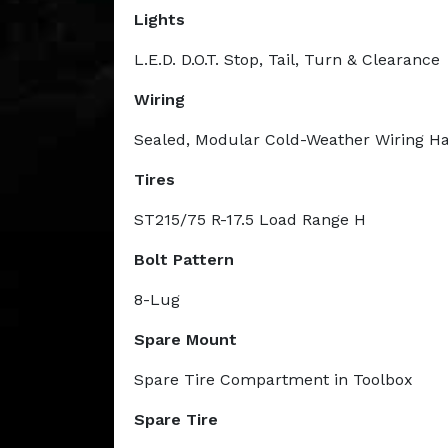
Lights
L.E.D. D.O.T. Stop, Tail, Turn & Clearance
Wiring
Sealed, Modular Cold-Weather Wiring H
Tires
ST215/75 R-17.5 Load Range H
Bolt Pattern
8-Lug
Spare Mount
Spare Tire Compartment in Toolbox
Spare Tire