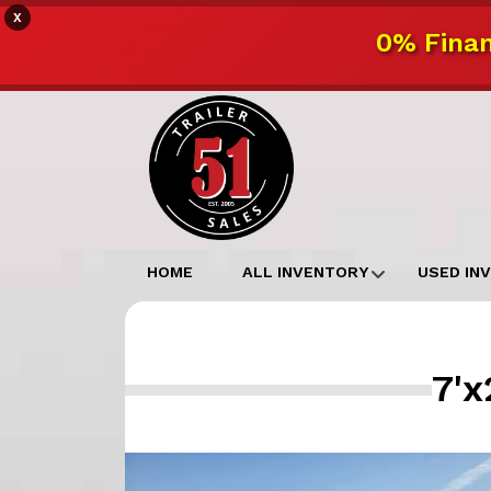
X
0% Finan
HOME
ALL INVENTORY
USED IN
7'x