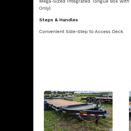
Mega-Sized Integrated Tongue Box with 
Only)
Steps & Handles
Convenient Side-Step to Access Deck