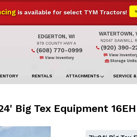
cing
is available for select TYM Tractors!
WATERTOWN, 
EDGERTON, WI
N2047 SAWMILL 
979 COUNTY HWY A
(920) 390-2
(608) 770-0999
View Inventor
View Inventory
Storage Units
VENTORY
RENTALS
ATTACHMENTS
SERVICE &
24' Big Tex Equipment 16E