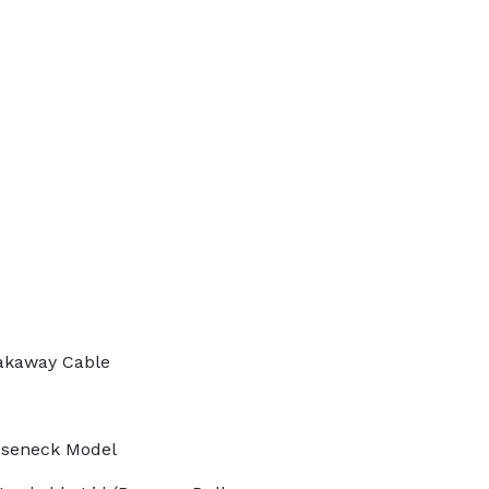
akaway Cable
oseneck Model