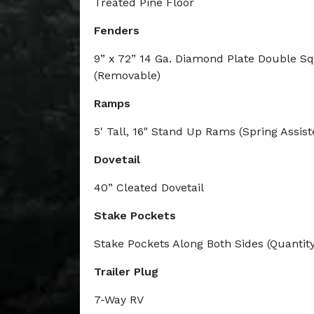
Treated Pine Floor
Fenders
9” x 72” 14 Ga. Diamond Plate Double S
(Removable)
Ramps
5' Tall, 16" Stand Up Rams (Spring Assist
Dovetail
40” Cleated Dovetail
Stake Pockets
Stake Pockets Along Both Sides (Quantity
Trailer Plug
7-Way RV