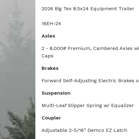
2026 Big Tex 8.5x24 Equipment Trailer
16EH-24
Axles
2 - 8,000# Premium, Cambered Axles wi
Caps
Brakes
Forward Self-Adjusting Electric Brakes 
Suspension
Multi-Leaf Slipper Spring w/ Equalizer
Coupler
Adjustable 2-5/16” Demco EZ Latch