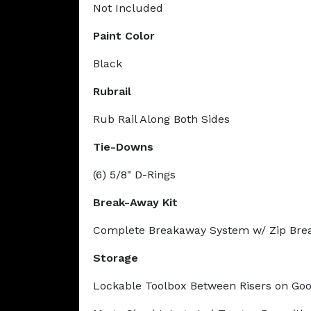
Not Included
Paint Color
Black
Rubrail
Rub Rail Along Both Sides
Tie-Downs
(6) 5/8" D-Rings
Break-Away Kit
Complete Breakaway System w/ Zip Bre
Storage
Lockable Toolbox Between Risers on Go