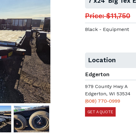
7'x24' Big Tex
Price: $11,750
Black - Equipment
Location
Edgerton
979 County Hwy A
Edgerton, WI 53534
(608) 770-0999
GET A QUOTE
Next