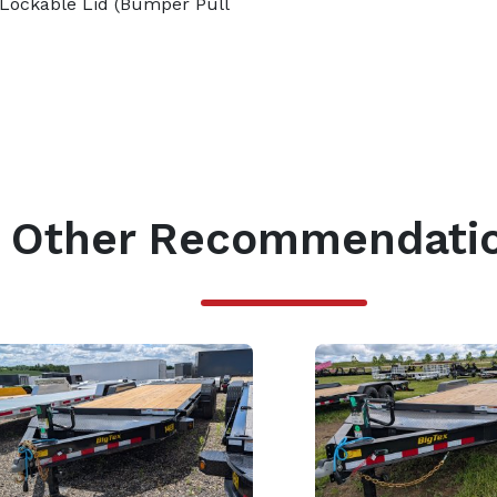
Lockable Lid (Bumper Pull
Other Recommendati