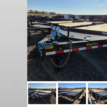
Previous