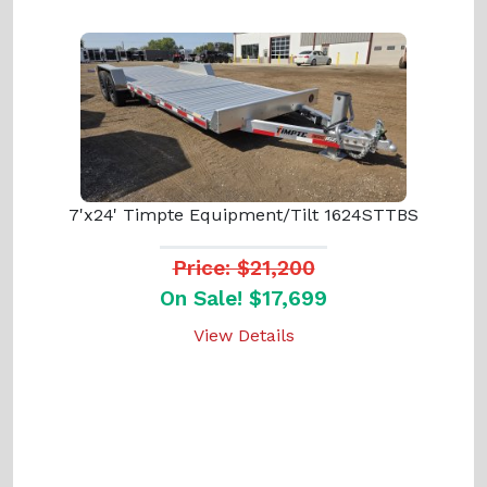
7'x24' Timpte Equipment/Tilt 1624STTBS
Price: $21,200
On Sale! $17,699
View Details