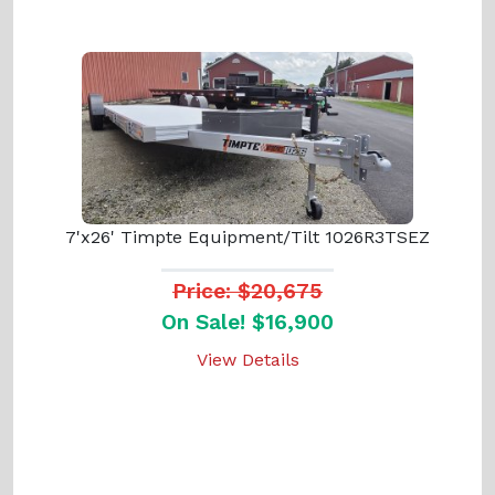
7'x26' Timpte Equipment/Tilt 1026R3TSEZ
Price: $20,675
On Sale! $16,900
View Details