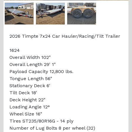
Previous
Next
2026 Timpte 7x24 Car Hauler/Racing/Tilt Trailer
1624
Overall Width 102"
Overall Length 29' 1"
Payload Capacity 12,800 lbs.
Tongue Length 56"
Stationary Deck 6'
Tilt Deck 18'
Deck Height 22"
Loading Angle 12°
Wheel Size 16"
Tires ST235/80R16G - 14 ply
Number of Lug Bolts 8 per wheel (32)