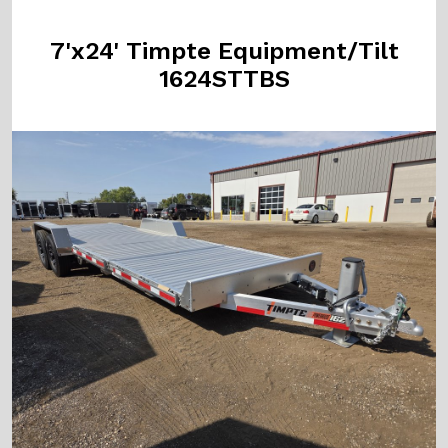
7'x24' Timpte Equipment/Tilt
1624STTBS