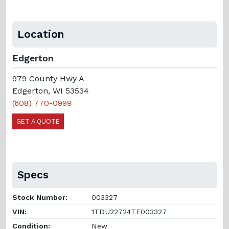
Location
Edgerton
979 County Hwy A
Edgerton, WI 53534
(608) 770-0999
GET A QUOTE
Specs
Stock Number:
003327
VIN:
1TDU22724TE003327
Condition:
New