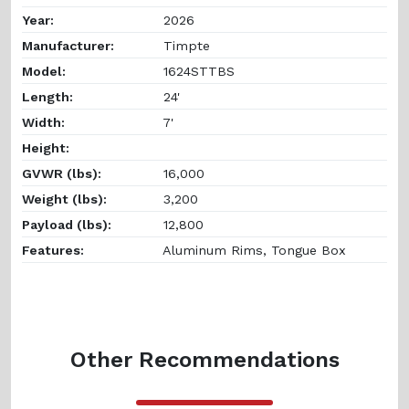
Year:
2026
Manufacturer:
Timpte
Model:
1624STTBS
Length:
24'
Width:
7'
Height:
GVWR (lbs):
16,000
Weight (lbs):
3,200
Payload (lbs):
12,800
Features:
Aluminum Rims, Tongue Box
Other Recommendations