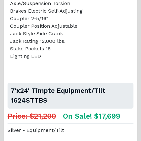
Axle/Suspension Torsion
Brakes Electric Self-Adjusting
Coupler 2-5/16"
Coupler Position Adjustable
Jack Style Side Crank
Jack Rating 12,000 lbs.
Stake Pockets 18
Lighting LED
7'x24' Timpte Equipment/Tilt
1624STTBS
Price: $21,200
On Sale! $17,699
Silver - Equipment/Tilt