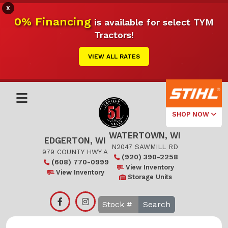
X
0% Financing
is available for select TYM
Tractors!
VIEW ALL RATES
SHOP NOW
WATERTOWN, WI
Select Your
EDGERTON, WI
Local Store
N2047 SAWMILL RD
979 COUNTY HWY A
(920) 390-2258
(608) 770-0999
Edgerton
View Inventory
View Inventory
Storage Units
Watertown
Search