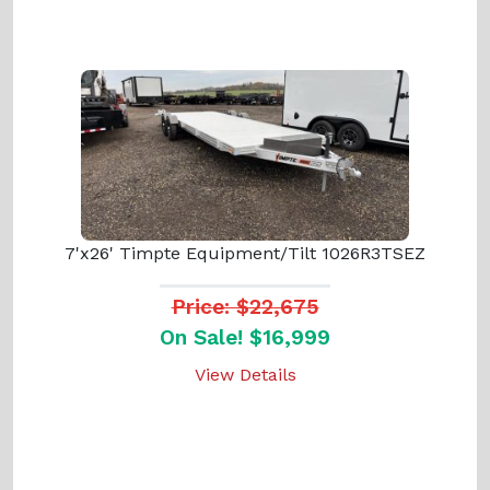
7'x26' Timpte Equipment/Tilt 1026R3TSEZ
Price: $22,675
On Sale! $16,999
View Details