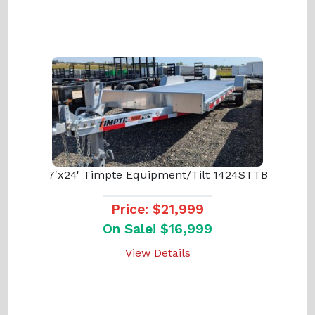
7'x24' Timpte Equipment/Tilt 1424STTB
Price: $21,999
On Sale! $16,999
View Details