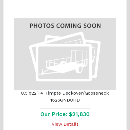
8.5'x22'+4 Timpte Deckover/Gooseneck
1626GNDOHD
Our Price: $21,830
View Details