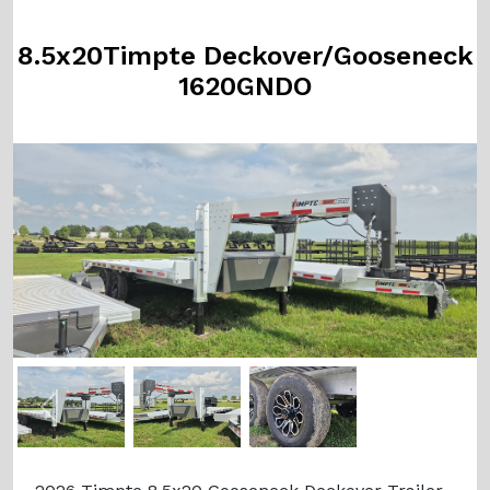
8.5x20Timpte Deckover/Gooseneck
1620GNDO
Previous
Next