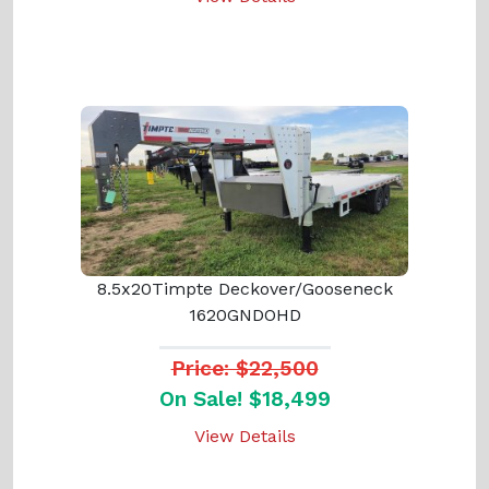
8.5x20Timpte Deckover/Gooseneck
1620GNDOHD
Price: $22,500
On Sale! $18,499
View Details