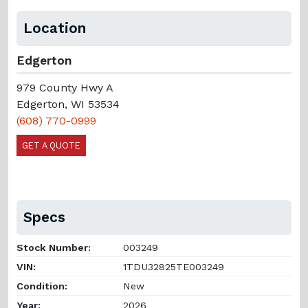
Location
Edgerton
979 County Hwy A
Edgerton, WI 53534
(608) 770-0999
GET A QUOTE
Specs
Stock Number:
003249
VIN:
1TDU32825TE003249
Condition:
New
Year:
2026