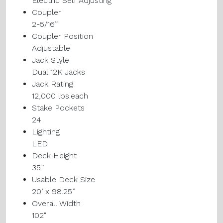
Electric Self Adjusting
Coupler
2-5/16”
Coupler Position
Adjustable
Jack Style
Dual 12K Jacks
Jack Rating
12,000 lbs.each
Stake Pockets
24
Lighting
LED
Deck Height
35”
Usable Deck Size
20’ x 98.25”
Overall Width
102"