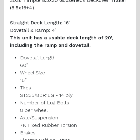
2026 Timpte 8.5x20 Gooseneck Deckover Trailer
(8.5x16+4)
Straight Deck Length: 16'
Dovetail & Ramp: 4'
This unit has a usable deck length of 20',
including the ramp and dovetail.
Dovetail Length
60”
Wheel Size
16”
Tires
ST235/80R16G - 14 ply
Number of Lug Bolts
8 per wheel
Axle/Suspension
7K Fixed Rubber Torsion
Brakes