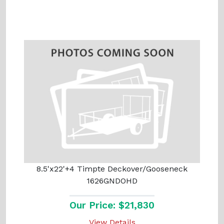
8.5'x22'+4 Timpte Deckover/Gooseneck
1626GNDOHD
Our Price: $21,830
View Details