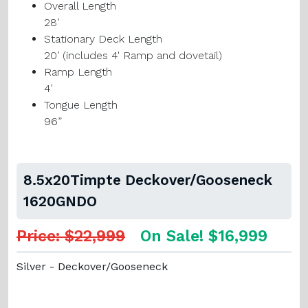
Overall Length
28’
Stationary Deck Length
20’
(includes 4' Ramp and dovetail)
Ramp Length
4’
Tongue Length
96”
8.5x20Timpte Deckover/Gooseneck
1620GNDO
Price: $22,999
On Sale! $16,999
Silver - Deckover/Gooseneck