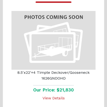
8.5'x22'+4 Timpte Deckover/Gooseneck
1626GNDOHD
Our Price: $21,830
View Details