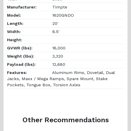
Manufacturer:
Timpte
Model:
1620GNDO
Length:
20'
Width:
8.5'
Height:
GVWR (lbs):
16,000
Weight (lbs):
3,320
Payload (lbs):
12,680
Features:
Aluminum Rims, Dovetail, Dual
Jacks, Maxx / Mega Ramps, Spare Mount, Stake
Pockets, Tongue Box, Torsion Axles
Other Recommendations