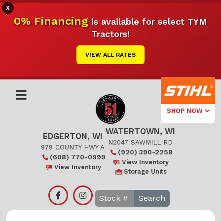
X
0% Financing
is available for select TYM
Tractors!
VIEW ALL RATES
SHOP NOW
WATERTOWN, WI
Select Your
EDGERTON, WI
Local Store
N2047 SAWMILL RD
979 COUNTY HWY A
(920) 390-2258
(608) 770-0999
Edgerton
View Inventory
View Inventory
Storage Units
Watertown
Search