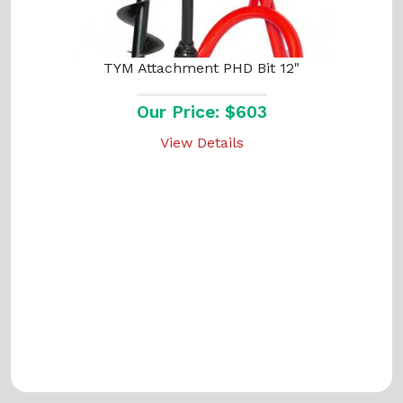
TYM Attachment PHD Bit 12"
Our Price: $603
View Details