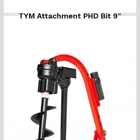
TYM Attachment PHD Bit 9"