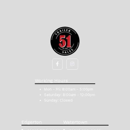
Working Hours
Mon - Fri:
8:00am - 5:00pm
Saturday:
8:00am - 12:00pm
Sunday:
Closed
Edgerton
Watertown