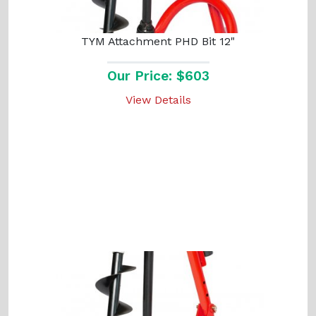
TYM Attachment PHD Bit 12"
Our Price: $603
View Details