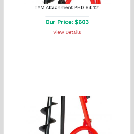
TYM Attachment PHD Bit 12"
Our Price: $603
View Details