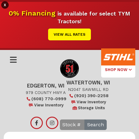
X
0% Financing
is available for select TYM
Tractors!
VIEW ALL RATES
SHOP NOW
WATERTOWN, WI
Select Your
EDGERTON, WI
Local Store
N2047 SAWMILL RD
979 COUNTY HWY A
(920) 390-2258
(608) 770-0999
Edgerton
View Inventory
View Inventory
Storage Units
Watertown
Search