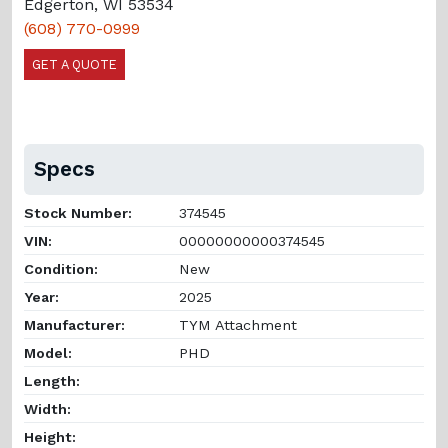
Edgerton, WI 53534
(608) 770-0999
GET A QUOTE
Specs
Stock Number:
374545
VIN:
00000000000374545
Condition:
New
Year:
2025
Manufacturer:
TYM Attachment
Model:
PHD
Length:
Width:
Height: