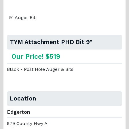
9" Auger Bit
TYM Attachment PHD Bit 9"
Our Price! $519
Black - Post Hole Auger & Bits
Location
Edgerton
979 County Hwy A