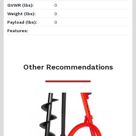
GVWR (lbs):
0
Weight (lbs):
0
Payload (lbs):
0
Features:
Other Recommendations