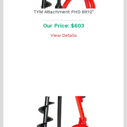
TYM Attachment PHD Bit12"
Our Price: $603
View Details