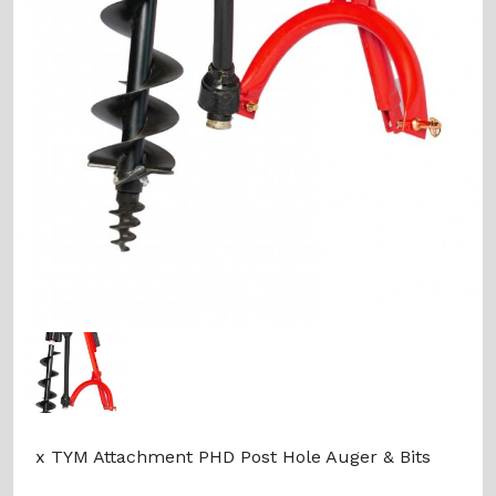
x TYM Attachment PHD Post Hole Auger & Bits