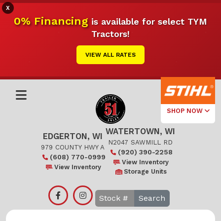
X
0% Financing
is available for select TYM
Tractors!
VIEW ALL RATES
SHOP NOW
WATERTOWN, WI
Select Your
EDGERTON, WI
Local Store
N2047 SAWMILL RD
979 COUNTY HWY A
(920) 390-2258
(608) 770-0999
Edgerton
View Inventory
View Inventory
Storage Units
Watertown
Search