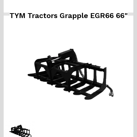
TYM Tractors Grapple EGR66 66"