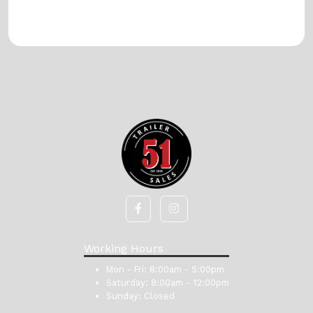
Working Hours
Mon - Fri:
8:00am - 5:00pm
Saturday:
8:00am - 12:00pm
Sunday:
Closed