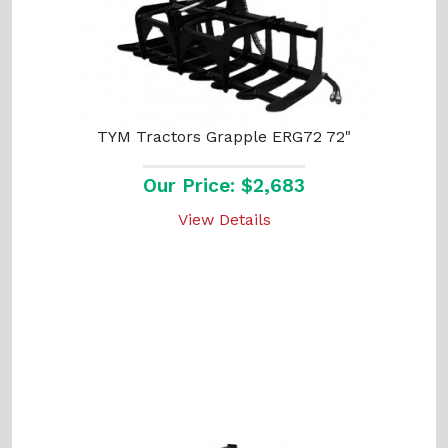
TYM Tractors Grapple ERG72 72"
Our Price: $2,683
View Details