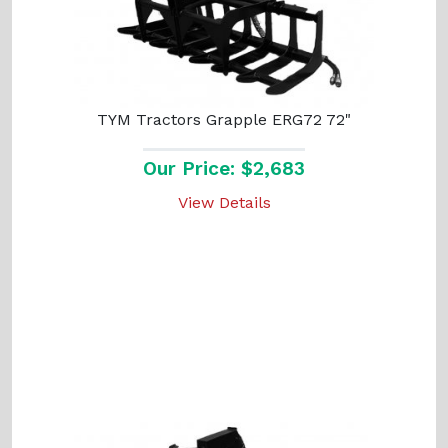
TYM Tractors Grapple ERG72 72"
Our Price: $2,683
View Details