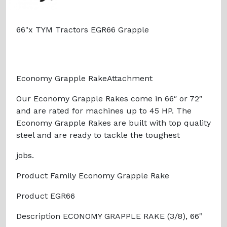
66"x TYM Tractors EGR66 Grapple
Economy Grapple RakeAttachment
Our Economy Grapple Rakes come in 66″ or 72″
and are rated for machines up to 45 HP. The
Economy Grapple Rakes are built with top quality
steel and are ready to tackle the toughest
jobs.
Product Family Economy Grapple Rake
Product EGR66
Description ECONOMY GRAPPLE RAKE (3/8), 66"