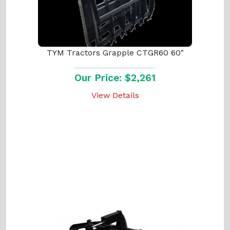
TYM Tractors Grapple CTGR60 60"
Our Price: $2,261
View Details