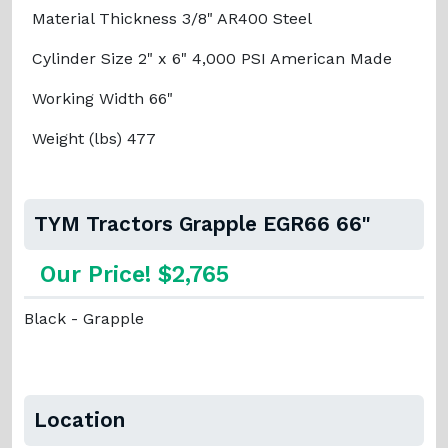
Material Thickness 3/8" AR400 Steel
Cylinder Size 2" x 6" 4,000 PSI American Made
Working Width 66"
Weight (lbs) 477
TYM Tractors Grapple EGR66 66"
Our Price! $2,765
Black - Grapple
Location