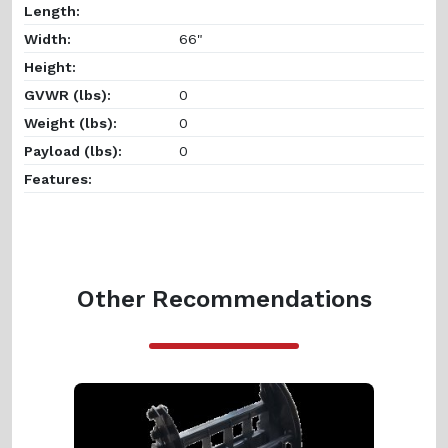
Length:
Width:
66"
Height:
GVWR (lbs):
0
Weight (lbs):
0
Payload (lbs):
0
Features:
Other Recommendations