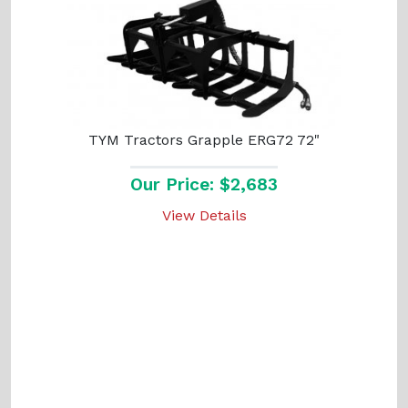
TYM Tractors Grapple ERG72 72"
Our Price: $2,683
View Details