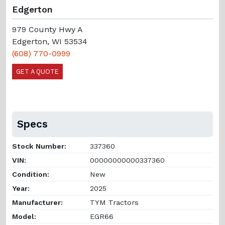
Edgerton
979 County Hwy A
Edgerton, WI 53534
(608) 770-0999
GET A QUOTE
Specs
Stock Number:
337360
VIN:
00000000000337360
Condition:
New
Year:
2025
Manufacturer:
TYM Tractors
Model:
EGR66