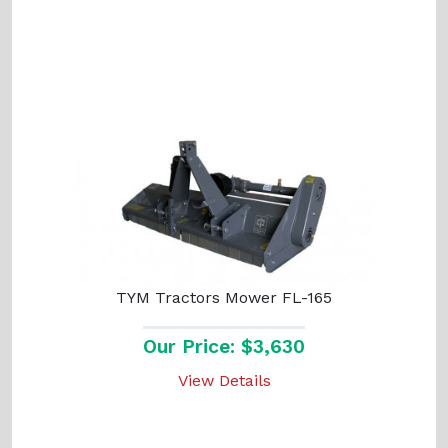
TYM Tractors Mower FL-165
Our Price: $3,630
View Details