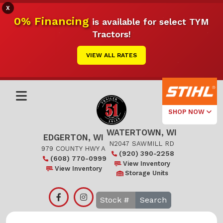
X
0% Financing
is available for select TYM
Tractors!
VIEW ALL RATES
SHOP NOW
WATERTOWN, WI
Select Your
EDGERTON, WI
Local Store
N2047 SAWMILL RD
979 COUNTY HWY A
(920) 390-2258
(608) 770-0999
Edgerton
View Inventory
View Inventory
Storage Units
Watertown
Search