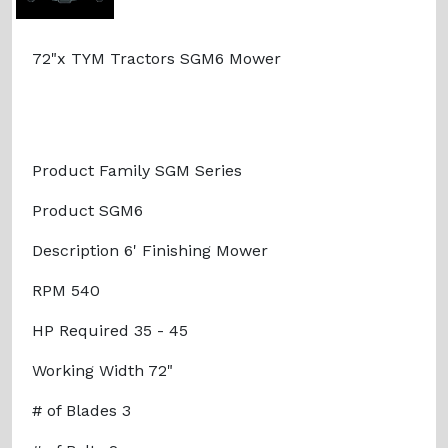
72"x TYM Tractors SGM6 Mower
Product Family SGM Series
Product SGM6
Description 6' Finishing Mower
RPM 540
HP Required 35 - 45
Working Width 72"
# of Blades 3