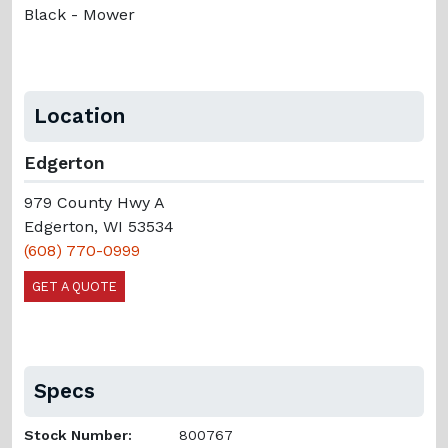
Black - Mower
Location
Edgerton
979 County Hwy A
Edgerton, WI 53534
(608) 770-0999
GET A QUOTE
Specs
Stock Number:
800767