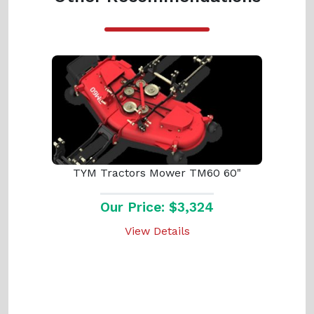
TYM Tractors Mower TM60 60"
Our Price: $3,324
View Details