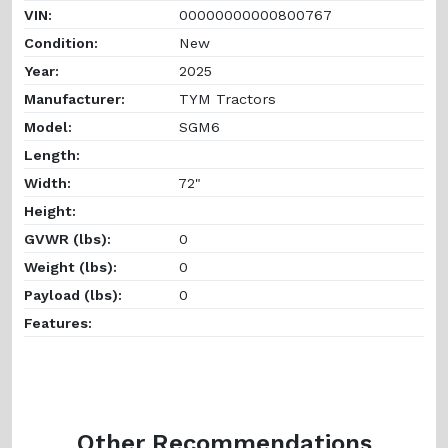
VIN:
00000000000800767
Condition:
New
Year:
2025
Manufacturer:
TYM Tractors
Model:
SGM6
Length:
Width:
72"
Height:
GVWR (lbs):
0
Weight (lbs):
0
Payload (lbs):
0
Features:
Other Recommendations