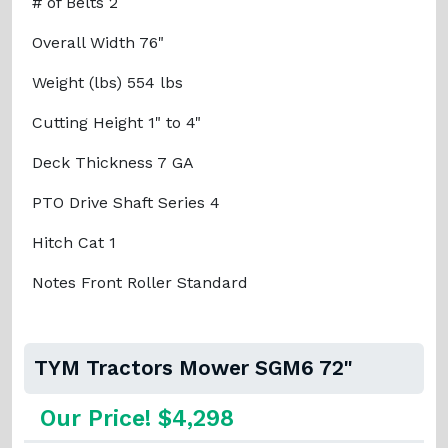
# of Belts 2
Overall Width 76"
Weight (lbs) 554 lbs
Cutting Height 1" to 4"
Deck Thickness 7 GA
PTO Drive Shaft Series 4
Hitch Cat 1
Notes Front Roller Standard
TYM Tractors Mower SGM6 72"
Our Price! $4,298