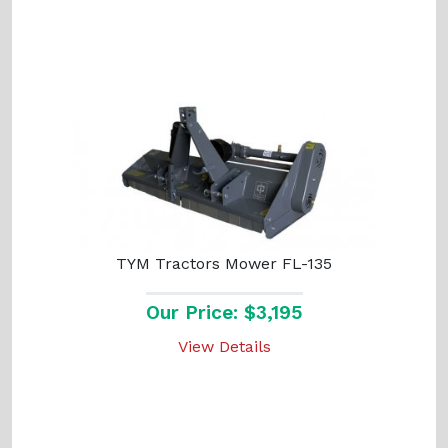
TYM Tractors Mower FL-135
Our Price: $3,195
View Details