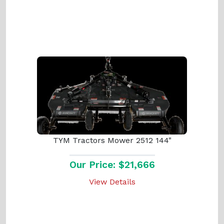
TYM Tractors Mower 2512 144"
Our Price: $21,666
View Details