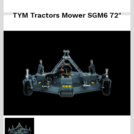
TYM Tractors Mower SGM6 72"