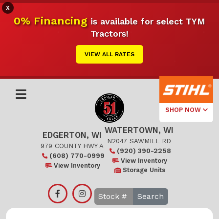
X
0% Financing
is available for select TYM
Tractors!
VIEW ALL RATES
SHOP NOW
WATERTOWN, WI
Select Your
EDGERTON, WI
Local Store
N2047 SAWMILL RD
979 COUNTY HWY A
(920) 390-2258
(608) 770-0999
Edgerton
View Inventory
View Inventory
Storage Units
Watertown
Search