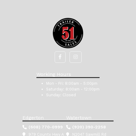
Working Hours
Mon - Fri:
8:00am - 5:00pm
Saturday:
8:00am - 12:00pm
Sunday:
Closed
Edgerton
Watertown
(608) 770-0999
(920) 390-2258
979 County Hwy A
N2047 Sawmill Rd