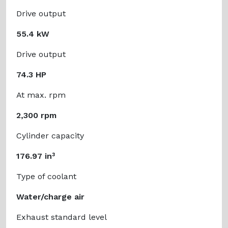
Drive output
55.4 kW
Drive output
74.3 HP
At max. rpm
2,300 rpm
Cylinder capacity
176.97 in³
Type of coolant
Water/charge air
Exhaust standard level