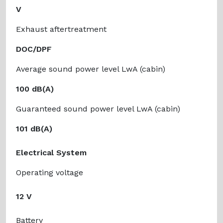
V
Exhaust aftertreatment
DOC/DPF
Average sound power level LwA (cabin)
100 dB(A)
Guaranteed sound power level LwA (cabin)
101 dB(A)
Electrical System
Operating voltage
12 V
Battery