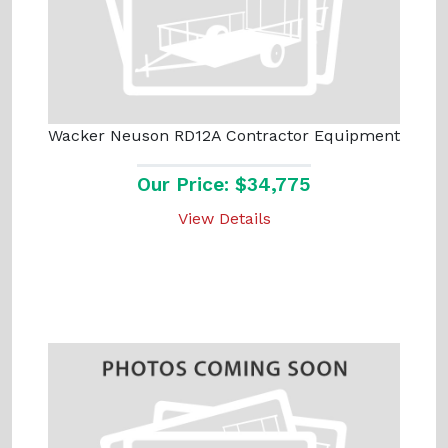
Wacker Neuson RD12A Contractor Equipment
Our Price: $34,775
View Details