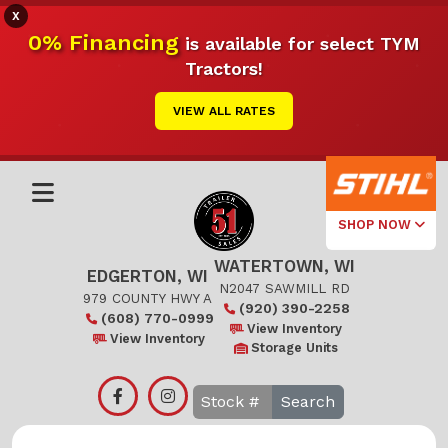
X
0% Financing
is available for select TYM
Tractors!
VIEW ALL RATES
SHOP NOW
WATERTOWN, WI
Select Your
EDGERTON, WI
Local Store
N2047 SAWMILL RD
979 COUNTY HWY A
(920) 390-2258
(608) 770-0999
Edgerton
View Inventory
View Inventory
Storage Units
Watertown
Search