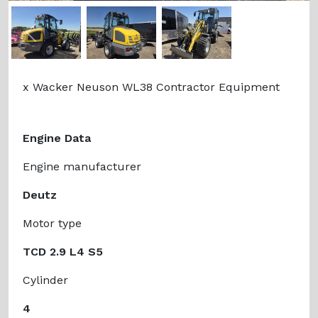
Previous
Next
x Wacker Neuson WL38 Contractor Equipment
Engine Data
Engine manufacturer
Deutz
Motor type
TCD 2.9 L4 S5
Cylinder
4