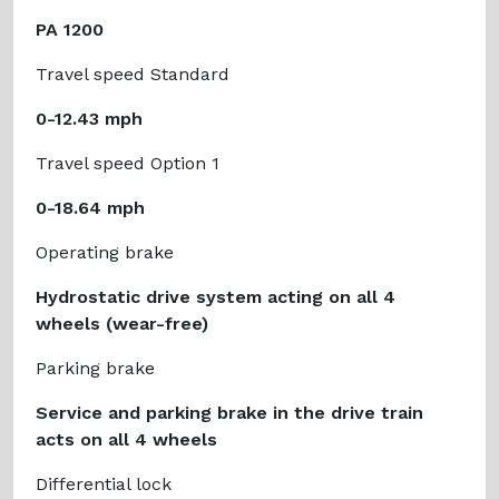
PA 1200
Travel speed Standard
0-12.43 mph
Travel speed Option 1
0-18.64 mph
Operating brake
Hydrostatic drive system acting on all 4
wheels (wear-free)
Parking brake
Service and parking brake in the drive train
acts on all 4 wheels
Differential lock