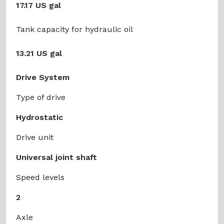
17.17 US gal
Tank capacity for hydraulic oil
13.21 US gal
Drive System
Type of drive
Hydrostatic
Drive unit
Universal joint shaft
Speed levels
2
Axle