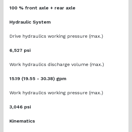
100 % front axle + rear axle
Hydraulic System
Drive hydraulics working pressure (max.)
6,527 psi
Work hydraulics discharge volume (max.)
15.19 (19.55 - 30.38) gpm
Work hydraulics working pressure (max.)
3,046 psi
Kinematics