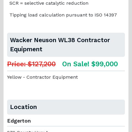
SCR = selective catalytic reduction
Tipping load calculation pursuant to ISO 14397
Wacker Neuson WL38 Contractor
Equipment
Price: $127,200
On Sale! $99,000
Yellow - Contractor Equipment
Location
Edgerton