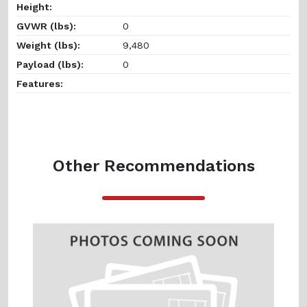
Height:
GVWR (lbs):
0
Weight (lbs):
9,480
Payload (lbs):
0
Features:
Other Recommendations