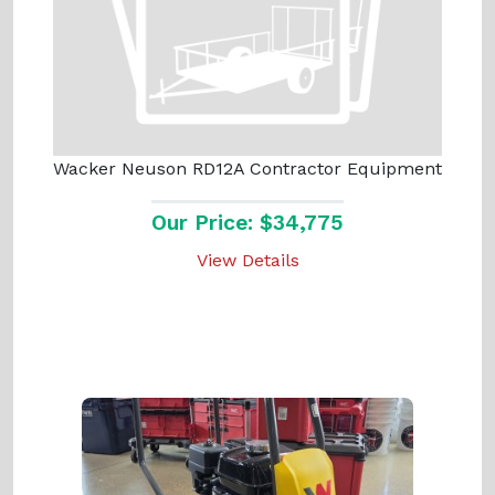
Wacker Neuson RD12A Contractor Equipment
Our Price: $34,775
View Details