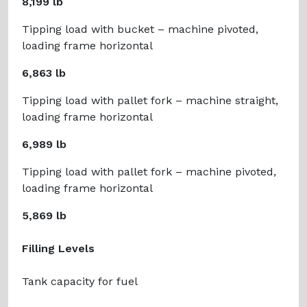
8,199 lb
Tipping load with bucket – machine pivoted,
loading frame horizontal
6,863 lb
Tipping load with pallet fork – machine straight,
loading frame horizontal
6,989 lb
Tipping load with pallet fork – machine pivoted,
loading frame horizontal
5,869 lb
Filling Levels
Tank capacity for fuel