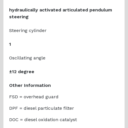
hydraulically activated articulated pendulum
steering
Steering cylinder
1
Oscillating angle
±12 degree
Other Information
FSD = overhead guard
DPF = diesel particulate filter
DOC = diesel oxidation catalyst