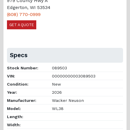
979 County Hwy A
Edgerton, WI 53534
(608) 770-0999
GET A QUOTE
Specs
Stock Number:
089503
VIN:
00000000003089503
Condition:
New
Year:
2026
Manufacturer:
Wacker Neuson
Model:
WL38
Length:
Width: