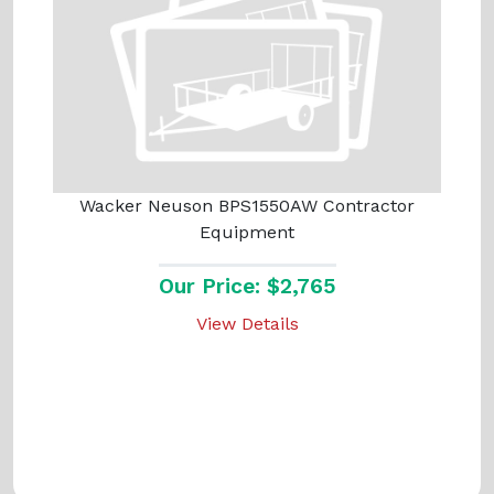
Wacker Neuson BPS1550AW Contractor
Equipment
Our Price: $2,765
View Details