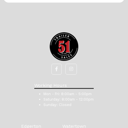
Working Hours
Mon - Fri:
8:00am - 5:00pm
Saturday:
8:00am - 12:00pm
Sunday:
Closed
Edgerton
Watertown