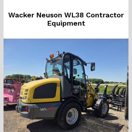
Wacker Neuson WL38 Contractor
Equipment