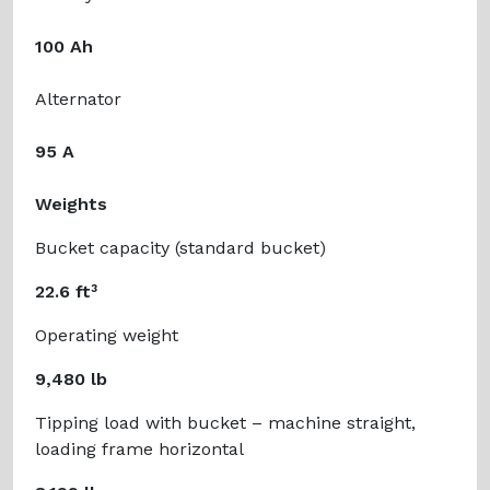
100 Ah
Alternator
95 A
Weights
Bucket capacity (standard bucket)
22.6 ft³
Operating weight
9,480 lb
Tipping load with bucket – machine straight,
loading frame horizontal