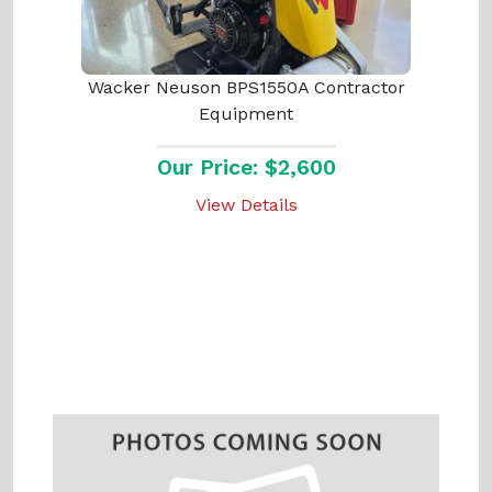
Wacker Neuson BPS1550A Contractor
Equipment
Our Price: $2,600
View Details