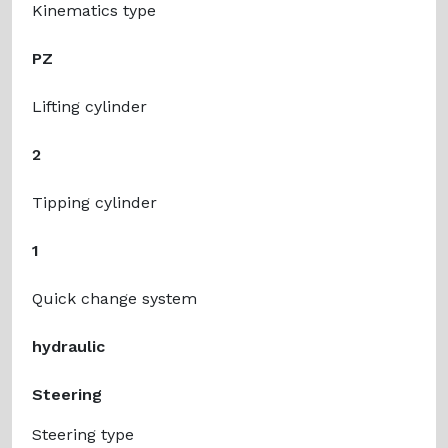
Kinematics type
PZ
Lifting cylinder
2
Tipping cylinder
1
Quick change system
hydraulic
Steering
Steering type