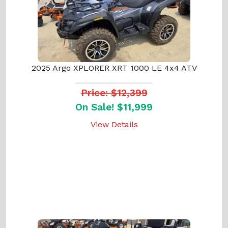
2025 Argo XPLORER XRT 1000 LE 4x4 ATV
Price: $12,399
On Sale! $11,999
View Details