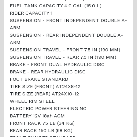
FUEL TANK CAPACITY 4.0 GAL (15.0 L)
RIDER CAPACITY 1
SUSPENSION - FRONT INDEPENDENT DOUBLE A-
ARM
SUSPENSION - REAR INDEPENDENT DOUBLE A-
ARM
SUSPENSION TRAVEL - FRONT 7.5 IN (190 MM)
SUSPENSION TRAVEL - REAR 7.5 IN (190 MM)
BRAKE - FRONT DUAL HYDRAULIC DISC
BRAKE - REAR HYDRAULIC DISC
FOOT BRAKE STANDARD
TIRE SIZE (FRONT) AT24X8-12
TIRE SIZE (REAR) AT24X10-12
WHEEL RIM STEEL
ELECTRIC POWER STEERING NO
BATTERY 12V 18ah AGM
FRONT RACK 75 LB (34 KG)
REAR RACK 150 LB (68 KG)