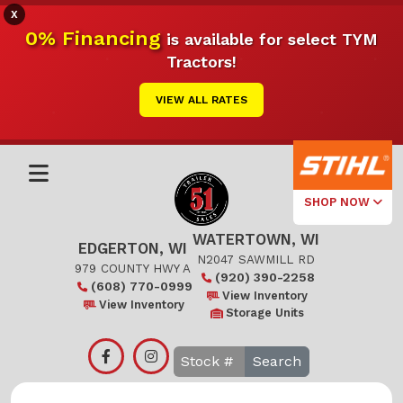
X
0% Financing
is available for select TYM
Tractors!
VIEW ALL RATES
SHOP NOW
WATERTOWN, WI
Select Your
EDGERTON, WI
Local Store
N2047 SAWMILL RD
979 COUNTY HWY A
(920) 390-2258
(608) 770-0999
Edgerton
View Inventory
View Inventory
Storage Units
Watertown
Search