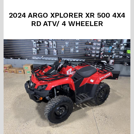
2024 ARGO XPLORER XR 500 4X4
RD ATV/ 4 WHEELER