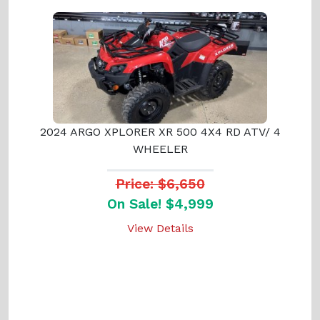
2024 ARGO XPLORER XR 500 4X4 RD ATV/ 4
WHEELER
Price: $6,650
On Sale! $4,999
View Details