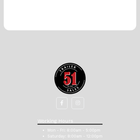
Working Hours
Mon - Fri:
8:00am - 5:00pm
Saturday:
8:00am - 12:00pm