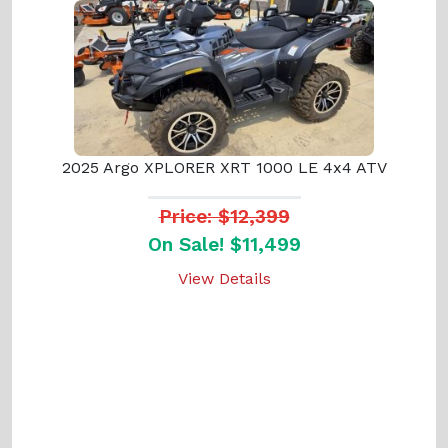
2025 Argo XPLORER XRT 1000 LE 4x4 ATV
Price: $12,399
On Sale! $11,499
View Details