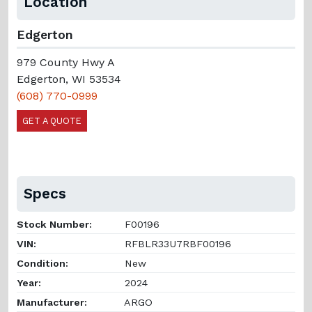
Location
Edgerton
979 County Hwy A
Edgerton, WI 53534
(608) 770-0999
GET A QUOTE
Specs
Stock Number:
F00196
VIN:
RFBLR33U7RBF00196
Condition:
New
Year:
2024
Manufacturer:
ARGO