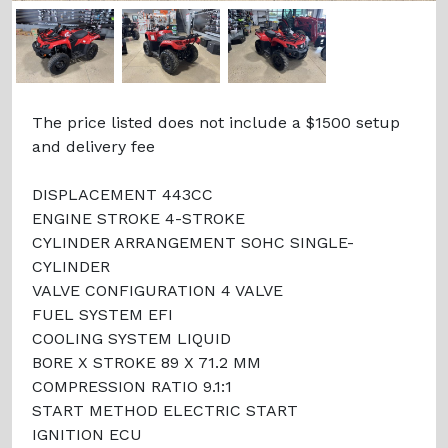
The price listed does not include a $1500 setup
and delivery fee
DISPLACEMENT 443CC
ENGINE STROKE 4-STROKE
CYLINDER ARRANGEMENT SOHC SINGLE-
CYLINDER
VALVE CONFIGURATION 4 VALVE
FUEL SYSTEM EFI
COOLING SYSTEM LIQUID
BORE X STROKE 89 X 71.2 MM
COMPRESSION RATIO 9.1:1
START METHOD ELECTRIC START
IGNITION ECU