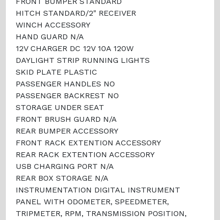
FRONT BUMPER STANDARD
HITCH STANDARD/2" RECEIVER
WINCH ACCESSORY
HAND GUARD N/A
12V CHARGER DC 12V 10A 120W
DAYLIGHT STRIP RUNNING LIGHTS
SKID PLATE PLASTIC
PASSENGER HANDLES NO
PASSENGER BACKREST NO
STORAGE UNDER SEAT
FRONT BRUSH GUARD N/A
REAR BUMPER ACCESSORY
FRONT RACK EXTENTION ACCESSORY
REAR RACK EXTENTION ACCESSORY
USB CHARGING PORT N/A
REAR BOX STORAGE N/A
INSTRUMENTATION DIGITAL INSTRUMENT
PANEL WITH ODOMETER, SPEEDMETER,
TRIPMETER, RPM, TRANSMISSION POSITION,