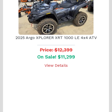
2025 Argo XPLORER XRT 1000 LE 4x4 ATV
Price: $12,399
On Sale! $11,299
View Details