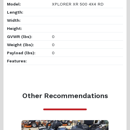
Model:
XPLORER XR 500 4X4 RD
Length:
Width:
Height:
GVWR (lbs):
0
Weight (lbs):
0
Payload (lbs):
0
Features:
Other Recommendations