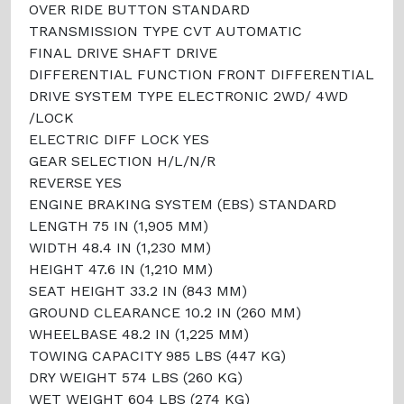
OVER RIDE BUTTON STANDARD
TRANSMISSION TYPE CVT AUTOMATIC
FINAL DRIVE SHAFT DRIVE
DIFFERENTIAL FUNCTION FRONT DIFFERENTIAL
DRIVE SYSTEM TYPE ELECTRONIC 2WD/ 4WD
/LOCK
ELECTRIC DIFF LOCK YES
GEAR SELECTION H/L/N/R
REVERSE YES
ENGINE BRAKING SYSTEM (EBS) STANDARD
LENGTH 75 IN (1,905 MM)
WIDTH 48.4 IN (1,230 MM)
HEIGHT 47.6 IN (1,210 MM)
SEAT HEIGHT 33.2 IN (843 MM)
GROUND CLEARANCE 10.2 IN (260 MM)
WHEELBASE 48.2 IN (1,225 MM)
TOWING CAPACITY 985 LBS (447 KG)
DRY WEIGHT 574 LBS (260 KG)
WET WEIGHT 604 LBS (274 KG)