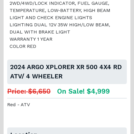
2WD/4WD/LOCK INDICATOR, FUEL GAUGE,
TEMPERATURE, LOW-BATTERY, HIGH BEAM
LIGHT AND CHECK ENGINE LIGHTS
LIGHTING DUAL 12V 35W HIGH/LOW BEAM,
DUAL WITH BRAKE LIGHT
WARRANTY 1 YEAR
COLOR RED
2024 ARGO XPLORER XR 500 4X4 RD
ATV/ 4 WHEELER
Price: $6,650
On Sale! $4,999
Red - ATV