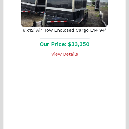
6'x12' Air Tow Enclosed Cargo E14 94"
Our Price: $33,350
View Details