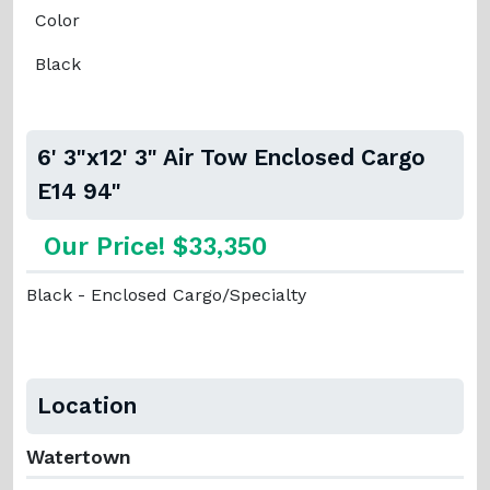
Color
Black
6' 3"x12' 3" Air Tow Enclosed Cargo
E14 94"
Our Price! $33,350
Black - Enclosed Cargo/Specialty
Location
Watertown