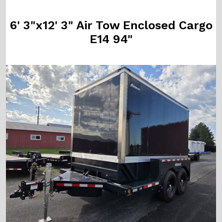
6' 3"x12' 3" Air Tow Enclosed Cargo
E14 94"