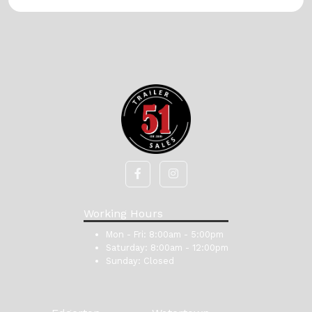
Working Hours
Mon - Fri:
8:00am - 5:00pm
Saturday:
8:00am - 12:00pm
Sunday:
Closed