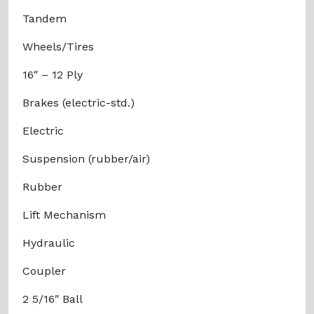
Tandem
Wheels/Tires
16″ – 12 Ply
Brakes (electric-std.)
Electric
Suspension (rubber/air)
Rubber
Lift Mechanism
Hydraulic
Coupler
2 5/16″ Ball