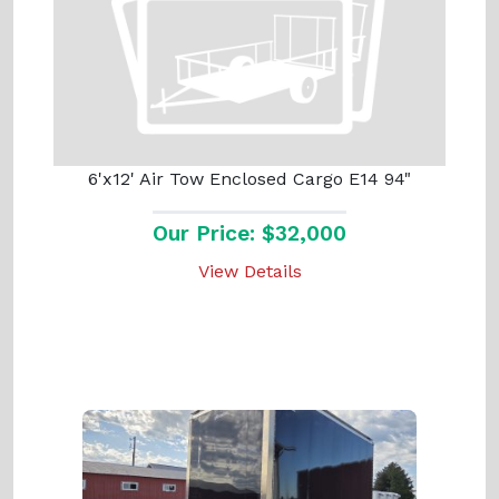
6'x12' Air Tow Enclosed Cargo E14 94"
Our Price: $32,000
View Details