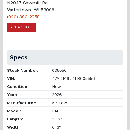
N2047 Sawmill Rd
Watertown, WI 53098
(920) 390-2258
GET A QUOTE
Specs
Stock Number:
005556
VIN:
7VADE1927TB005556
Condition:
New
Year:
2026
Manufacturer:
Air Tow
Model:
E14
Length:
12' 3"
Width:
6' 3"