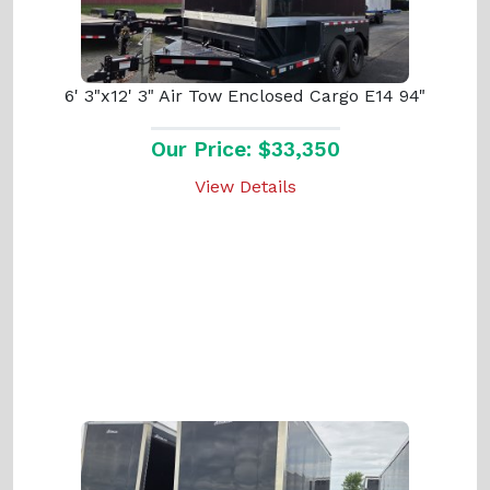
6' 3"x12' 3" Air Tow Enclosed Cargo E14 94"
Our Price: $33,350
View Details