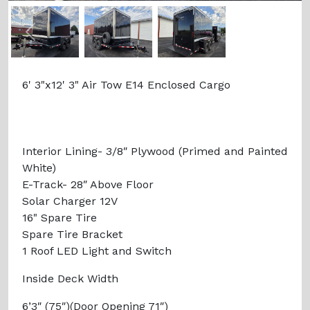
Previous
Next
6' 3"x12' 3" Air Tow E14 Enclosed Cargo
Interior Lining- 3/8″ Plywood (Primed and Painted
White)
E-Track- 28″ Above Floor
Solar Charger 12V
16" Spare Tire
Spare Tire Bracket
1 Roof LED Light and Switch
Inside Deck Width
6’3″ (75″)(Door Opening 71″)