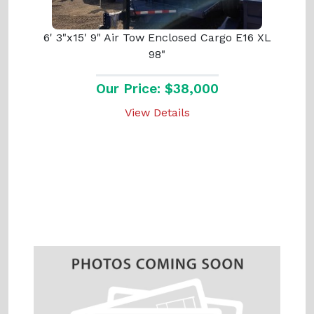
6' 3"x15' 9" Air Tow Enclosed Cargo E16 XL
98"
Our Price: $38,000
View Details