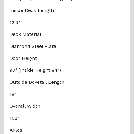
Inside Deck Length
12’3″
Deck Material
Diamond Steel Plate
Door Height
90″ (Inside Height 94″)
Outside Dovetail Length
18″
Overall Width
102″
Axles