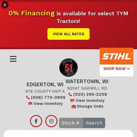
X
0% Financing
is available for select TYM
Tractors!
VIEW ALL RATES
SHOP NOW
WATERTOWN, WI
Select Your
EDGERTON, WI
Local Store
N2047 SAWMILL RD
979 COUNTY HWY A
(920) 390-2258
(608) 770-0999
Edgerton
View Inventory
View Inventory
Storage Units
Watertown
Search