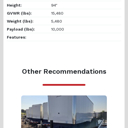
Height:
94"
GVWR (lbs):
15,480
Weight (lbs):
5,480
Payload (lbs):
10,000
Features:
Other Recommendations