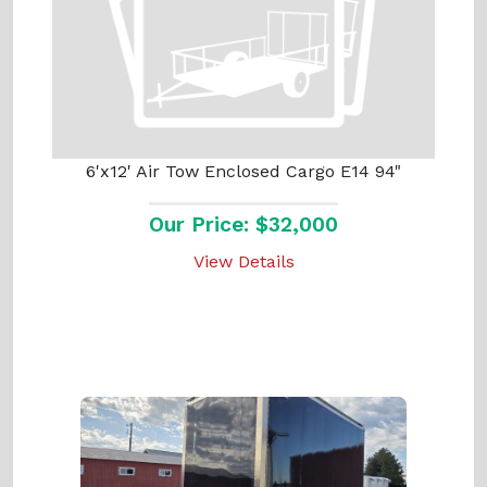
6'x12' Air Tow Enclosed Cargo E14 94"
Our Price: $32,000
View Details