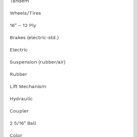
Tandem
Wheels/Tires
16″ – 12 Ply
Brakes (electric-std.)
Electric
Suspension (rubber/air)
Rubber
Lift Mechanism
Hydraulic
Coupler
2 5/16″ Ball
Color