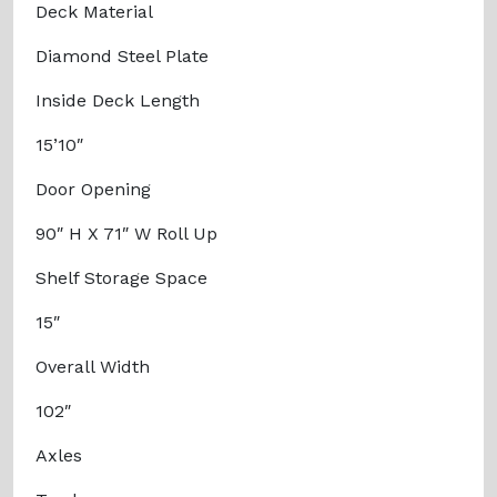
Deck Material
Diamond Steel Plate
Inside Deck Length
15’10″
Door Opening
90″ H X 71″ W Roll Up
Shelf Storage Space
15″
Overall Width
102″
Axles