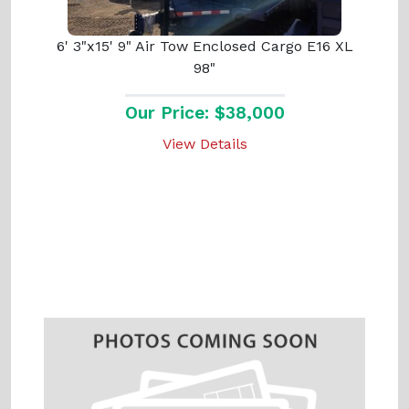
6' 3"x15' 9" Air Tow Enclosed Cargo E16 XL
98"
Our Price: $38,000
View Details