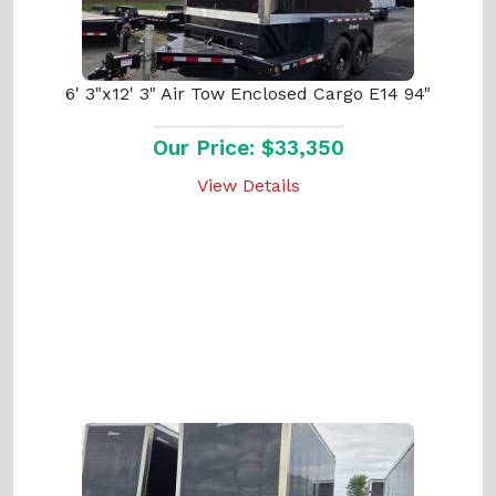
6' 3"x12' 3" Air Tow Enclosed Cargo E14 94"
Our Price: $33,350
View Details