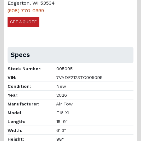
Edgerton, WI 53534
(608) 770-0999
GET A QUOTE
Specs
Stock Number:
005095
VIN:
7VADE2123TC005095
Condition:
New
Year:
2026
Manufacturer:
Air Tow
Model:
E16 XL
Length:
15' 9"
Width:
6' 3"
Height:
98"