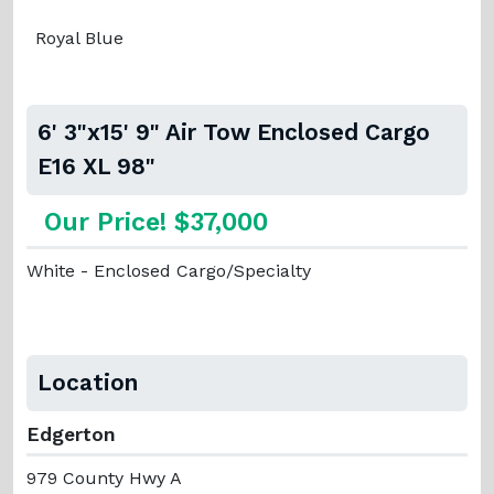
Royal Blue
6' 3"x15' 9" Air Tow Enclosed Cargo
E16 XL 98"
Our Price! $37,000
White - Enclosed Cargo/Specialty
Location
Edgerton
979 County Hwy A