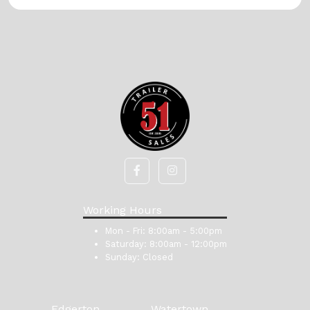
Working Hours
Mon - Fri:
8:00am - 5:00pm
Saturday:
8:00am - 12:00pm
Sunday:
Closed
Edgerton
Watertown