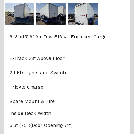
Previous
Next
6' 3"x15' 9" Air Tow E16 XL Enclosed Cargo
E-Track 28" Above Floor
2 LED Lights and Switch
Trickle Charge
Spare Mount & Tire
Inside Deck Width
6’3″ (75″)(Door Opening 71″)