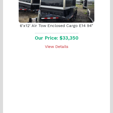
6'x12' Air Tow Enclosed Cargo E14 94"
Our Price: $33,350
View Details