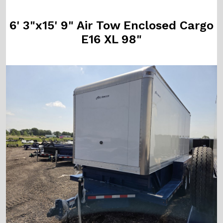
6' 3"x15' 9" Air Tow Enclosed Cargo
E16 XL 98"