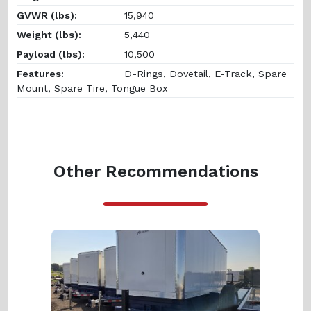
GVWR (lbs):
15,940
Weight (lbs):
5,440
Payload (lbs):
10,500
Features:
D-Rings, Dovetail, E-Track, Spare
Mount, Spare Tire, Tongue Box
Other Recommendations