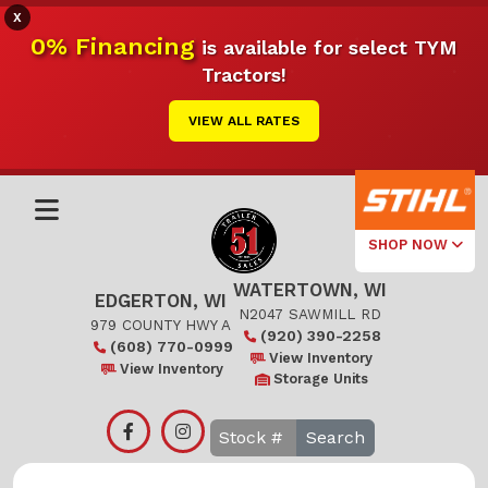
X
0% Financing
is available for select TYM
Tractors!
VIEW ALL RATES
SHOP NOW
WATERTOWN, WI
Select Your
EDGERTON, WI
Local Store
N2047 SAWMILL RD
979 COUNTY HWY A
(920) 390-2258
(608) 770-0999
Edgerton
View Inventory
View Inventory
Storage Units
Watertown
Search