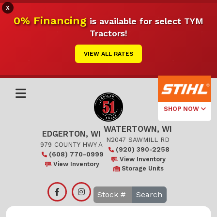
X
0% Financing
is available for select TYM
Tractors!
VIEW ALL RATES
SHOP NOW
WATERTOWN, WI
Select Your
EDGERTON, WI
Local Store
N2047 SAWMILL RD
979 COUNTY HWY A
(920) 390-2258
(608) 770-0999
Edgerton
View Inventory
View Inventory
Storage Units
Watertown
Search