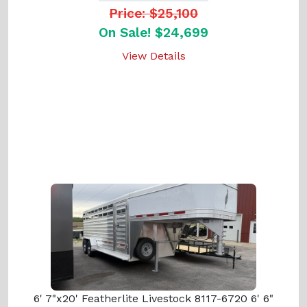
Price: $25,100
On Sale! $24,699
View Details
6' 7"x20' Featherlite Livestock 8117-6720 6' 6"