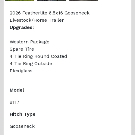
2026 Featherlite 6.5x16 Gooseneck
Livestock/Horse Trailer
Upgrades:
Western Package
Spare Tire
4 Tie Ring Round Coated
4 Tie Ring Outside
Plexiglass
Model
8117
Hitch Type
Gooseneck