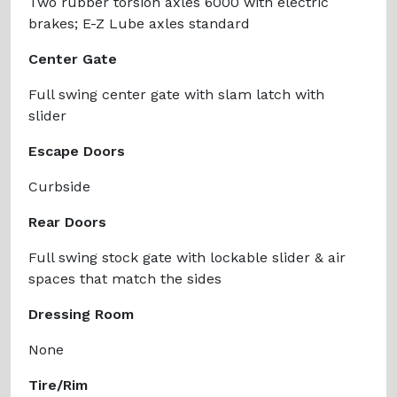
Two rubber torsion axles 6000 with electric
brakes; E-Z Lube axles standard
Center Gate
Full swing center gate with slam latch with
slider
Escape Doors
Curbside
Rear Doors
Full swing stock gate with lockable slider & air
spaces that match the sides
Dressing Room
None
Tire/Rim