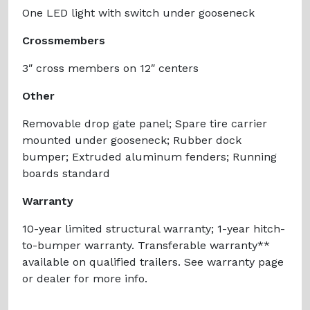
One LED light with switch under gooseneck
Crossmembers
3″ cross members on 12″ centers
Other
Removable drop gate panel; Spare tire carrier
mounted under gooseneck; Rubber dock
bumper; Extruded aluminum fenders; Running
boards standard
Warranty
10-year limited structural warranty; 1-year hitch-
to-bumper warranty. Transferable warranty**
available on qualified trailers. See warranty page
or dealer for more info.