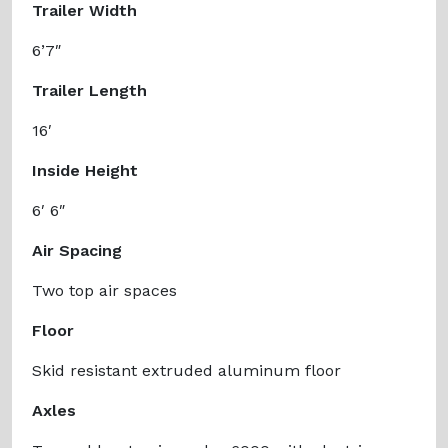
Trailer Width
6’7″
Trailer Length
16′
Inside Height
6′ 6″
Air Spacing
Two top air spaces
Floor
Skid resistant extruded aluminum floor
Axles