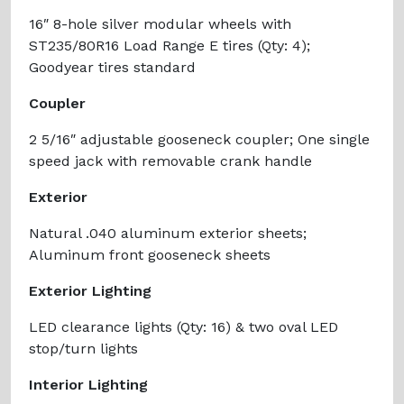
16″ 8-hole silver modular wheels with
ST235/80R16 Load Range E tires (Qty: 4);
Goodyear tires standard
Coupler
2 5/16″ adjustable gooseneck coupler; One single
speed jack with removable crank handle
Exterior
Natural .040 aluminum exterior sheets;
Aluminum front gooseneck sheets
Exterior Lighting
LED clearance lights (Qty: 16) & two oval LED
stop/turn lights
Interior Lighting