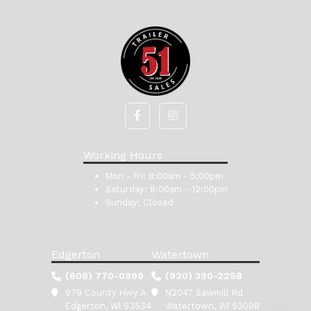
Working Hours
Mon - Fri:
8:00am - 5:00pm
Saturday:
8:00am - 12:00pm
Sunday:
Closed
Edgerton
Watertown
(608) 770-0999
(920) 390-2258
979 County Hwy A
N2047 Sawmill Rd
Edgerton, WI 53534
Watertown, WI 53098