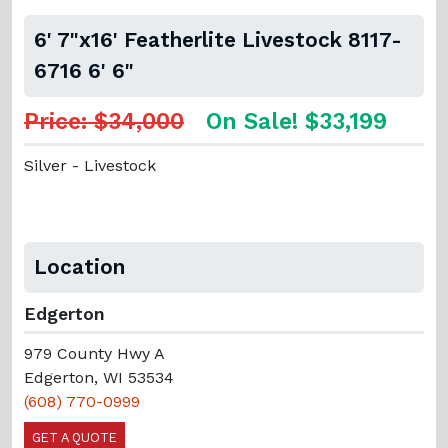
6' 7"x16' Featherlite Livestock 8117-
6716 6' 6"
Price: $34,000
On Sale! $33,199
Silver - Livestock
Location
Edgerton
979 County Hwy A
Edgerton, WI 53534
(608) 770-0999
GET A QUOTE