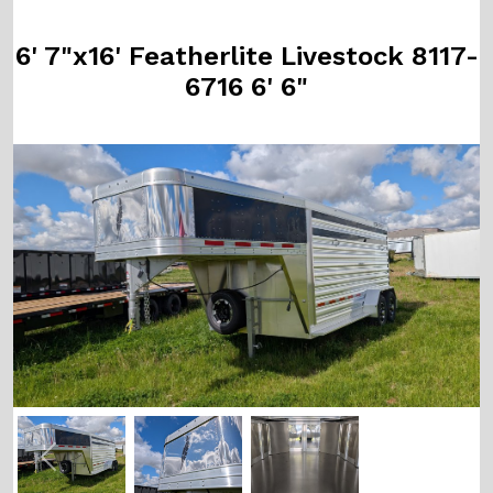
6' 7"x16' Featherlite Livestock 8117-
6716 6' 6"
Previous
Next