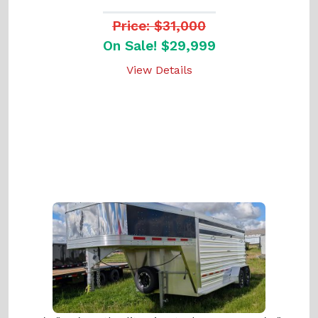
Price: $31,000
On Sale! $29,999
View Details