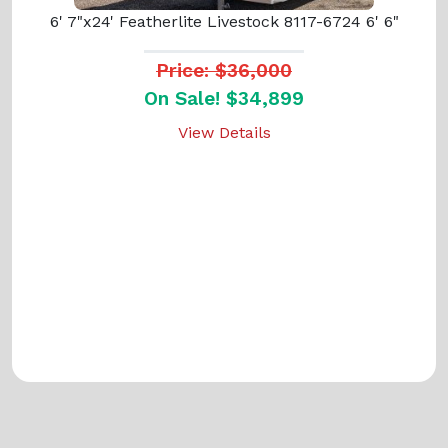
6' 7"x24' Featherlite Livestock 8117-6724 6' 6"
Price: $36,000
On Sale! $34,899
View Details