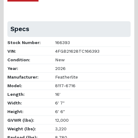
Specs
Stock Number:
166393
VIN:
4FGB21628TC166393
Condition:
New
Year:
2026
Manufacturer:
Featherlite
Model:
8117-6716
Length:
16'
Width:
6' 7"
Height:
6' 6"
GVWR (lbs):
12,000
Weight (lbs):
3,220
Payload (lbs):
8,780