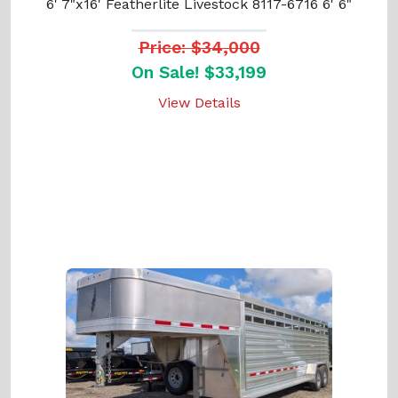
6' 7"x16' Featherlite Livestock 8117-6716 6' 6"
Price: $34,000
On Sale! $33,199
View Details