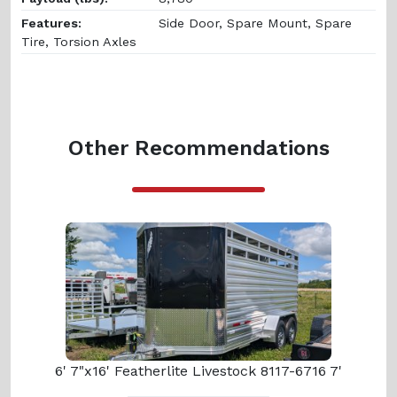
Features:
Side Door, Spare Mount, Spare
Tire, Torsion Axles
Other Recommendations
6' 7"x16' Featherlite Livestock 8117-6716 7'