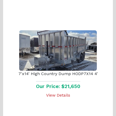
7'x14' High Country Dump HODP7X14 4'
Our Price: $21,650
View Details