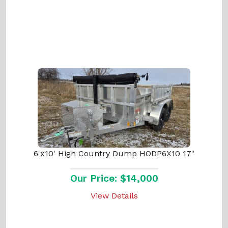
6'x10' High Country Dump HODP6X10 17"
Our Price: $14,000
View Details