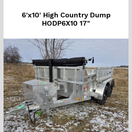
6'x10' High Country Dump
HODP6X10 17"