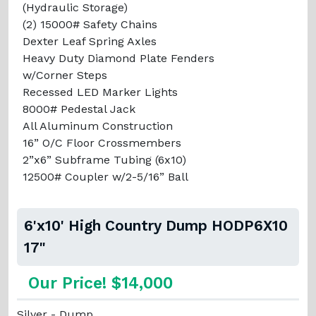
(Hydraulic Storage)
(2) 15000# Safety Chains
Dexter Leaf Spring Axles
Heavy Duty Diamond Plate Fenders
w/Corner Steps
Recessed LED Marker Lights
8000# Pedestal Jack
All Aluminum Construction
16” O/C Floor Crossmembers
2”x6” Subframe Tubing (6x10)
12500# Coupler w/2-5/16” Ball
6'x10' High Country Dump HODP6X10
17"
Our Price! $14,000
Silver - Dump