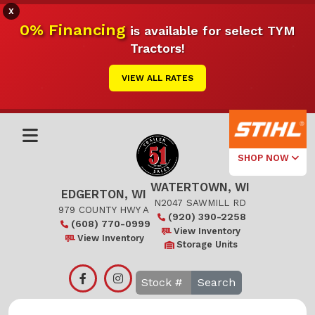
X
0% Financing
is available for select TYM
Tractors!
VIEW ALL RATES
SHOP NOW
WATERTOWN, WI
Select Your
EDGERTON, WI
Local Store
N2047 SAWMILL RD
979 COUNTY HWY A
(920) 390-2258
(608) 770-0999
Edgerton
View Inventory
View Inventory
Storage Units
Watertown
Search