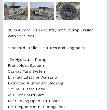
Previous
Next
2026 Alcom High Country 6x10 Dump Trailer
with 17" Sides
Standard Trailer Features and Upgrades
12V Hydraulic Pump
Front Hoist System
Canvas Tarp System
Limited Lifetime Warranty
Extruded Aluminum Decking
17” Tall Dump Body
6” Filler Board Slot
Rear Swing Open Bar Doors
DP Tongue Mount Storage Box