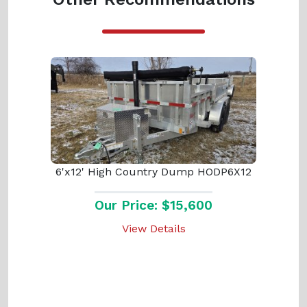
6'x12' High Country Dump HODP6X12
Our Price: $15,600
View Details