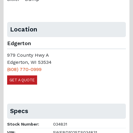
Location
Edgerton
979 County Hwy A
Edgerton, WI 53534
(608) 770-0999
GET A QUOTE
Specs
Stock Number:
034831
VIN:
5WFBD1025TS034831