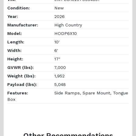
Condition:
New
Year:
2026
Manufacturer:
High Country
Model:
HODP6X10
Length:
10'
Width:
6'
Height:
17"
GVWR (lbs):
7,000
Weight (lbs):
1,952
Payload (lbs):
5,048
Features:
Side Ramps, Spare Mount, Tongue
Box
Other Recommendations