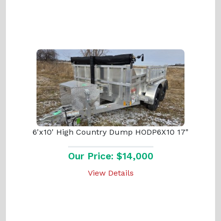
6'x10' High Country Dump HODP6X10 17"
Our Price: $14,000
View Details