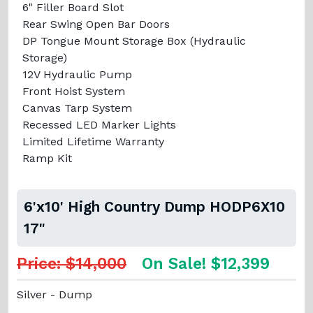
6" Filler Board Slot
Rear Swing Open Bar Doors
DP Tongue Mount Storage Box (Hydraulic
Storage)
12V Hydraulic Pump
Front Hoist System
Canvas Tarp System
Recessed LED Marker Lights
Limited Lifetime Warranty
Ramp Kit
6'x10' High Country Dump HODP6X10
17"
Price: $14,000
On Sale! $12,399
Silver - Dump