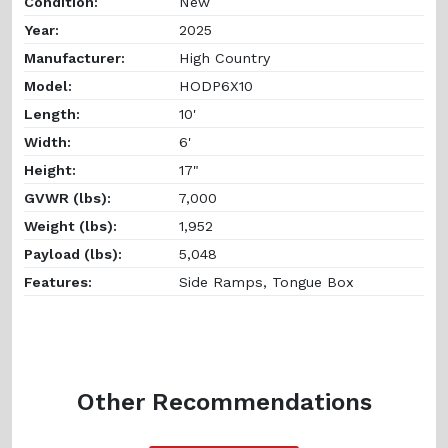
Condition:
New
Year:
2025
Manufacturer:
High Country
Model:
HODP6X10
Length:
10'
Width:
6'
Height:
17"
GVWR (lbs):
7,000
Weight (lbs):
1,952
Payload (lbs):
5,048
Features:
Side Ramps, Tongue Box
Other Recommendations