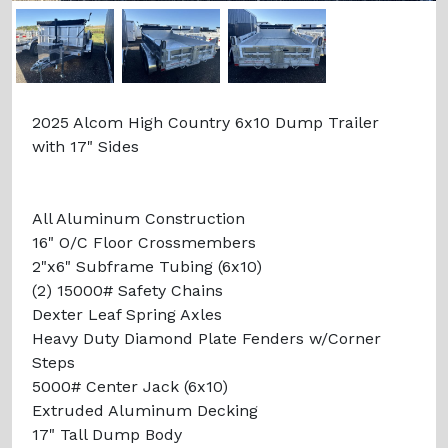
2025 Alcom High Country 6x10 Dump Trailer
with 17" Sides
All Aluminum Construction
16" O/C Floor Crossmembers
2"x6" Subframe Tubing (6x10)
(2) 15000# Safety Chains
Dexter Leaf Spring Axles
Heavy Duty Diamond Plate Fenders w/Corner
Steps
5000# Center Jack (6x10)
Extruded Aluminum Decking
17" Tall Dump Body