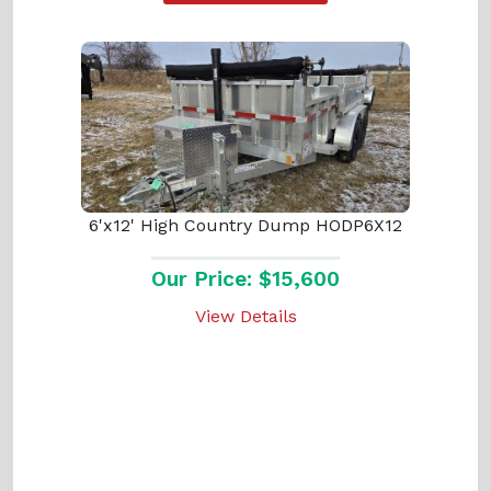
6'x12' High Country Dump HODP6X12
Our Price: $15,600
View Details