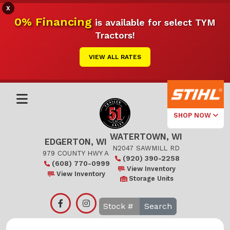
X
0% Financing
is available for select TYM
Tractors!
VIEW ALL RATES
SHOP NOW
WATERTOWN, WI
Select Your
EDGERTON, WI
Local Store
N2047 SAWMILL RD
979 COUNTY HWY A
(920) 390-2258
(608) 770-0999
Edgerton
View Inventory
View Inventory
Storage Units
Watertown
Search