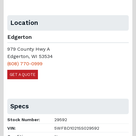
Location
Edgerton
979 County Hwy A
Edgerton, WI 53534
(608) 770-0999
GET A QUOTE
Specs
Stock Number:
29592
VIN:
5WFBD1021SS029592