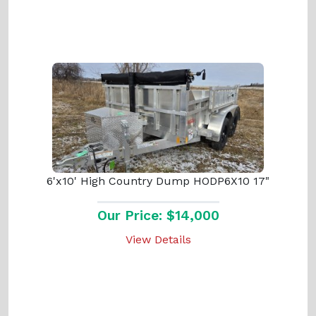
6'x10' High Country Dump HODP6X10 17"
Our Price: $14,000
View Details