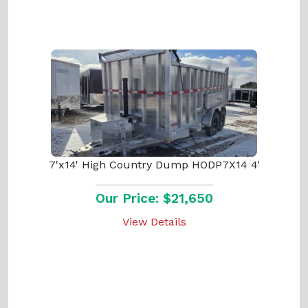
7'x14' High Country Dump HODP7X14 4'
Our Price: $21,650
View Details