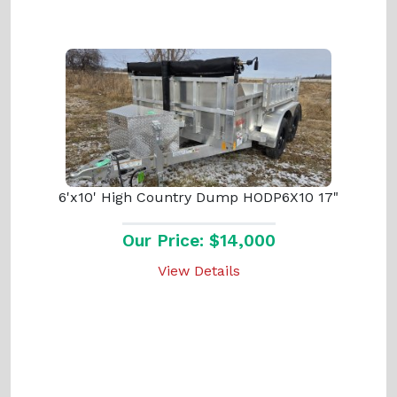
6'x10' High Country Dump HODP6X10 17"
Our Price: $14,000
View Details