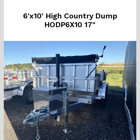
6'x10' High Country Dump
HODP6X10 17"