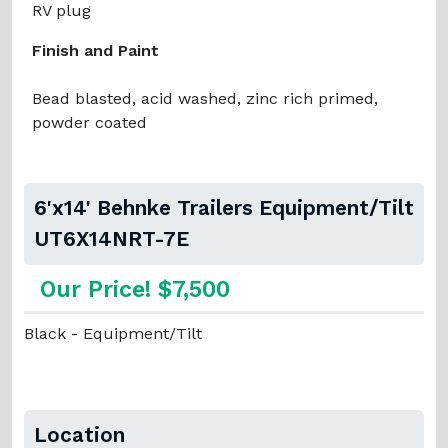
RV plug
Finish and Paint
Bead blasted, acid washed, zinc rich primed,
powder coated
6'x14' Behnke Trailers Equipment/Tilt
UT6X14NRT-7E
Our Price! $7,500
Black - Equipment/Tilt
Location