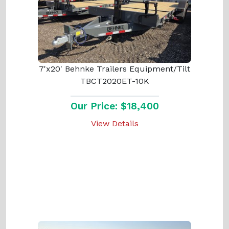
7'x20' Behnke Trailers Equipment/Tilt
TBCT2020ET-10K
Our Price: $18,400
View Details