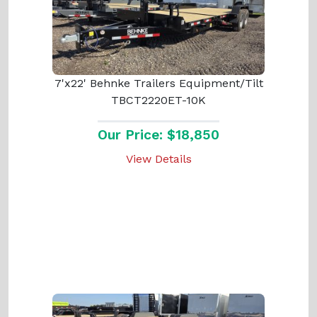
7'x22' Behnke Trailers Equipment/Tilt
TBCT2220ET-10K
Our Price: $18,850
View Details