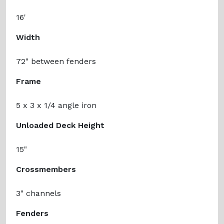
16'
Width
72" between fenders
Frame
5 x 3 x 1/4 angle iron
Unloaded Deck Height
15"
Crossmembers
3" channels
Fenders