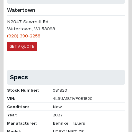
Watertown
N2047 Sawmill Rd
Watertown, WI 53098
(920) 390-2258
GET A QUOTE
Specs
Stock Number:
081820
VIN:
4L5UA1811VF081820
Condition:
New
Year:
2027
Manufacturer:
Behnke Trailers
Model:
UT6X14NRT-7E