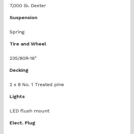
7,000 lb. Dexter
Suspension
Spring
Tire and Wheel
235/80R-16"
Decking
2 x 8 No. 1 Treated pine
Lights
LED flush mount
Elect. Plug