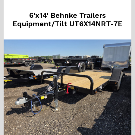
6'x14' Behnke Trailers
Equipment/Tilt UT6X14NRT-7E