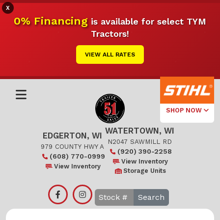
X
0% Financing
is available for select TYM
Tractors!
VIEW ALL RATES
SHOP NOW
WATERTOWN, WI
Select Your
EDGERTON, WI
Local Store
N2047 SAWMILL RD
979 COUNTY HWY A
(920) 390-2258
(608) 770-0999
Edgerton
View Inventory
View Inventory
Storage Units
Watertown
Search