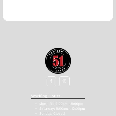
Working Hours
Mon - Fri:
8:00am - 5:00pm
Saturday:
8:00am - 12:00pm
Sunday:
Closed