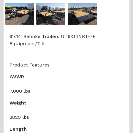
Previous
Next
6'x14' Behnke Trailers UT6X14NRT-7E
Equipment/Tilt
Product Features
GVWR
7,000 lbs
Weight
2020 lbs
Length