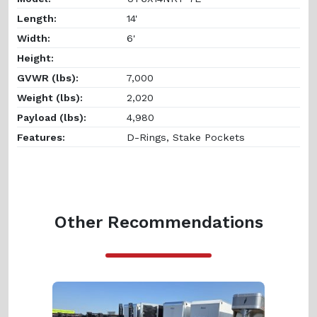
Length:
14'
Width:
6'
Height:
GVWR (lbs):
7,000
Weight (lbs):
2,020
Payload (lbs):
4,980
Features:
D-Rings, Stake Pockets
Other Recommendations