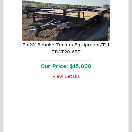
7'x20' Behnke Trailers Equipment/Tilt
TBCT2016ET
Our Price: $15,000
View Details