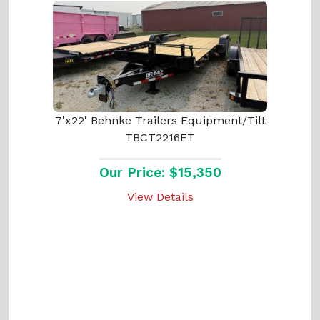
7'x22' Behnke Trailers Equipment/Tilt
TBCT2216ET
Our Price: $15,350
View Details