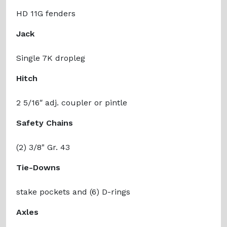
HD 11G fenders
Jack
Single 7K dropleg
Hitch
2 5/16ʺ adj. coupler or pintle
Safety Chains
(2) 3/8" Gr. 43
Tie-Downs
stake pockets and (6) D-rings
Axles