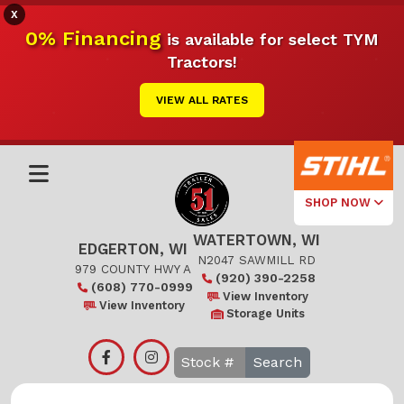
X
0% Financing
is available for select TYM
Tractors!
VIEW ALL RATES
SHOP NOW
WATERTOWN, WI
Select Your
EDGERTON, WI
Local Store
N2047 SAWMILL RD
979 COUNTY HWY A
(920) 390-2258
(608) 770-0999
Edgerton
View Inventory
View Inventory
Storage Units
Watertown
Search