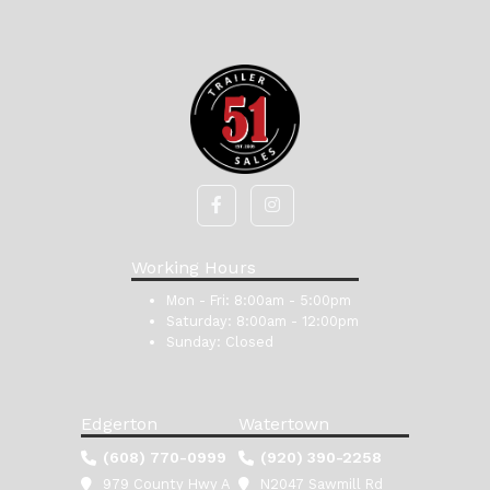
Working Hours
Mon - Fri:
8:00am - 5:00pm
Saturday:
8:00am - 12:00pm
Sunday:
Closed
Edgerton
Watertown
(608) 770-0999
(920) 390-2258
979 County Hwy A
N2047 Sawmill Rd