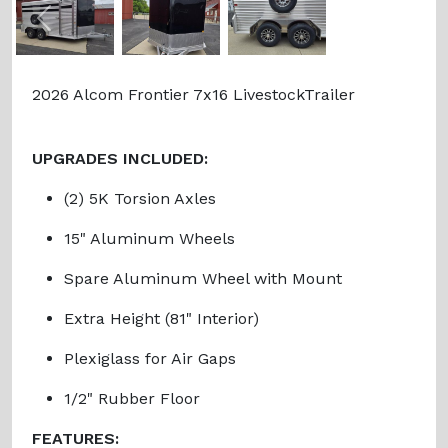
Previous
Next
2026 Alcom Frontier 7x16 LivestockTrailer
UPGRADES INCLUDED:
(2) 5K Torsion Axles
15" Aluminum Wheels
Spare Aluminum Wheel with Mount
Extra Height (81" Interior)
Plexiglass for Air Gaps
1/2" Rubber Floor
FEATURES: