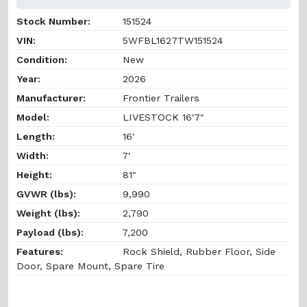
Stock Number:
151524
VIN:
5WFBL1627TW151524
Condition:
New
Year:
2026
Manufacturer:
Frontier Trailers
Model:
LIVESTOCK 16'7"
Length:
16'
Width:
7'
Height:
81"
GVWR (lbs):
9,990
Weight (lbs):
2,790
Payload (lbs):
7,200
Features:
Rock Shield, Rubber Floor, Side
Door, Spare Mount, Spare Tire