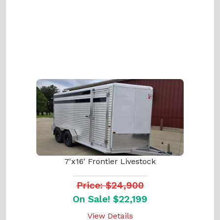
7'x16' Frontier Livestock
Price: $24,900
On Sale! $22,199
View Details