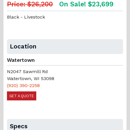
Price: $26,200
On Sale! $23,699
Black - Livestock
Location
Watertown
N2047 Sawmill Rd
Watertown, WI 53098
(920) 390-2258
GET A QUOTE
Specs