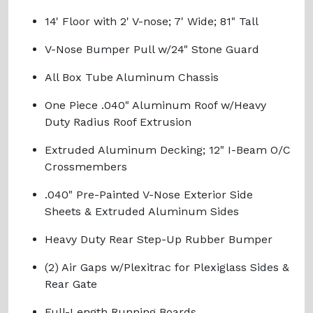
14' Floor with 2' V-nose; 7' Wide; 81" Tall
V-Nose Bumper Pull w/24" Stone Guard
All Box Tube Aluminum Chassis
One Piece .040" Aluminum Roof w/Heavy
Duty Radius Roof Extrusion
Extruded Aluminum Decking; 12" I-Beam O/C
Crossmembers
.040" Pre-Painted V-Nose Exterior Side
Sheets & Extruded Aluminum Sides
Heavy Duty Rear Step-Up Rubber Bumper
(2) Air Gaps w/Plexitrac for Plexiglass Sides &
Rear Gate
Full-Length Running Boards