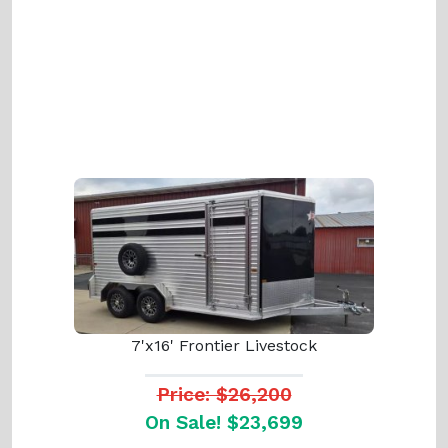
7'x16' Frontier Livestock
Price: $26,200
On Sale! $23,699