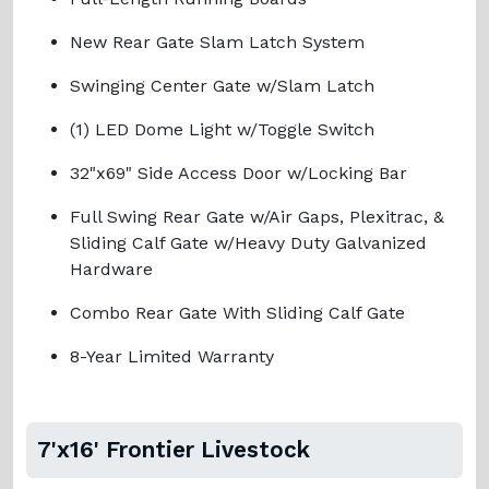
New Rear Gate Slam Latch System
Swinging Center Gate w/Slam Latch
(1) LED Dome Light w/Toggle Switch
32"x69" Side Access Door w/Locking Bar
Full Swing Rear Gate w/Air Gaps, Plexitrac, &
Sliding Calf Gate w/Heavy Duty Galvanized
Hardware
Combo Rear Gate With Sliding Calf Gate
8-Year Limited Warranty
7'x16' Frontier Livestock