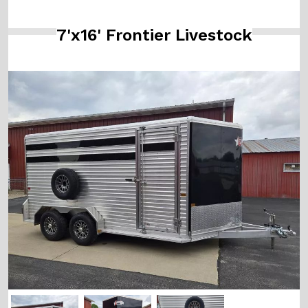
7'x16' Frontier Livestock