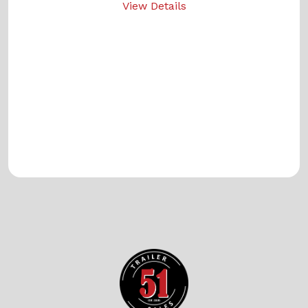
View Details