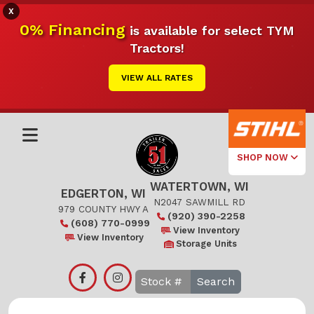
X
0% Financing
is available for select TYM
Tractors!
VIEW ALL RATES
SHOP NOW
WATERTOWN, WI
Select Your
EDGERTON, WI
Local Store
N2047 SAWMILL RD
979 COUNTY HWY A
(920) 390-2258
(608) 770-0999
Edgerton
View Inventory
View Inventory
Storage Units
Watertown
Search