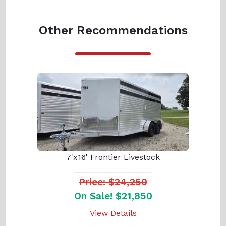
Other Recommendations
7'x16' Frontier Livestock
Price: $24,250
On Sale! $21,850
View Details