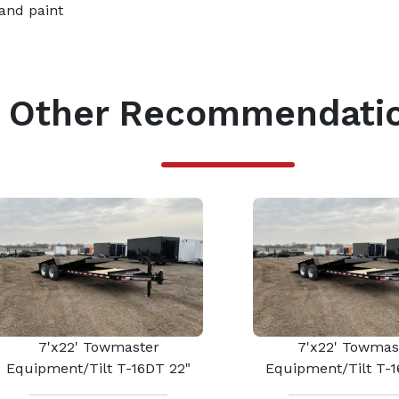
and paint
Other Recommendati
7'x22' Towmaster
7'x22' Towmas
Equipment/Tilt T-16DT 22"
Equipment/Tilt T-1