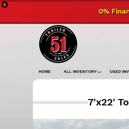
X
0% Finan
HOME
ALL INVENTORY
USED IN
7'x22' T