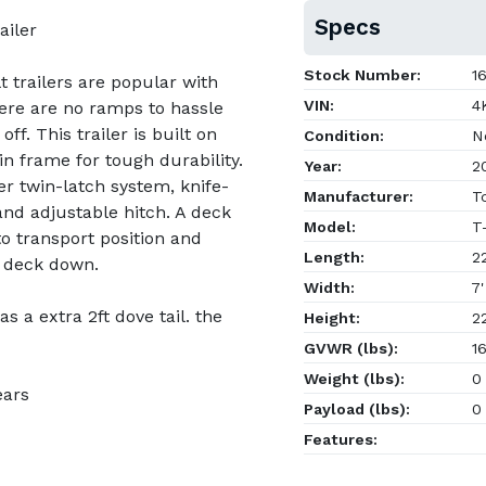
Specs
ailer
Stock Number:
16
 trailers are popular with
VIN:
4K
here are no ramps to hassle
off. This trailer is built on
Condition:
N
 frame for tough durability.
Year:
2
ver twin-latch system, knife-
Manufacturer:
To
and adjustable hitch. A deck
Model:
T
o transport position and
Length:
22
 deck down.
Width:
7'
has a extra 2ft dove tail. the
Height:
22
GVWR (lbs):
16
Weight (lbs):
0
ears
Payload (lbs):
0
Features: