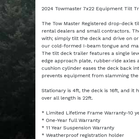
2024 Towmaster 7x22 Equipment Tilt Tr
The Tow Master Registered drop-deck tilt
rental dealers and small contractors. T
with; simply tilt the deck and drive on or 
our cold-formed I-beam tongue and main
The tilt deck trailer features a single le
edge approach plate, rubber-ride axles 
cushion cylinder eases the deck back int
prevents equipment from slamming the
Stationary is 4ft, the deck is 16ft, and it 
over all length is 22ft.
* Limited Lifetime Frame Warranty-10 y
* One-Year full Warranty
* 11 Year Suspension Warranty
* Weatherproof registration holder