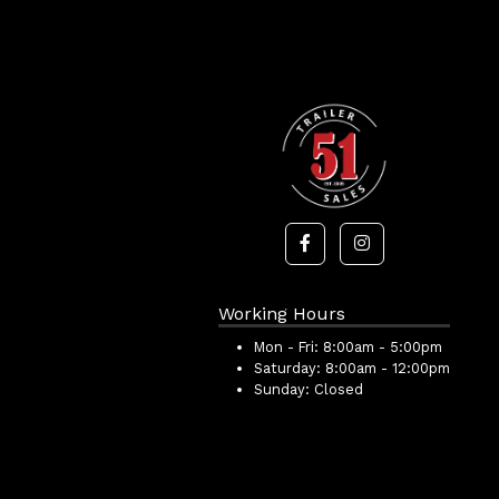
Working Hours
Mon - Fri:
8:00am - 5:00pm
Saturday:
8:00am - 12:00pm
Sunday:
Closed