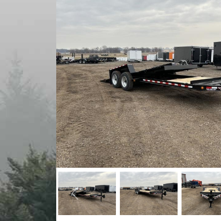
Previous