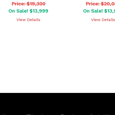
Price: $19,300
Price: $20,
On Sale! $13,999
On Sale! $13
View Details
View Details