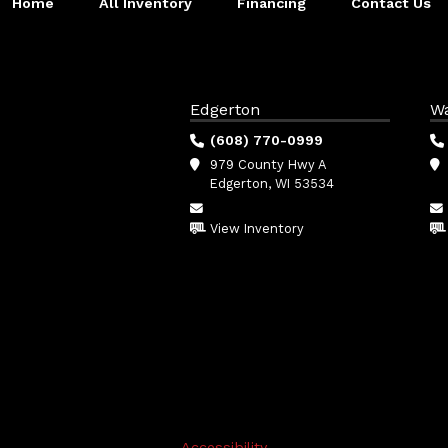
Home
All Inventory
Financing
Contact Us
Edgerton
W
(608) 770-0999
979 County Hwy A
Edgerton, WI 53534
View Inventory
Accessibility