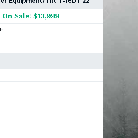
er Equipment/Tilt T-16DT 22"
On Sale! $13,999
lt