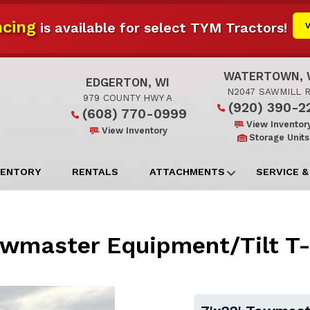
cing
is available for select TYM Tractors!
WATERTOWN, 
EDGERTON, WI
N2047 SAWMILL 
979 COUNTY HWY A
(920) 390-2
(608) 770-0999
View Inventor
View Inventory
Storage Units
VENTORY
RENTALS
ATTACHMENTS
SERVICE &
owmaster Equipment/Tilt T