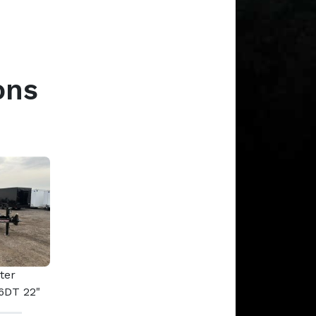
ons
ter
6DT 22"