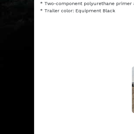
* Two-component polyurethane primer 
* Trailer color: Equipment Black