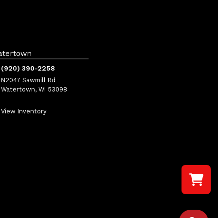
atertown
(920) 390-2258
N2047 Sawmill Rd
Watertown, WI 53098
View Inventory
Select a re
Your shopp