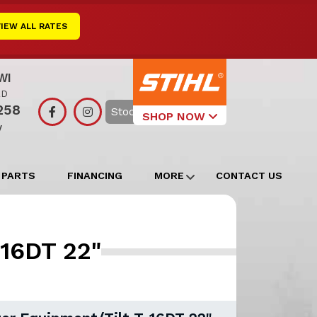
VIEW ALL RATES
WI
RD
258
Search
SHOP NOW
y
Select Your
Local Store
 PARTS
FINANCING
MORE
CONTACT US
Edgerton
Watertown
-16DT 22"