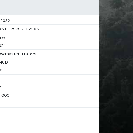
2032
NBT2925RL162032
ew
024
wmaster Trailers
-16DT
'
"
,000