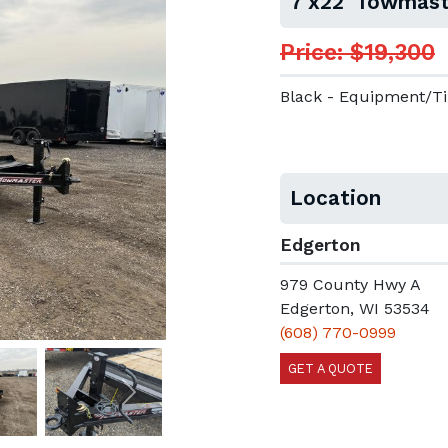
7'x22' Towmast
Price: $19,300
Black - Equipment/Ti
Location
Edgerton
979 County Hwy A
Edgerton, WI 53534
(608) 770-0999
GET A QUOTE
Next