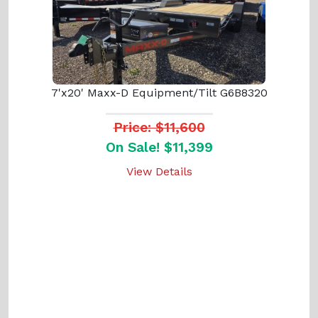
7'x20' Maxx-D Equipment/Tilt G6B8320
Price: $11,600
On Sale! $11,399
View Details