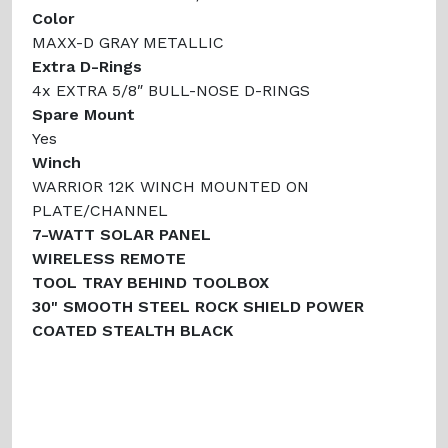
Color
MAXX-D GRAY METALLIC
Extra D-Rings
4x EXTRA 5/8″ BULL-NOSE D-RINGS
Spare Mount
Yes
Winch
WARRIOR 12K WINCH MOUNTED ON
PLATE/CHANNEL
7-WATT SOLAR PANEL
WIRELESS REMOTE
TOOL TRAY BEHIND TOOLBOX
30" SMOOTH STEEL ROCK SHIELD POWER
COATED STEALTH BLACK