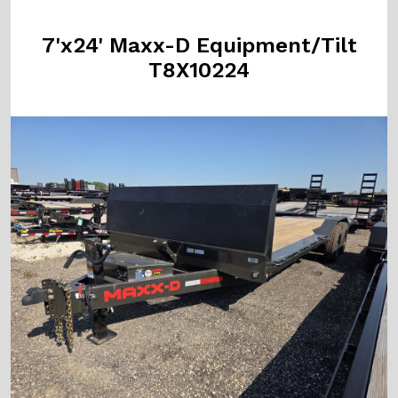
7'x24' Maxx-D Equipment/Tilt
T8X10224