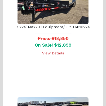
7'x24' Maxx-D Equipment/Tilt T6B10224
Price: $13,350
On Sale! $12,899
View Details