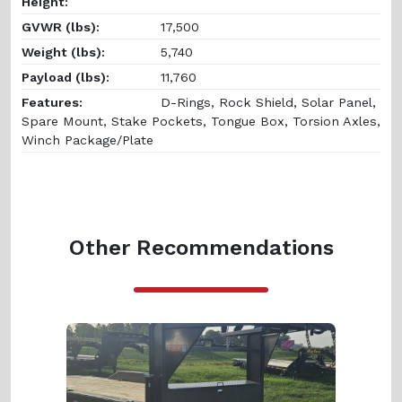
Height:
GVWR (lbs):
17,500
Weight (lbs):
5,740
Payload (lbs):
11,760
Features:
D-Rings, Rock Shield, Solar Panel,
Spare Mount, Stake Pockets, Tongue Box, Torsion Axles,
Winch Package/Plate
Other Recommendations