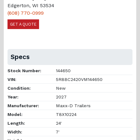
Edgerton, WI 53534
(608) 770-0999
GET A QUOTE
Specs
Stock Number:
144650
VIN:
5R8BC2420VM144650
Condition:
New
Year:
2027
Manufacturer:
Maxx-D Trailers
Model:
T8X10224
Length:
24'
Width:
7'