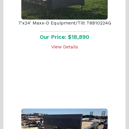
7'x24' Maxx-D Equipment/Tilt T8B10224G
Our Price: $18,890
View Details