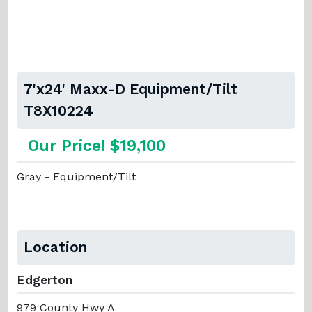
7'x24' Maxx-D Equipment/Tilt
T8X10224
Our Price! $19,100
Gray - Equipment/Tilt
Location
Edgerton
979 County Hwy A