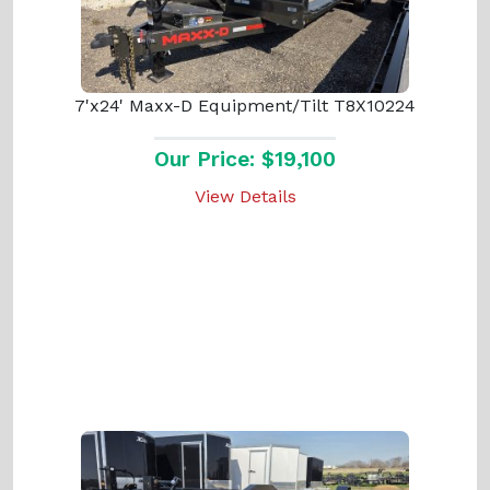
7'x24' Maxx-D Equipment/Tilt T8X10224
Our Price: $19,100
View Details