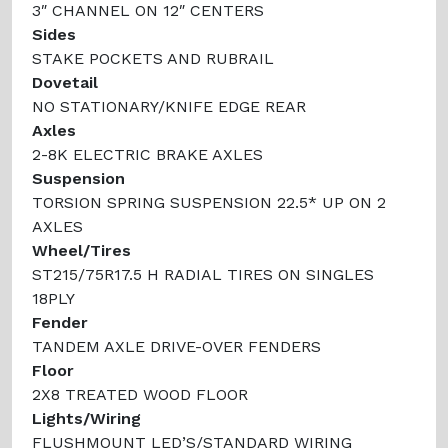
3″ CHANNEL ON 12″ CENTERS
Sides
STAKE POCKETS AND RUBRAIL
Dovetail
NO STATIONARY/KNIFE EDGE REAR
Axles
2-8K ELECTRIC BRAKE AXLES
Suspension
TORSION SPRING SUSPENSION 22.5* UP ON 2
AXLES
Wheel/Tires
ST215/75R17.5 H RADIAL TIRES ON SINGLES
18PLY
Fender
TANDEM AXLE DRIVE-OVER FENDERS
Floor
2X8 TREATED WOOD FLOOR
Lights/Wiring
FLUSHMOUNT LED’S/STANDARD WIRING