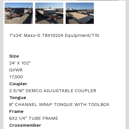
Previous
Next
7'x24' Maxx-D T8X10224 Equipment/Tilt
Size
24′ X 102″
GVWR
17,500
Coupler
2 5/16″ DEMCO ADJUSTABLE COUPLER
Tongue
8″ CHANNEL WRAP TONGUE WITH TOOLBOX
Frame
6X2 1/4″ TUBE FRAME
Crossmember