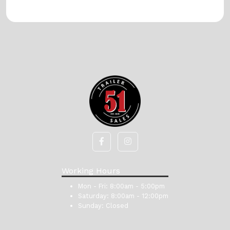
Working Hours
Mon - Fri:
8:00am - 5:00pm
Saturday:
8:00am - 12:00pm
Sunday:
Closed