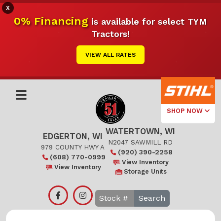
X
0% Financing
is available for select TYM
Tractors!
VIEW ALL RATES
SHOP NOW
WATERTOWN, WI
Select Your
EDGERTON, WI
Local Store
N2047 SAWMILL RD
979 COUNTY HWY A
(920) 390-2258
(608) 770-0999
Edgerton
View Inventory
View Inventory
Storage Units
Watertown
Search