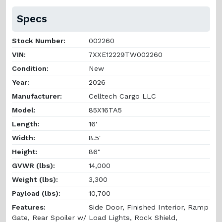
Specs
Stock Number:
002260
VIN:
7XXE12229TW002260
Condition:
New
Year:
2026
Manufacturer:
Celltech Cargo LLC
Model:
85X16TA5
Length:
16'
Width:
8.5'
Height:
86"
GVWR (lbs):
14,000
Weight (lbs):
3,300
Payload (lbs):
10,700
Features:
Side Door, Finished Interior, Ramp
Gate, Rear Spoiler w/ Load Lights, Rock Shield,