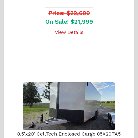
Price: $22,600
On Sale! $21,999
View Details
8.5'x20' CellTech Enclosed Cargo 85X20TA5