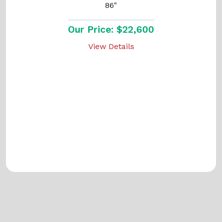
86"
Our Price: $22,600
View Details