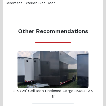
Screwless Exterior, Side Door
Other Recommendations
8.5'x24' CellTech Enclosed Cargo 85X24TA5
8'