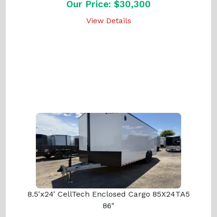
Our Price: $30,300
View Details
8.5'x24' CellTech Enclosed Cargo 85X24TA5
86"