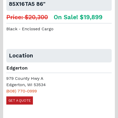
85X16TA5 86"
Price: $20,300
On Sale! $19,899
Black - Enclosed Cargo
Location
Edgerton
979 County Hwy A
Edgerton, WI 53534
(608) 770-0999
GET A QUOTE