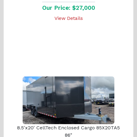
Our Price: $27,000
View Details
8.5'x20' CellTech Enclosed Cargo 85X20TA5
86"