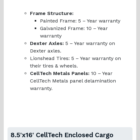
Frame Structure:
Painted Frame:
5 – Year warranty
Galvanized Frame:
10 – Year
warranty
Dexter Axles:
5 – Year warranty on
Dexter axles.
Lionshead Tires:
5 – Year warranty on
their tires & wheels.
CellTech Metals Panels:
10 – Year
CellTech Metals panel delamination
warranty.
8.5'x16' CellTech Enclosed Cargo