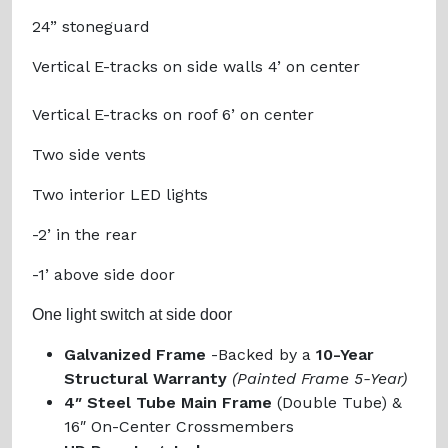
24” stoneguard
Vertical E-tracks on side walls 4’ on center
Vertical E-tracks on roof 6’ on center
Two side vents
Two interior LED lights
-2’ in the rear
-1’ above side door
One light switch at side door
Galvanized Frame
-Backed by a
10-Year
Structural Warranty
(Painted Frame 5-Year)
4″ Steel Tube Main Frame
(Double Tube) &
16″ On-Center Crossmembers