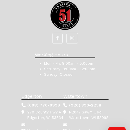
Working Hours
Mon - Fri:
8:00am - 5:00pm
Saturday:
8:00am - 12:00pm
Sunday:
Closed
Edgerton
Watertown
(608) 770-0999
(920) 390-2258
979 County Hwy A
N2047 Sawmill Rd
Edgerton, WI 53534
Watertown, WI 53098