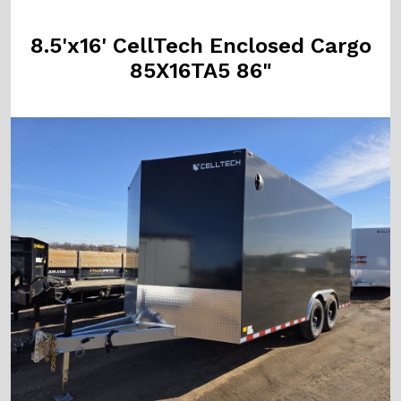
8.5'x16' CellTech Enclosed Cargo
85X16TA5 86"