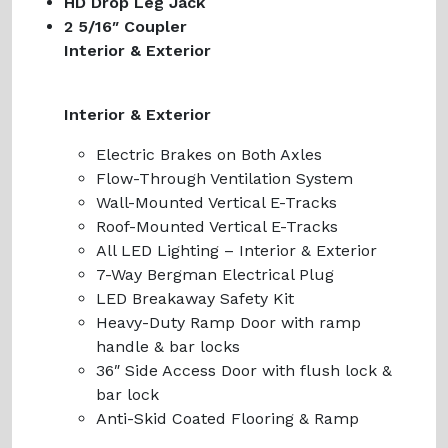
HD Drop Leg Jack
2 5/16″ Coupler
Interior & Exterior
Interior & Exterior
Electric Brakes on Both Axles
Flow-Through Ventilation System
Wall-Mounted Vertical E-Tracks
Roof-Mounted Vertical E-Tracks
All LED Lighting – Interior & Exterior
7-Way Bergman Electrical Plug
LED Breakaway Safety Kit
Heavy-Duty Ramp Door with ramp
handle & bar locks
36″ Side Access Door with flush lock &
bar lock
Anti-Skid Coated Flooring & Ramp