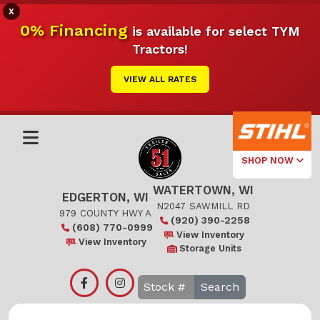
X
0% Financing
is available for select TYM
Tractors!
VIEW ALL RATES
SHOP NOW
WATERTOWN, WI
Select Your
EDGERTON, WI
Local Store
N2047 SAWMILL RD
979 COUNTY HWY A
(920) 390-2258
(608) 770-0999
Edgerton
View Inventory
View Inventory
Storage Units
Watertown
Search