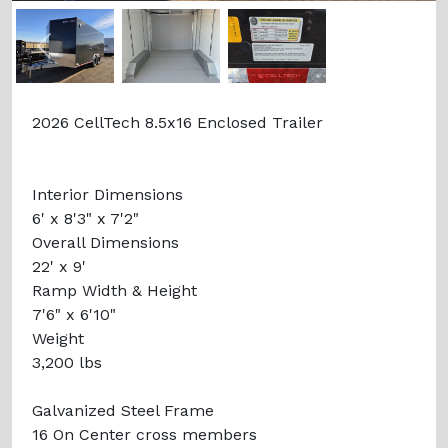
Previous
Next
2026 CellTech 8.5x16 Enclosed Trailer
Interior Dimensions
6' x 8'3" x 7'2"
Overall Dimensions
22' x 9'
Ramp Width & Height
7'6" x 6'10"
Weight
3,200 lbs
Galvanized Steel Frame
16 On Center cross members