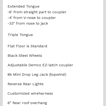
Extended Tongue
-6' from straight part to coupler
-4' from V-nose to coupler
-33" from nose to jack
Triple Tongue
Flat Floor is Standard
Black Steel Wheels
Adjustable Demco EZ-latch coupler
8k Mini Drop Leg Jack (topwind)
Reverse Rear Lights
Customized wireharness
6” Rear roof overhang