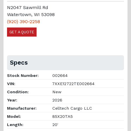
N2047 Sawmill Rd
Watertown, WI 53098
(920) 390-2258
GET A QUOTE
Specs
Stock Number:
002664
VIN:
7XXE12722TE002664
Condition:
New
Year:
2026
Manufacturer:
Celltech Cargo LLC
Model:
85X20TA5
Length:
20'