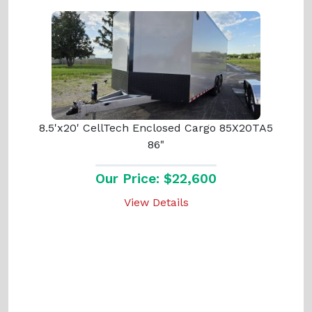
8.5'x20' CellTech Enclosed Cargo 85X20TA5
86"
Our Price: $22,600
View Details