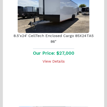
8.5'x24' CellTech Enclosed Cargo 85X24TA5
86"
Our Price: $27,000
View Details