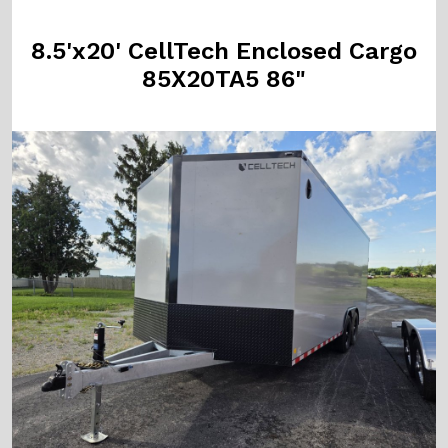
8.5'x20' CellTech Enclosed Cargo
85X20TA5 86"