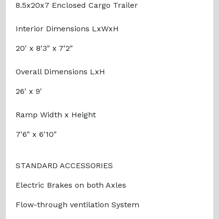
8.5x20x7 Enclosed Cargo Trailer
Interior Dimensions LxWxH
20' x 8'3" x 7'2"
Overall Dimensions LxH
26' x 9'
Ramp Width x Height
7'6" x 6'10"
STANDARD ACCESSORIES
Electric Brakes on both Axles
Flow-through ventilation System