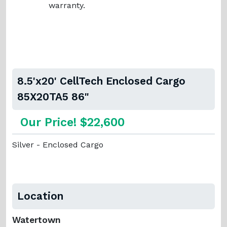
warranty.
8.5'x20' CellTech Enclosed Cargo
85X20TA5 86"
Our Price! $22,600
Silver - Enclosed Cargo
Location
Watertown