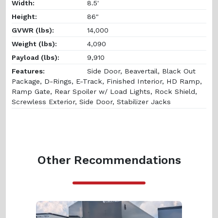
Width:
8.5'
Height:
86"
GVWR (lbs):
14,000
Weight (lbs):
4,090
Payload (lbs):
9,910
Features:
Side Door, Beavertail, Black Out
Package, D-Rings, E-Track, Finished Interior, HD Ramp,
Ramp Gate, Rear Spoiler w/ Load Lights, Rock Shield,
Screwless Exterior, Side Door, Stabilizer Jacks
Other Recommendations