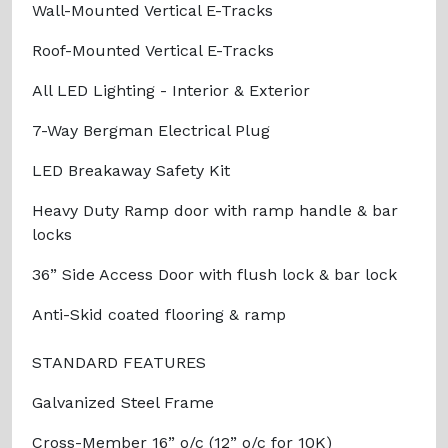
Wall-Mounted Vertical E-Tracks
Roof-Mounted Vertical E-Tracks
All LED Lighting - Interior & Exterior
7-Way Bergman Electrical Plug
LED Breakaway Safety Kit
Heavy Duty Ramp door with ramp handle & bar
locks
36” Side Access Door with flush lock & bar lock
Anti-Skid coated flooring & ramp
STANDARD FEATURES
Galvanized Steel Frame
Cross-Member 16” o/c (12” o/c for 10K)