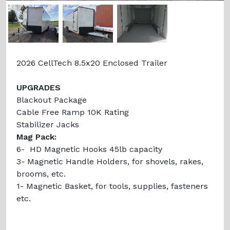
Previous
Next
2026 CellTech 8.5x20 Enclosed Trailer
UPGRADES
Blackout Package
Cable Free Ramp 10K Rating
Stabilizer Jacks
Mag Pack:
6- HD Magnetic Hooks 45lb capacity
3- Magnetic Handle Holders, for shovels, rakes,
brooms, etc.
1- Magnetic Basket, for tools, supplies, fasteners
etc.