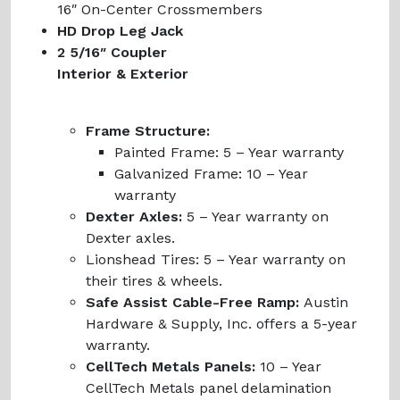
16″ On-Center Crossmembers
HD Drop Leg Jack
2 5/16″ Coupler
Interior & Exterior
Frame Structure:
Painted Frame:
5 – Year warranty
Galvanized Frame:
10 – Year
warranty
Dexter Axles:
5 – Year warranty on
Dexter axles.
Lionshead Tires:
5 – Year warranty on
their tires & wheels.
Safe Assist Cable-Free Ramp:
Austin
Hardware & Supply, Inc. offers a 5-year
warranty.
CellTech Metals Panels:
10 – Year
CellTech Metals panel delamination