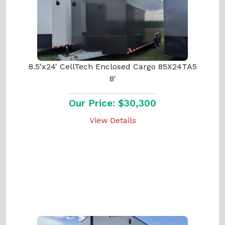
8.5'x24' CellTech Enclosed Cargo 85X24TA5
8'
Our Price: $30,300
View Details