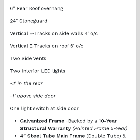
6” Rear Roof overhang
24” Stoneguard
Vertical E-Tracks on side walls 4’ o/c
Vertical E-Tracks on roof 6’ o/c
Two Side Vents
Two Interior LED lights
-2’ in the rear
-1’ above side door
One light switch at side door
Galvanized Frame
-Backed by a
10-Year
Structural Warranty
(Painted Frame 5-Year)
4″ Steel Tube Main Frame
(Double Tube) &