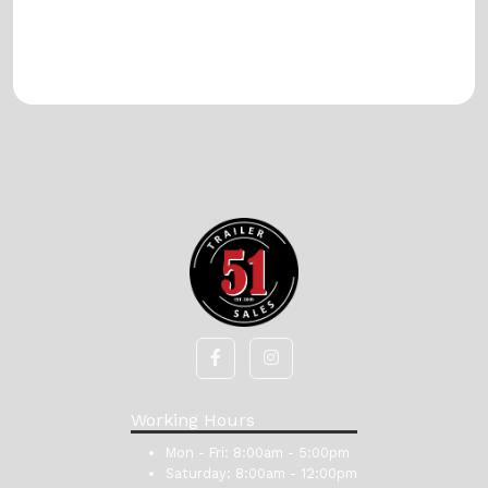
Working Hours
Mon - Fri:
8:00am - 5:00pm
Saturday:
8:00am - 12:00pm