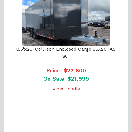
8.5'x20' CellTech Enclosed Cargo 85X20TA5
86"
Price: $22,600
On Sale! $21,999
View Details