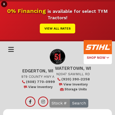
X
0% Financing
is available for select TYM
Tractors!
VIEW ALL RATES
SHOP NOW
WATERTOWN, WI
Select Your
EDGERTON, WI
Local Store
N2047 SAWMILL RD
979 COUNTY HWY A
(920) 390-2258
(608) 770-0999
Edgerton
View Inventory
View Inventory
Storage Units
Watertown
Search