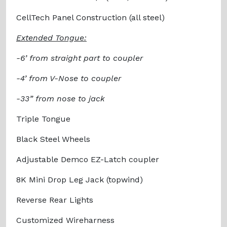
CellTech Panel Construction (all steel)
Extended Tongue:
-6’ from straight part to coupler
-4’ from V-Nose to coupler
-33” from nose to jack
Triple Tongue
Black Steel Wheels
Adjustable Demco EZ-Latch coupler
8K Mini Drop Leg Jack (topwind)
Reverse Rear Lights
Customized Wireharness