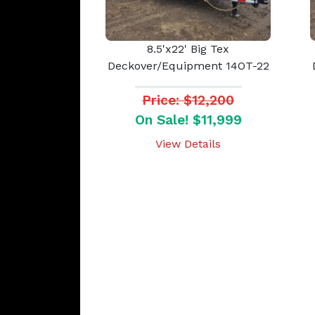
8.5'x22' Big Tex
Deckover/Equipment 14OT-22
Price: $12,200
On Sale! $11,999
View Details