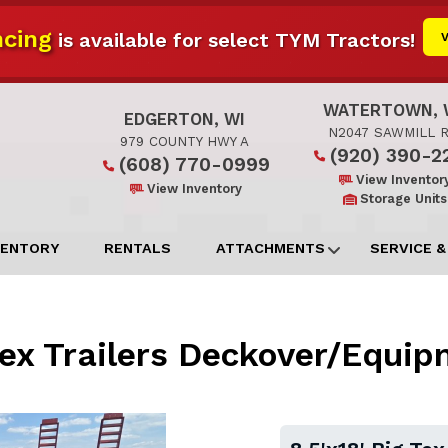
cing
is available for select TYM Tractors!
WATERTOWN, 
EDGERTON, WI
N2047 SAWMILL 
979 COUNTY HWY A
(920) 390-2
(608) 770-0999
View Inventor
View Inventory
Storage Units
VENTORY
RENTALS
ATTACHMENTS
SERVICE &
 Tex Trailers Deckover/Equi