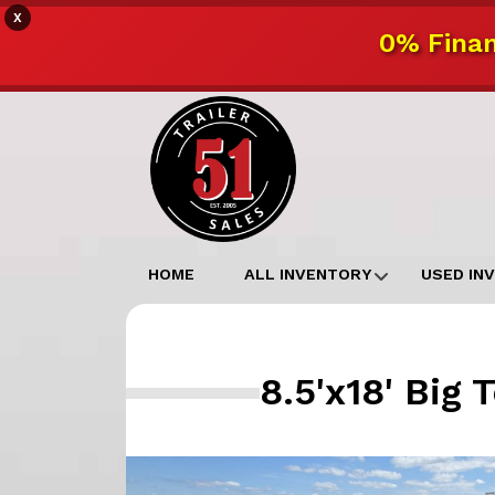
X
0% Finan
HOME
ALL INVENTORY
USED IN
8.5'x18' Big