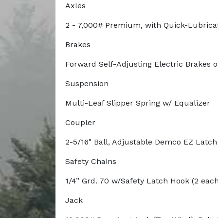
Axles
2 - 7,000# Premium, with Quick-Lubrica
Brakes
Forward Self-Adjusting Electric Brakes 
Suspension
Multi-Leaf Slipper Spring w/ Equalizer
Coupler
2-5/16" Ball, Adjustable Demco EZ Latc
Safety Chains
1/4” Grd. 70 w/Safety Latch Hook (2 each
Jack