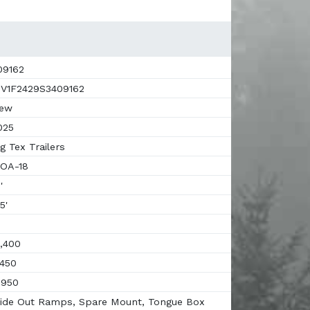
9162
V1F2429S3409162
ew
025
g Tex Trailers
OA-18
'
5'
,400
450
,950
ide Out Ramps, Spare Mount, Tongue Box