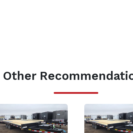
Other Recommendati