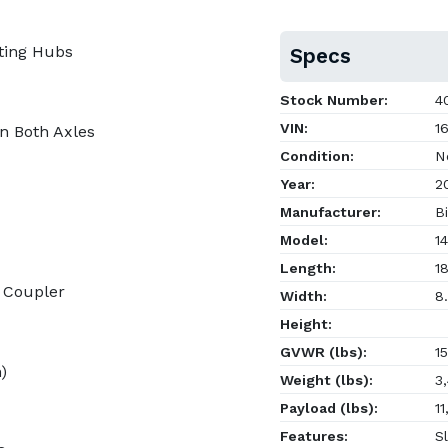
ting Hubs
Specs
Stock Number:
40
VIN:
16
on Both Axles
Condition:
N
Year:
2
Manufacturer:
Bi
Model:
14
Length:
18
h Coupler
Width:
8.
Height:
GVWR (lbs):
15
)
Weight (lbs):
3,
Payload (lbs):
11
Features:
Sl