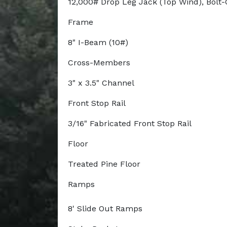
12,000# Drop Leg Jack (Top Wind), Bolt
Frame
8" I-Beam (10#)
Cross-Members
3" x 3.5" Channel
Front Stop Rail
3/16" Fabricated Front Stop Rail
Floor
Treated Pine Floor
Ramps
8' Slide Out Ramps