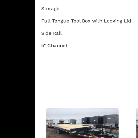
Storage
Full Tongue Tool Box with Locking Lid
Side Rail
5" Channel