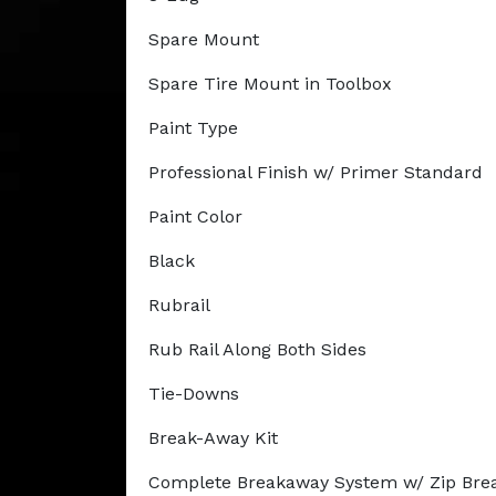
Spare Mount
Spare Tire Mount in Toolbox
Paint Type
Professional Finish w/ Primer Standard
Paint Color
Black
Rubrail
Rub Rail Along Both Sides
Tie-Downs
Break-Away Kit
Complete Breakaway System w/ Zip Bre