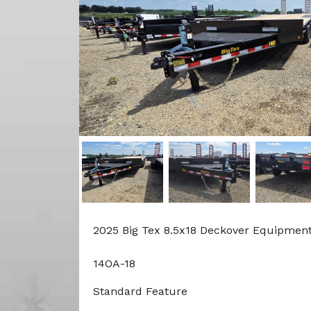
2025 Big Tex 8.5x18 Deckover Equipment
14OA-18
Standard Feature