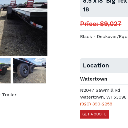
8.5'x18' Big Te
18
Price: $9,027
Black - Deckover/Eq
Location
Watertown
N2047 Sawmill Rd
 Trailer
Watertown, WI 53098
(920) 390-2258
GET A QUOTE