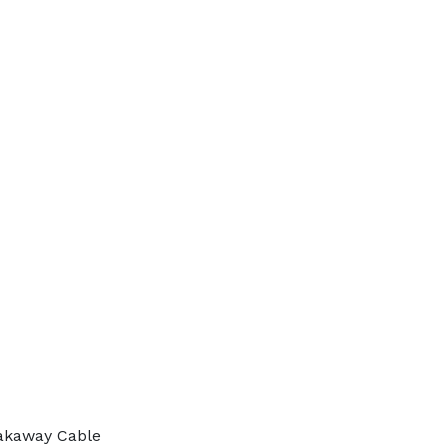
akaway Cable