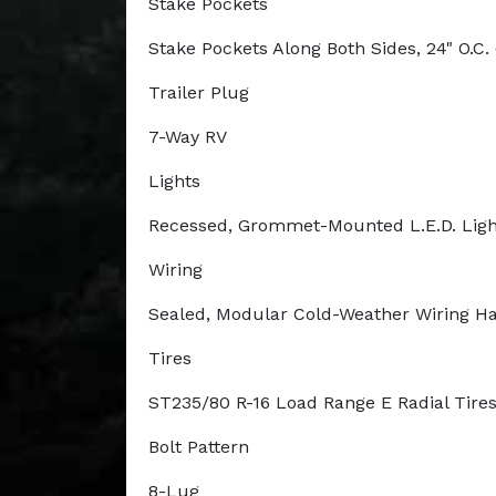
Stake Pockets
Stake Pockets Along Both Sides, 24" O.C. 
Trailer Plug
7-Way RV
Lights
Recessed, Grommet-Mounted L.E.D. Ligh
Wiring
Sealed, Modular Cold-Weather Wiring H
Tires
ST235/80 R-16 Load Range E Radial Tire
Bolt Pattern
8-Lug