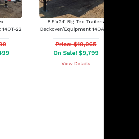
ex
8.5'x24' Big Tex Trailers
 14OT-22
Deckover/Equipment 14OA-24
000
Price: $10,065
,499
On Sale! $9,799
View Details