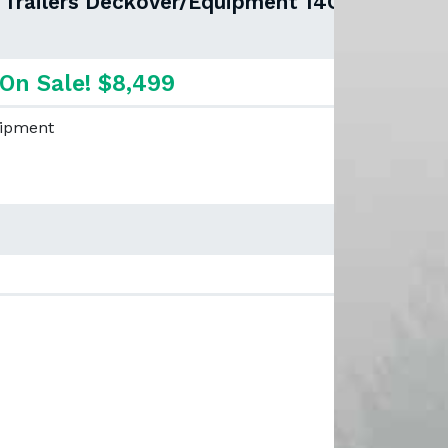
x Trailers Deckover/Equipment 14OA-
On Sale! $8,499
uipment