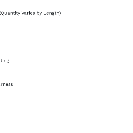
(Quantity Varies by Length)
ting
arness
s