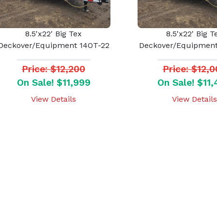
8.5'x22' Big Tex
8.5'x22' Big T
Deckover/Equipment 14OT-22
Deckover/Equipment
Price: $12,200
Price: $12,
On Sale! $11,999
On Sale! $11
View Details
View Details